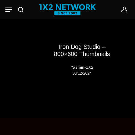
Skip
Menu
to
search
acc
main
content
Iron Dog Studio –
800×600 Thumbnails
Yasmin-1X2
30/12/2024