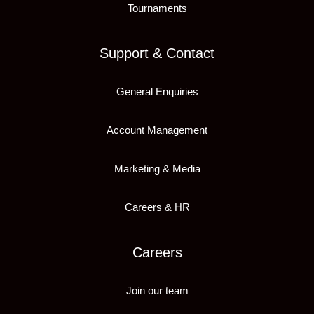
Tournaments
Support & Contact
General Enquiries
Account Management
Marketing & Media
Careers & HR
Careers
Join our team