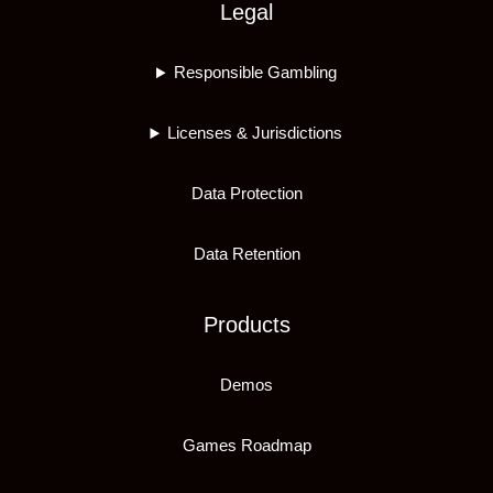
Legal
Responsible Gambling
Licenses & Jurisdictions
Data Protection
Data Retention
Products
Demos
Games Roadmap