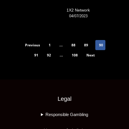
1X2 Network
04/07/2023
Previous
1
88
89
…
90
91
92
108
Next
…
Legal
Responsible Gambling