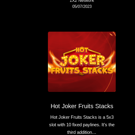
1X2 Network
05/07/2023
Hot Joker Fruits Stacks
Hot Joker Fruits Stacks is a 5x3
slot with 10 fixed paylines. It’s the
third addition…