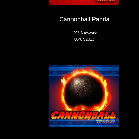
Cannonball Panda
1X2 Network
05/07/2023