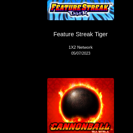
Feature Streak Tiger
1X2 Network
05/07/2023