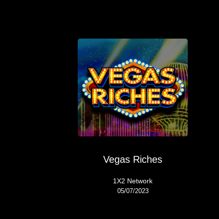
Vegas Riches
1X2 Network
05/07/2023