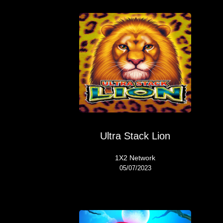
Ultra Stack Lion
1X2 Network
05/07/2023