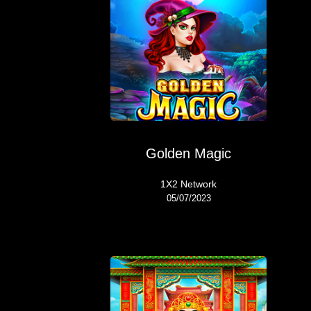
Golden Magic
1X2 Network
05/07/2023