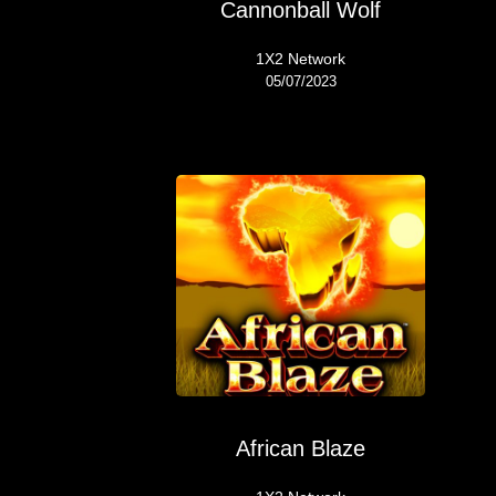
Cannonball Wolf
1X2 Network
05/07/2023
African Blaze