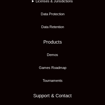
Licenses & Jurisdictions
Data Protection
Data Retention
Products
Demos
Games Roadmap
Tournaments
Support & Contact