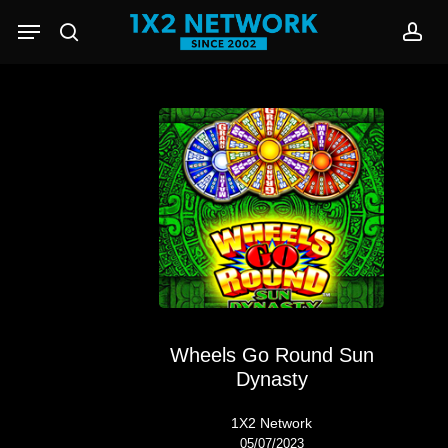
Skip
Menu
to
search
acc
main
content
Wheels Go Round Sun
Dynasty
1X2 Network
05/07/2023