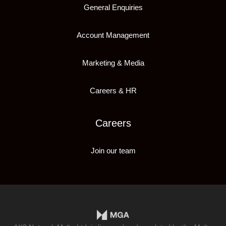
General Enquiries
Account Management
Marketing & Media
Careers & HR
Careers
Join our team