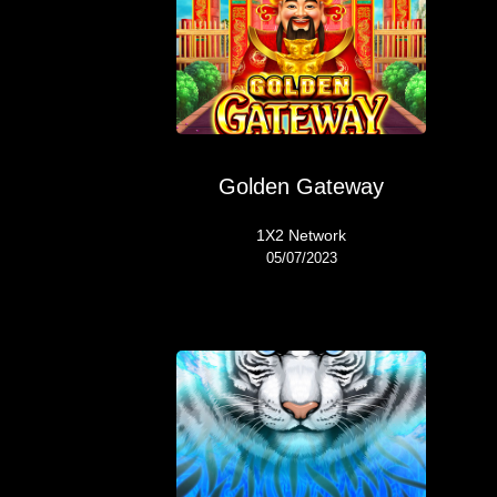
Golden Gateway
1X2 Network
05/07/2023