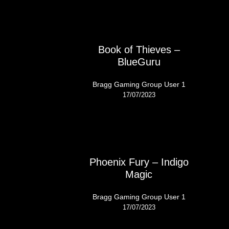
Book of Thieves –
BlueGuru
Bragg Gaming Group User 1
17/07/2023
Phoenix Fury – Indigo
Magic
Bragg Gaming Group User 1
17/07/2023