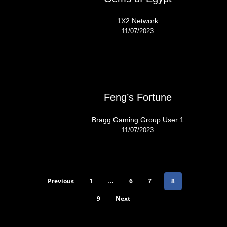
1X2 Network
11/07/2023
Feng’s Fortune
Bragg Gaming Group User 1
11/07/2023
Previous
1
6
7
…
8
9
Next