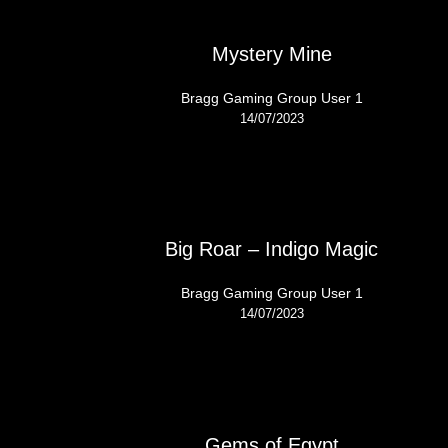
Mystery Mine
Bragg Gaming Group User 1
14/07/2023
Big Roar – Indigo Magic
Bragg Gaming Group User 1
14/07/2023
Gems of Egypt