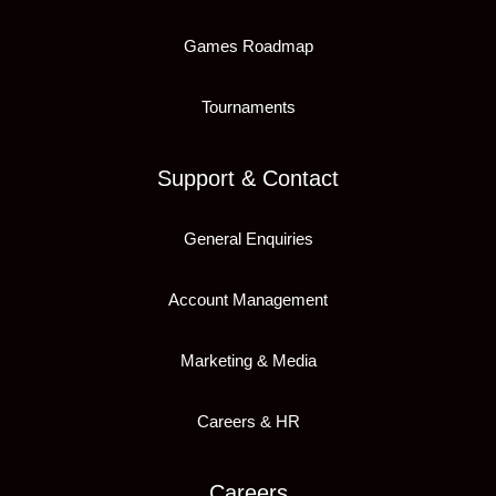
Games Roadmap
Tournaments
Support & Contact
General Enquiries
Account Management
Marketing & Media
Careers & HR
Careers