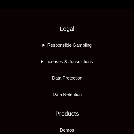
Legal
Responsible Gambling
Licenses & Jurisdictions
Data Protection
Data Retention
Products
Demos