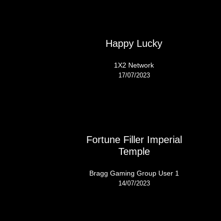
Happy Lucky
1X2 Network
17/07/2023
Fortune Filler Imperial
Temple
Bragg Gaming Group User 1
14/07/2023