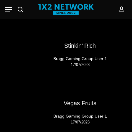
Skip
Menu
to
search
acc
main
content
Stinkin’ Rich
Bragg Gaming Group User 1
17/07/2023
Vegas Fruits
Bragg Gaming Group User 1
17/07/2023