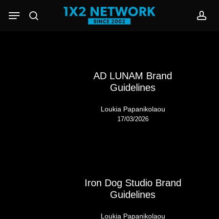
Skip
Menu
to
search
acc
main
content
AD LUNAM Brand
Guidelines
Loukia Papanikolaou
17/03/2026
Iron Dog Studio Brand
Guidelines
Loukia Papanikolaou