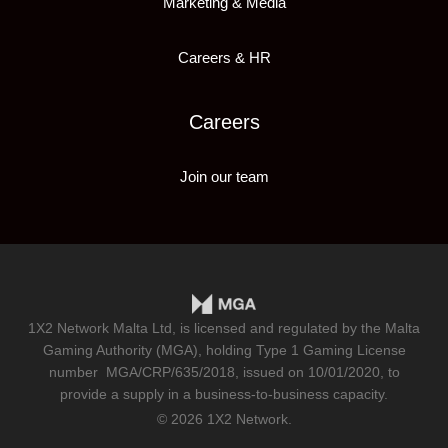
Marketing & Media
Careers & HR
Careers
Join our team
1X2 Network Malta Ltd, is licensed and regulated by the Malta
Gaming Authority (MGA), holding Type 1 Gaming License
number
MGA/CRP/635/2018
, issued on 10/01/2020, to
provide a supply in a business-to-business capacity.
© 2026 1X2 Network.