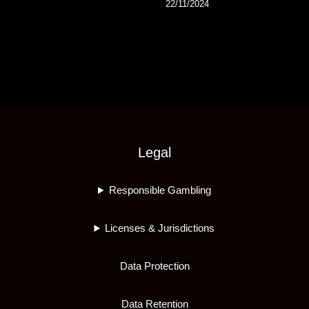
22/11/2024
Legal
Responsible Gambling
Licenses & Jurisdictions
Data Protection
Data Retention