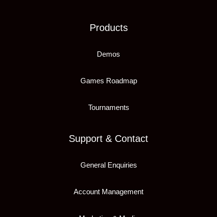
Products
Demos
Games Roadmap
Tournaments
Support & Contact
General Enquiries
Account Management