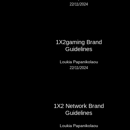
22/11/2024
1X2gaming Brand
Guidelines
Loukia Papanikolaou
22/11/2024
1X2 Network Brand
Guidelines
Loukia Papanikolaou