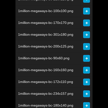
1million-megaways-bc-100x100.png
1million-megaways-bc-170x170.png
1million-megaways-bc-301x180.png
1million-megaways-bc-200x125.png
1million-megaways-bc-90x60.png
1million-megaways-bc-160x160.png
1million-megaways-bc-172x110.png
1million-megaways-bc-234x157.png
1million-megaways-bc-180x140.png