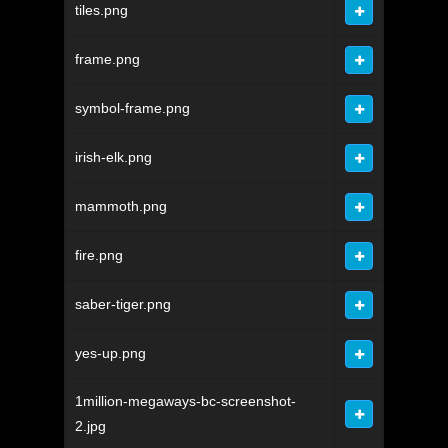
tiles.png
frame.png
symbol-frame.png
irish-elk.png
mammoth.png
fire.png
saber-tiger.png
yes-up.png
1million-megaways-bc-screenshot-
2.jpg