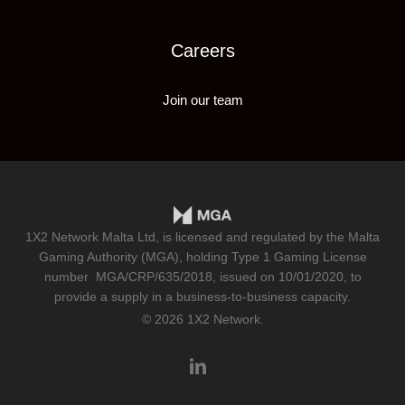
Careers
Join our team
1X2 Network Malta Ltd, is licensed and regulated by the Malta
Gaming Authority (MGA), holding Type 1 Gaming License
number
MGA/CRP/635/2018
, issued on 10/01/2020, to
provide a supply in a business-to-business capacity.
© 2026 1X2 Network.
linkedin