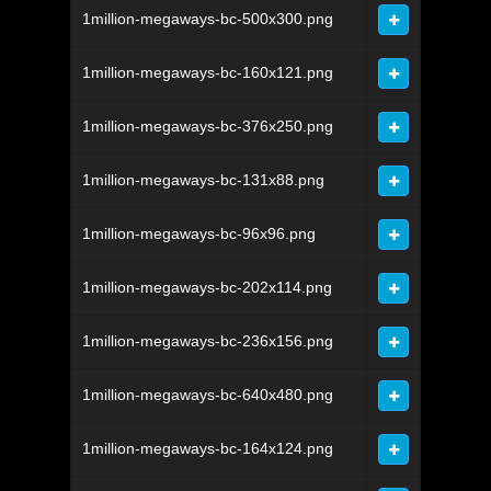
1million-megaways-bc-500x300.png
1million-megaways-bc-160x121.png
1million-megaways-bc-376x250.png
1million-megaways-bc-131x88.png
1million-megaways-bc-96x96.png
1million-megaways-bc-202x114.png
1million-megaways-bc-236x156.png
1million-megaways-bc-640x480.png
1million-megaways-bc-164x124.png