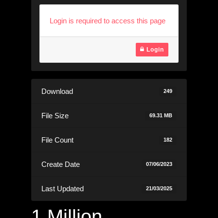
Login is required to access this page
Login
Download
249
File Size
69.31 MB
File Count
182
Create Date
07/06/2023
Last Updated
21/03/2025
1 Million