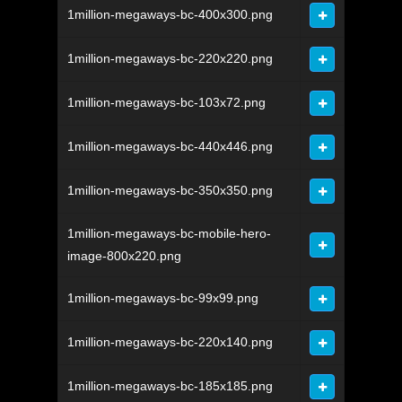
1million-megaways-bc-400x300.png
1million-megaways-bc-220x220.png
1million-megaways-bc-103x72.png
1million-megaways-bc-440x446.png
1million-megaways-bc-350x350.png
1million-megaways-bc-mobile-hero-
image-800x220.png
1million-megaways-bc-99x99.png
1million-megaways-bc-220x140.png
1million-megaways-bc-185x185.png