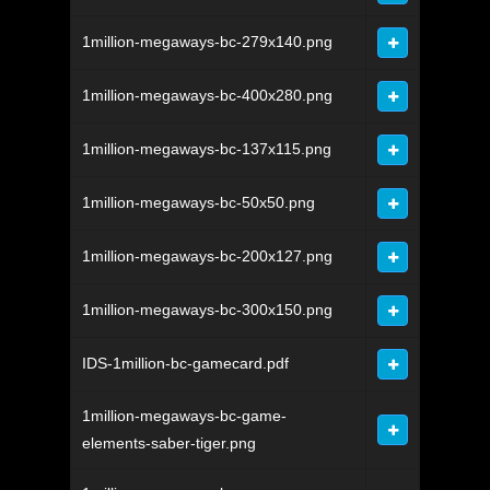
1million-megaways-bc-279x140.png
1million-megaways-bc-400x280.png
1million-megaways-bc-137x115.png
1million-megaways-bc-50x50.png
1million-megaways-bc-200x127.png
1million-megaways-bc-300x150.png
IDS-1million-bc-gamecard.pdf
1million-megaways-bc-game-
elements-saber-tiger.png