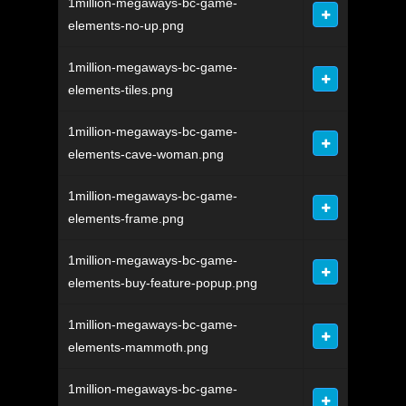
1million-megaways-bc-game-
elements-no-up.png
1million-megaways-bc-game-
elements-tiles.png
1million-megaways-bc-game-
elements-cave-woman.png
1million-megaways-bc-game-
elements-frame.png
1million-megaways-bc-game-
elements-buy-feature-popup.png
1million-megaways-bc-game-
elements-mammoth.png
1million-megaways-bc-game-