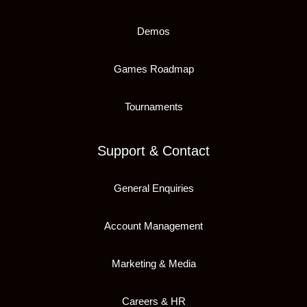
Demos
Games Roadmap
Tournaments
Support & Contact
General Enquiries
Account Management
Marketing & Media
Careers & HR