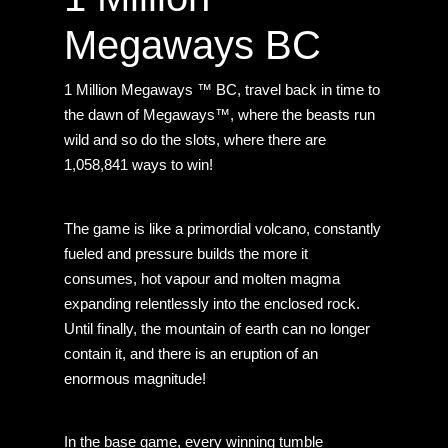
Megaways BC
1 Million Megaways ™ BC, travel back in time to
the dawn of Megaways™, where the beasts run
wild and so do the slots, where there are
1,058,841 ways to win!
The game is like a primordial volcano, constantly
fueled and pressure builds the more it
consumes, hot vapour and molten magma
expanding relentlessly into the enclosed rock.
Until finally, the mountain of earth can no longer
contain it, and there is an eruption of an
enormous magnitude!
In the base game, every winning tumble