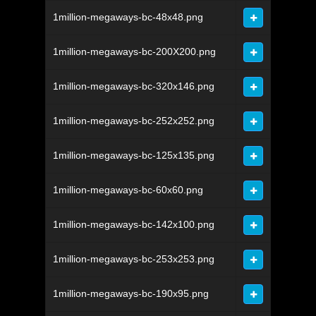
1million-megaways-bc-48x48.png
1million-megaways-bc-200X200.png
1million-megaways-bc-320x146.png
1million-megaways-bc-252x252.png
1million-megaways-bc-125x135.png
1million-megaways-bc-60x60.png
1million-megaways-bc-142x100.png
1million-megaways-bc-253x253.png
1million-megaways-bc-190x95.png