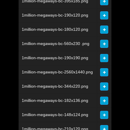
1million-megaways-bc-395x185.png
1million-megaways-bc-190x120.png
1million-megaways-bc-180x120.png
1million-megaways-bc-560x230 .png
1million-megaways-bc-190x190.png
1million-megaways-bc-2560x1440.png
1million-megaways-bc-344x220.png
1million-megaways-bc-182x136.png
1million-megaways-bc-148x124.png
1million-megaways-bc-210x120.png