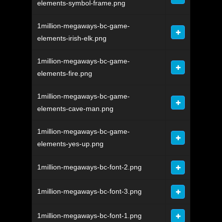
elements-symbol-frame.png
1million-megaways-bc-game-
elements-irish-elk.png
1million-megaways-bc-game-
elements-fire.png
1million-megaways-bc-game-
elements-cave-man.png
1million-megaways-bc-game-
elements-yes-up.png
1million-megaways-bc-font-2.png
1million-megaways-bc-font-3.png
1million-megaways-bc-font-1.png