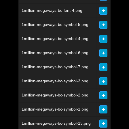
1million-megaways-bc-font-4.png
1million-megaways-bc-symbol-5.png
1million-megaways-bc-symbol-4.png
1million-megaways-bc-symbol-6.png
1million-megaways-bc-symbol-7.png
1million-megaways-bc-symbol-3.png
1million-megaways-bc-symbol-2.png
1million-megaways-bc-symbol-1.png
1million-megaways-bc-symbol-13.png