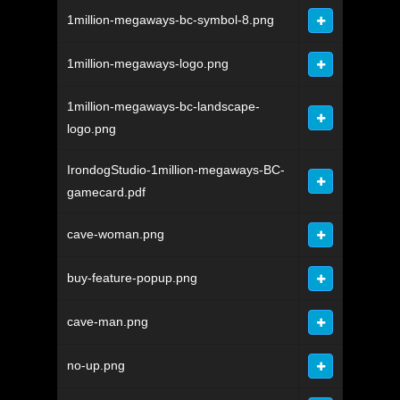
1million-megaways-bc-symbol-8.png
1million-megaways-logo.png
1million-megaways-bc-landscape-
logo.png
IrondogStudio-1million-megaways-BC-
gamecard.pdf
cave-woman.png
buy-feature-popup.png
cave-man.png
no-up.png