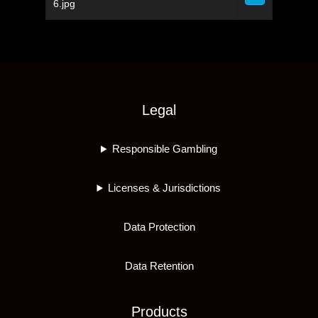
6.jpg
Legal
Responsible Gambling
Licenses & Jurisdictions
Data Protection
Data Retention
Products