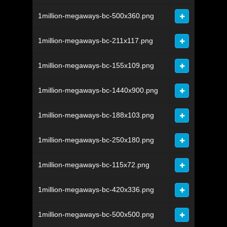
1million-megaways-bc-500x360.png
1million-megaways-bc-211x117.png
1million-megaways-bc-155x109.png
1million-megaways-bc-1440x900.png
1million-megaways-bc-188x103.png
1million-megaways-bc-250x180.png
1million-megaways-bc-115x72.png
1million-megaways-bc-420x336.png
1million-megaways-bc-500x500.png