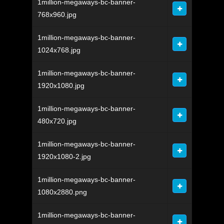
1million-megaways-bc-banner-
768x960.jpg
1million-megaways-bc-banner-
1024x768.jpg
1million-megaways-bc-banner-
1920x1080.jpg
1million-megaways-bc-banner-
480x720.jpg
1million-megaways-bc-banner-
1920x1080-2.jpg
1million-megaways-bc-banner-
1080x2880.png
1million-megaways-bc-banner-