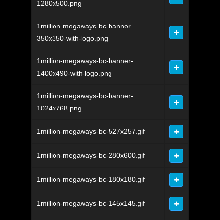
1280x500.png
1million-megaways-bc-banner-
350x350-with-logo.png
1million-megaways-bc-banner-
1400x490-with-logo.png
1million-megaways-bc-banner-
1024x768.png
1million-megaways-bc-527x257.gif
1million-megaways-bc-280x600.gif
1million-megaways-bc-180x180.gif
1million-megaways-bc-145x145.gif