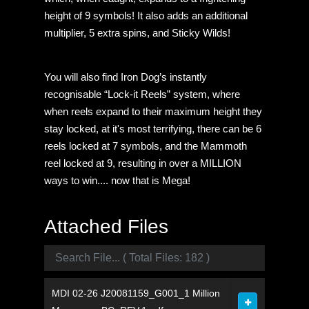
height of 9 symbols! It also adds an additional
multiplier, 5 extra spins, and Sticky Wilds!
You will also find Iron Dog’s instantly
recognisable “Lock-it Reels” system, where
when reels expand to their maximum height they
stay locked, at it's most terrifying, there can be 6
reels locked at 7 symbols, and the Mammoth
reel locked at 9, resulting in over a MILLION
ways to win.... now that is Mega!
Attached Files
MDI 02-26 J20081159_G001_1 Million