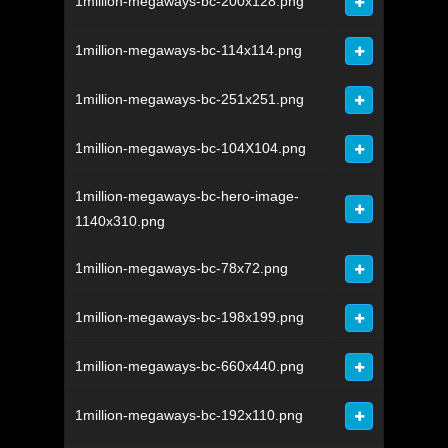
1million-megaways-bc-200x128.png
1million-megaways-bc-114x114.png
1million-megaways-bc-251x251.png
1million-megaways-bc-104X104.png
1million-megaways-bc-hero-image-
1140x310.png
1million-megaways-bc-78x72.png
1million-megaways-bc-198x199.png
1million-megaways-bc-660x440.png
1million-megaways-bc-192x110.png