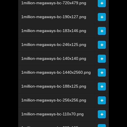
1million-megaways-bc-720x479.png
1million-megaways-bc-190x127.png
1million-megaways-bc-183x146.png
1million-megaways-bc-246x125.png
1million-megaways-bc-140x140.png
1million-megaways-bc-1440x2560.png
1million-megaways-bc-188x125.png
1million-megaways-bc-256x256.png
1million-megaways-bc-110x70.png