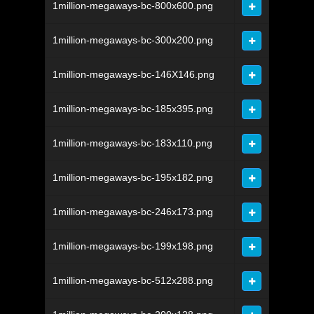
1million-megaways-bc-800x600.png
1million-megaways-bc-300x200.png
1million-megaways-bc-146X146.png
1million-megaways-bc-185x395.png
1million-megaways-bc-183x110.png
1million-megaways-bc-195x182.png
1million-megaways-bc-246x173.png
1million-megaways-bc-199x198.png
1million-megaways-bc-512x288.png