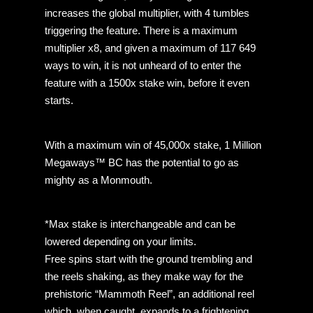
increases the global multiplier, with 4 tumbles
triggering the feature. There is a maximum
multiplier x8, and given a maximum of 117 649
ways to win, it is not unheard of to enter the
feature with a 1500x stake win, before it even
starts.
With a maximum win of 45,000x stake, 1 Million
Megaways™ BC has the potential to go as
mighty as a Monmouth.
*Max stake is interchangeable and can be
lowered depending on your limits.
Free spins start with the ground trembling and
the reels shaking, as they make way for the
prehistoric “Mammoth Reel”, an additional reel
which, when caught, expands to a frightening