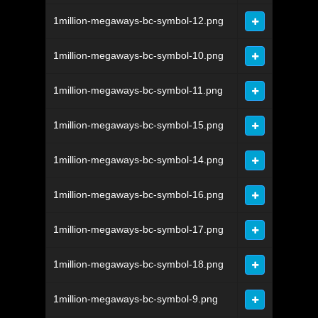
1million-megaways-bc-symbol-12.png
1million-megaways-bc-symbol-10.png
1million-megaways-bc-symbol-11.png
1million-megaways-bc-symbol-15.png
1million-megaways-bc-symbol-14.png
1million-megaways-bc-symbol-16.png
1million-megaways-bc-symbol-17.png
1million-megaways-bc-symbol-18.png
1million-megaways-bc-symbol-9.png