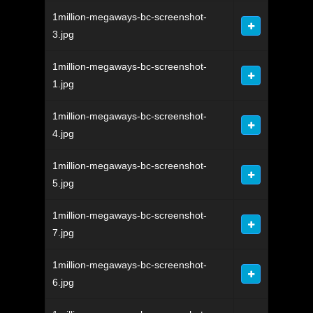
1million-megaways-bc-screenshot-
3.jpg
1million-megaways-bc-screenshot-
1.jpg
1million-megaways-bc-screenshot-
4.jpg
1million-megaways-bc-screenshot-
5.jpg
1million-megaways-bc-screenshot-
7.jpg
1million-megaways-bc-screenshot-
6.jpg