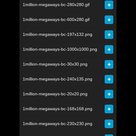
1million-megaways-bc-280x280.gif
1million-megaways-bc-600x280.gif
1million-megaways-bc-197x132.png
1million-megaways-bc-1000x1000.png
1million-megaways-bc-30x30.png
1million-megaways-bc-240x135.png
1million-megaways-bc-20x20.png
1million-megaways-bc-168x168.png
1million-megaways-bc-230x230.png