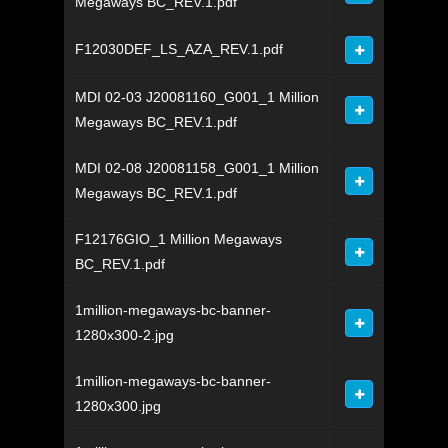
Megaways BC_REV.1.pdf
F12030DEF_LS_AZA_REV.1.pdf
MDI 02-03 J20081160_G001_1 Million
Megaways BC_REV.1.pdf
MDI 02-08 J20081158_G001_1 Million
Megaways BC_REV.1.pdf
F12176GIO_1 Million Megaways
BC_REV.1.pdf
1million-megaways-bc-banner-
1280x300-2.jpg
1million-megaways-bc-banner-
1280x300.jpg