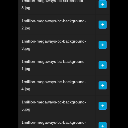
1million-megaways-bc-screenshot-
8.jpg
1million-megaways-bc-background-
2.jpg
1million-megaways-bc-background-
3.jpg
1million-megaways-bc-background-
1.jpg
1million-megaways-bc-background-
4.jpg
1million-megaways-bc-background-
5.jpg
1million-megaways-bc-background-