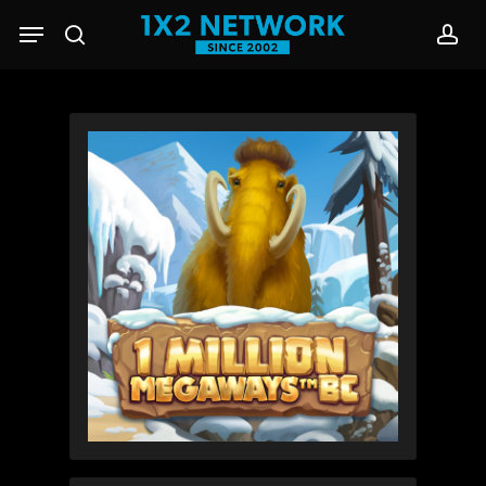
Skip
Menu
to
search
acc
main
content