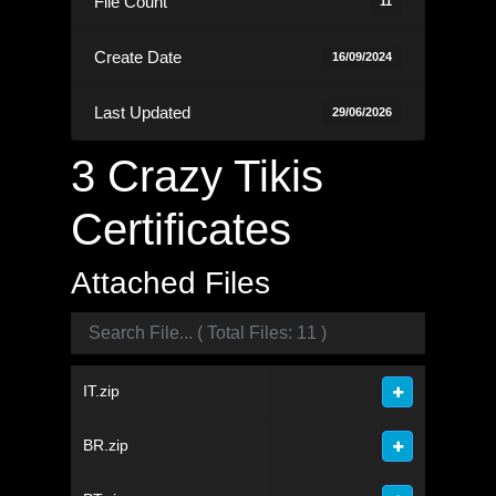
File Count
11
Create Date
16/09/2024
Last Updated
29/06/2026
3 Crazy Tikis
Certificates
Attached Files
IT.zip
BR.zip