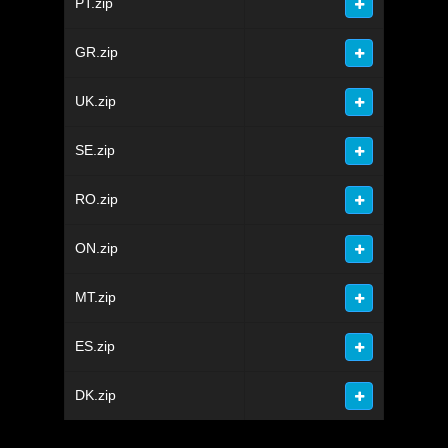
PT.zip
GR.zip
UK.zip
SE.zip
RO.zip
ON.zip
MT.zip
ES.zip
DK.zip