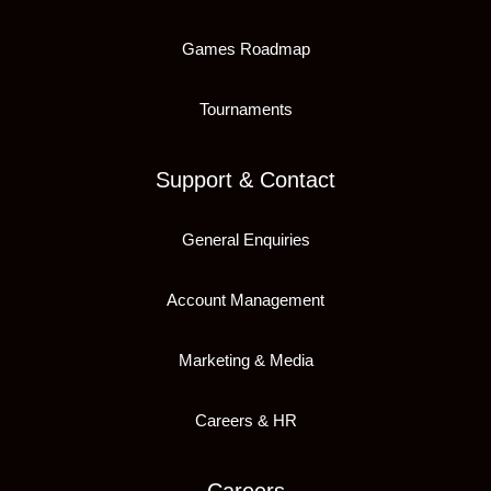
Games Roadmap
Tournaments
Support & Contact
General Enquiries
Account Management
Marketing & Media
Careers & HR