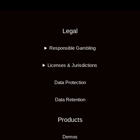
Legal
Responsible Gambling
Licenses & Jurisdictions
Data Protection
Data Retention
Products
Demos