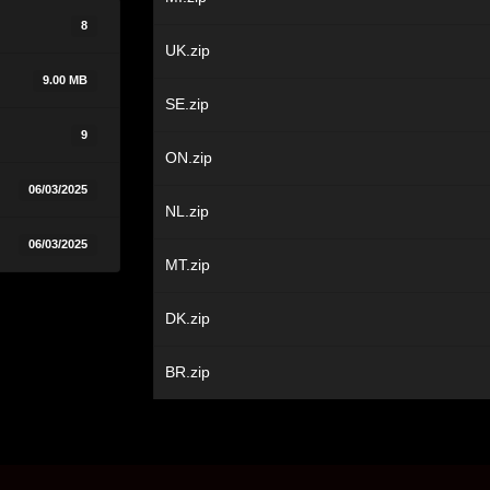
8
UK.zip
9.00 MB
SE.zip
9
ON.zip
06/03/2025
NL.zip
06/03/2025
MT.zip
DK.zip
BR.zip