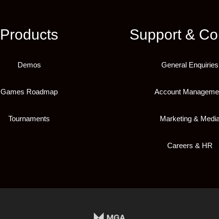
Products
Support & Co
Demos
General Enquiries
Games Roadmap
Account Manageme
Tournaments
Marketing & Medi
Careers & HR