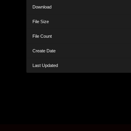
Download
File Size
File Count
Create Date
Last Updated