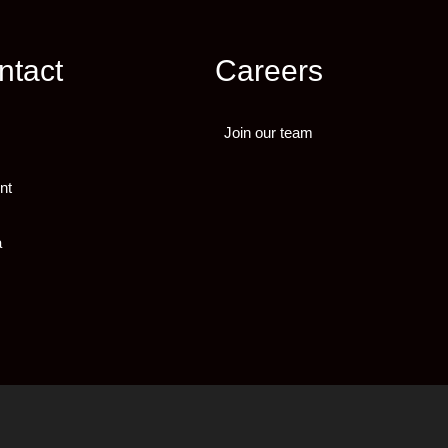
ntact
Careers
Join our team
nt
a