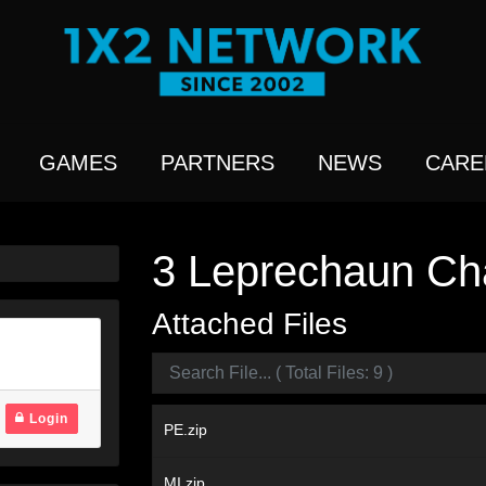
GAMES
PARTNERS
NEWS
CARE
3 Leprechaun Cha
Attached Files
Login
PE.zip
MI.zip