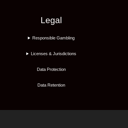
Legal
Responsible Gambling
Licenses & Jurisdictions
Data Protection
Data Retention