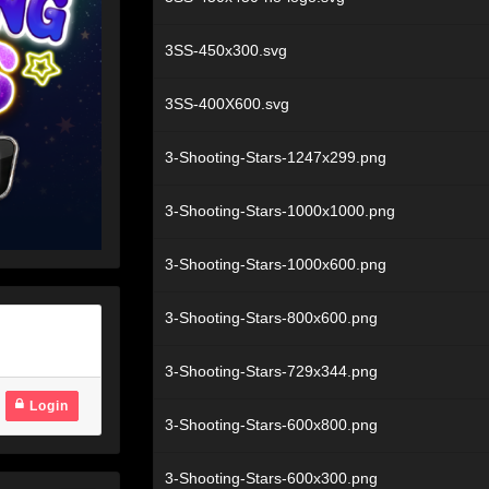
3SS-450x300.svg
3SS-400X600.svg
3-Shooting-Stars-1247x299.png
3-Shooting-Stars-1000x1000.png
3-Shooting-Stars-1000x600.png
3-Shooting-Stars-800x600.png
3-Shooting-Stars-729x344.png
Login
3-Shooting-Stars-600x800.png
3-Shooting-Stars-600x300.png