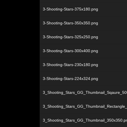
3-Shooting-Stars-375x180.png
3-Shooting-Stars-350x350.png
3-Shooting-Stars-325x250.png
3-Shooting-Stars-300x400.png
3-Shooting-Stars-230x180.png
3-Shooting-Stars-224x324.png
3_Shooting_Stars_GG_Thumbnail_Sqaure_50
3_Shooting_Stars_GG_Thumbnail_Rectangle
3_Shooting_Stars_GG_Thumbnail_350x350.p