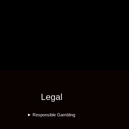
Legal
Responsible Gambling