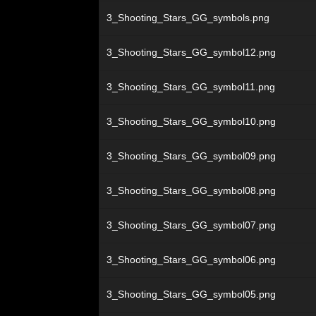
3_Shooting_Stars_GG_symbols.png
3_Shooting_Stars_GG_symbol12.png
3_Shooting_Stars_GG_symbol11.png
3_Shooting_Stars_GG_symbol10.png
3_Shooting_Stars_GG_symbol09.png
3_Shooting_Stars_GG_symbol08.png
3_Shooting_Stars_GG_symbol07.png
3_Shooting_Stars_GG_symbol06.png
3_Shooting_Stars_GG_symbol05.png