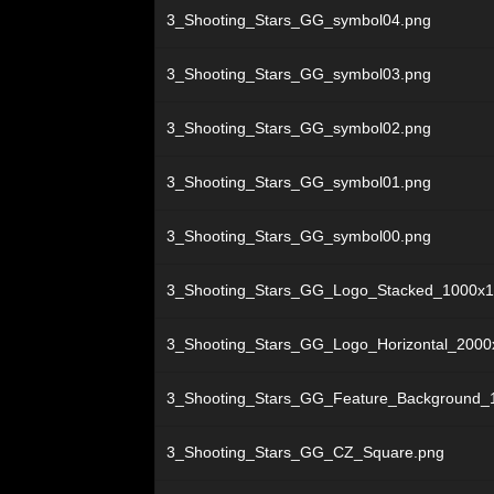
3_Shooting_Stars_GG_symbol04.png
3_Shooting_Stars_GG_symbol03.png
3_Shooting_Stars_GG_symbol02.png
3_Shooting_Stars_GG_symbol01.png
3_Shooting_Stars_GG_symbol00.png
3_Shooting_Stars_GG_Logo_Stacked_1000x1
3_Shooting_Stars_GG_Logo_Horizontal_2000
3_Shooting_Stars_GG_Feature_Background_
3_Shooting_Stars_GG_CZ_Square.png