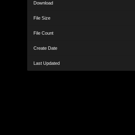
Download
File Size
File Count
Create Date
Last Updated