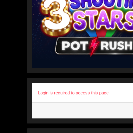
Login is required to access this page