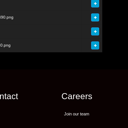
490.png
0.png
ntact
Careers
Join our team