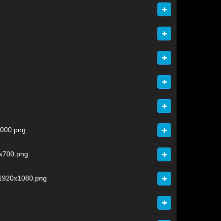
000.png
x700.png
1920x1080.png