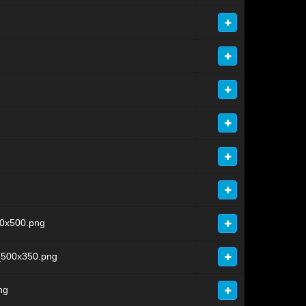
0x500.png
_500x350.png
ng