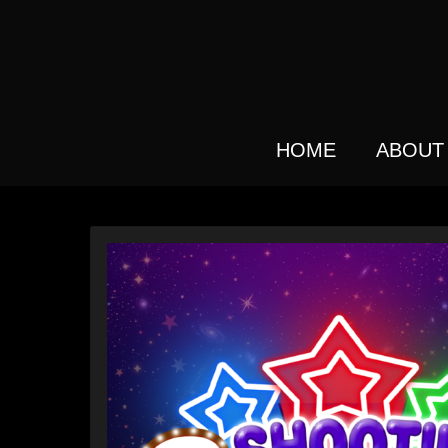
Skip
to
main
content
HOME
ABOUT