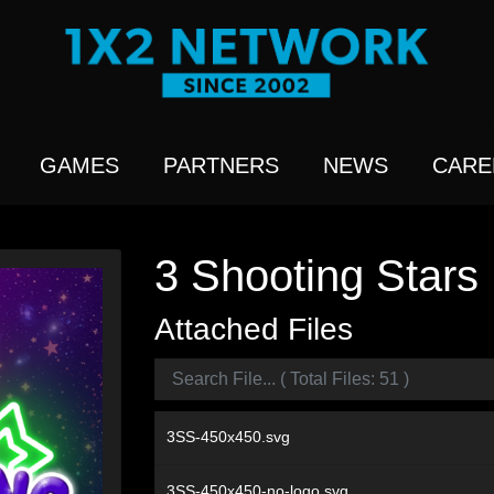
GAMES
PARTNERS
NEWS
CARE
3 Shooting Stars
Attached Files
3SS-450x450.svg
3SS-450x450-no-logo.svg