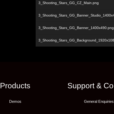
3_Shooting_Stars_GG_CZ_Main.png
3_Shooting_Stars_GG_Banner_Studio_1400x
3_Shooting_Stars_GG_Banner_1400x490.png
3_Shooting_Stars_GG_Background_1920x108
Products
Support & Co
Demos
General Enquiries