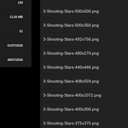
100
3-Shooting-Stars-500x500.png
13.20 MB
3-Shooting-Stars-500x350.png
51
3-Shooting-Stars-492x756.png
01/07/2026
3-Shooting-Stars-480x270.png
28/07/2026
3-Shooting-Stars-440x446.png
3-Shooting-Stars-408x559.png
3-Shooting-Stars-400x1072.png
3-Shooting-Stars-400x300.png
3-Shooting-Stars-375x375.png