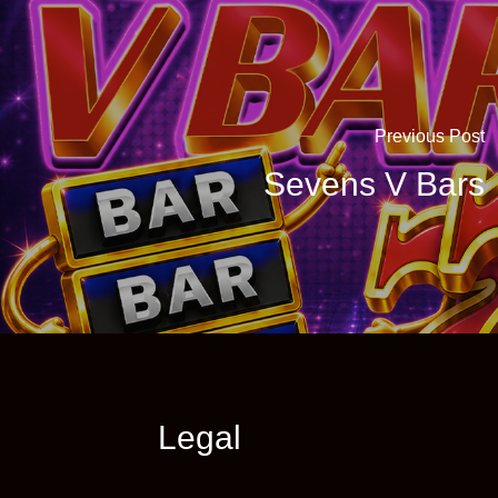
Previous Post
Sevens V Bars
Legal