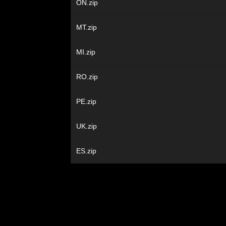
ON.zip
MT.zip
MI.zip
RO.zip
PE.zip
UK.zip
ES.zip