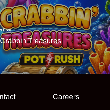
t Post
 Crabbin Treasures
ntact
Careers