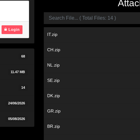
Attac
Login
IT.zip
CH.zip
68
NL.zip
11.47 MB
SE.zip
14
DK.zip
24/06/2026
GR.zip
05/08/2026
BR.zip