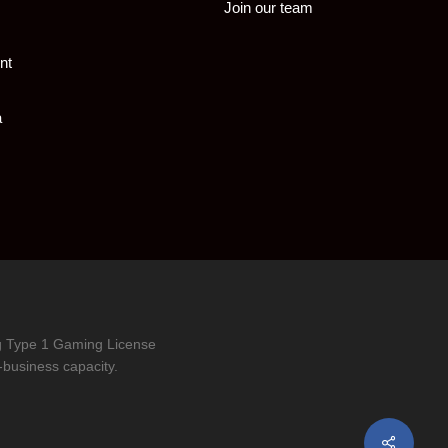
Join our team
nt
a
ng Type 1 Gaming License
-business capacity.