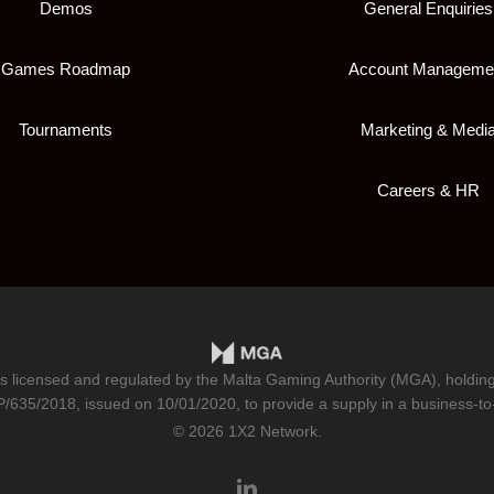
Demos
General Enquiries
Games Roadmap
Account Manageme
Tournaments
Marketing & Medi
Careers & HR
is licensed and regulated by the Malta Gaming Authority (MGA), holdi
/635/2018
, issued on 10/01/2020, to provide a supply in a business-to
© 2026 1X2 Network.
linkedin