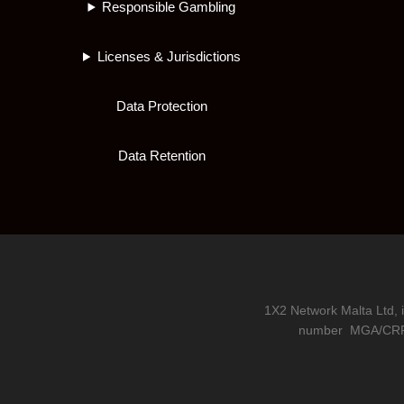
Responsible Gambling
Licenses & Jurisdictions
Data Protection
Data Retention
1X2 Network Malta Ltd, 
number
MGA/CRP