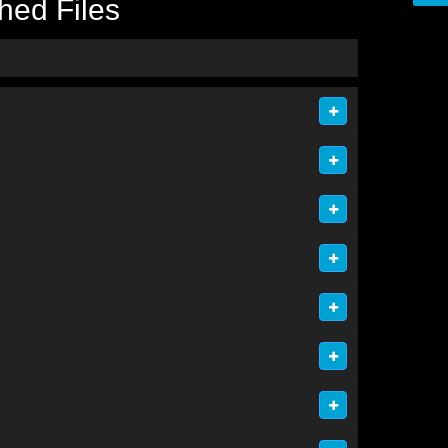
hed Files