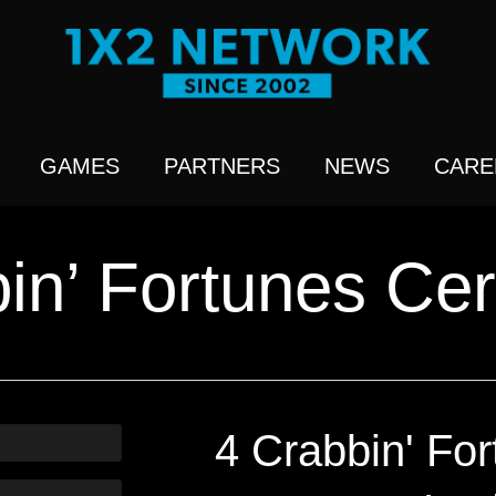
GAMES
PARTNERS
NEWS
CARE
in’ Fortunes Cert
4 Crabbin' For