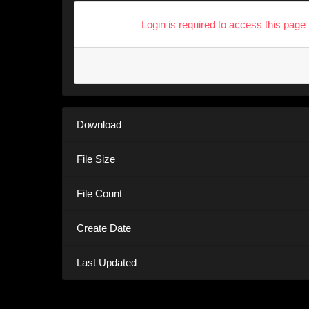
Login is required to access this page
Download
File Size
File Count
Create Date
Last Updated