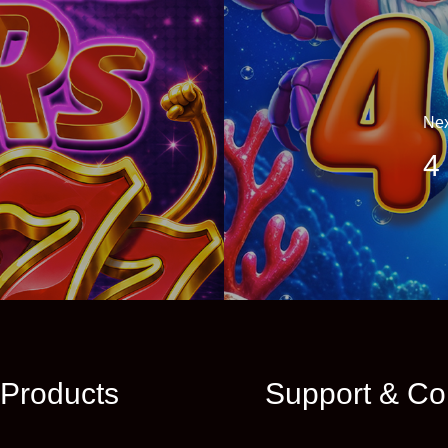
Nex
4
Products
Support & Co