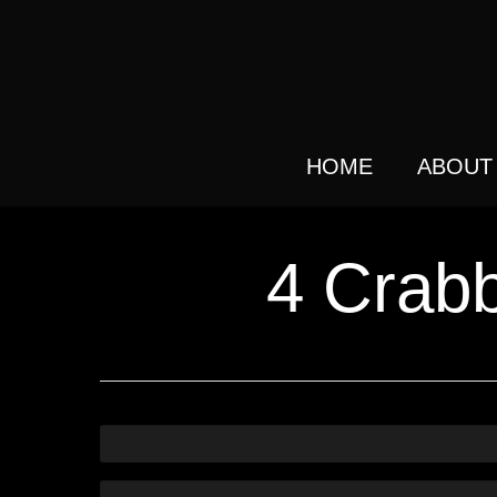
Skip
to
main
content
HOME
ABOUT
4 Crabb