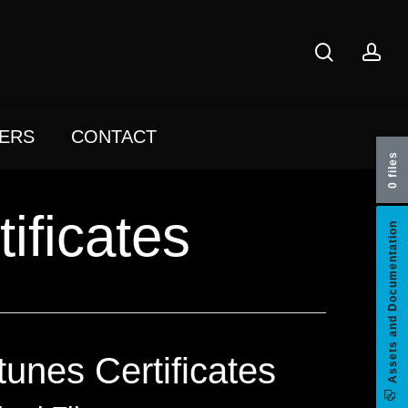
search
acc
ERS
CONTACT
0 files
ificates
Assets and Documentation
tunes Certificates