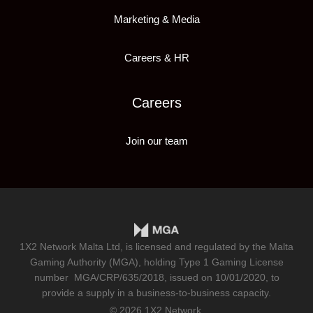
Marketing & Media
Careers & HR
Careers
Join our team
1X2 Network Malta Ltd, is licensed and regulated by the Malta
Gaming Authority (MGA), holding Type 1 Gaming License
number
MGA/CRP/635/2018
, issued on 10/01/2020, to
provide a supply in a business-to-business capacity.
© 2026 1X2 Network.