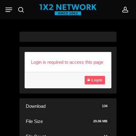
Skip
Menu
to
search
acc
main
content
Login is required to access this page
Login
Download
134
File Size
20.06 MB