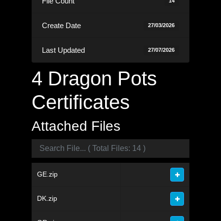
File Count
14
Create Date
27/03/2026
Last Updated
27/07/2026
4 Dragon Pots
Certificates
Attached Files
GE.zip
DK.zip