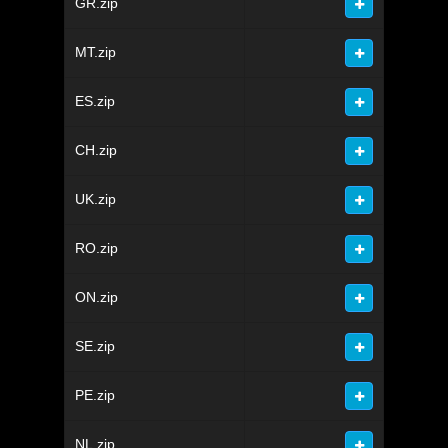
GR.zip
MT.zip
ES.zip
CH.zip
UK.zip
RO.zip
ON.zip
SE.zip
PE.zip
NL.zip