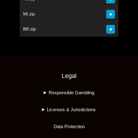
MI.zip
BR.zip
Legal
Responsible Gambling
Licenses & Jurisdictions
Data Protection