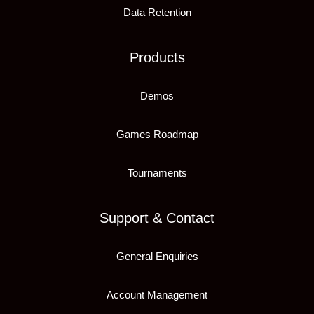
Data Retention
Products
Demos
Games Roadmap
Tournaments
Support & Contact
General Enquiries
Account Management