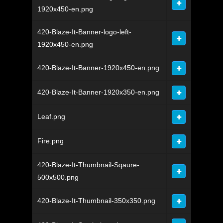
1920x450-en.png
420-Blaze-It-Banner-logo-left-
1920x450-en.png
420-Blaze-It-Banner-1920x450-en.png
420-Blaze-It-Banner-1920x350-en.png
Leaf.png
Fire.png
420-Blaze-It-Thumbnail-Sqaure-
500x500.png
420-Blaze-It-Thumbnail-350x350.png