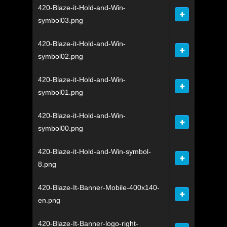
420-Blaze-it-Hold-and-Win-
symbol03.png
420-Blaze-it-Hold-and-Win-
symbol02.png
420-Blaze-it-Hold-and-Win-
symbol01.png
420-Blaze-it-Hold-and-Win-
symbol00.png
420-Blaze-it-Hold-and-Win-symbol-
8.png
420-Blaze-It-Banner-Mobile-400x140-
en.png
420-Blaze-It-Banner-logo-right-