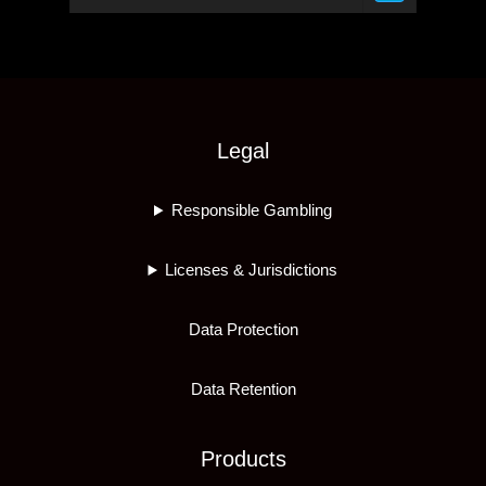
Legal
Responsible Gambling
Licenses & Jurisdictions
Data Protection
Data Retention
Products