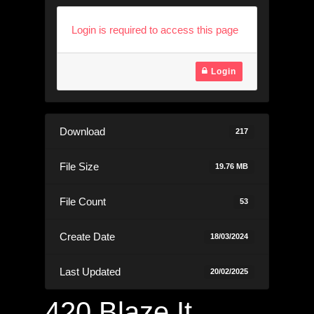
Login is required to access this page
Login
Download
217
File Size
19.76 MB
File Count
53
Create Date
18/03/2024
Last Updated
20/02/2025
420 Blaze It