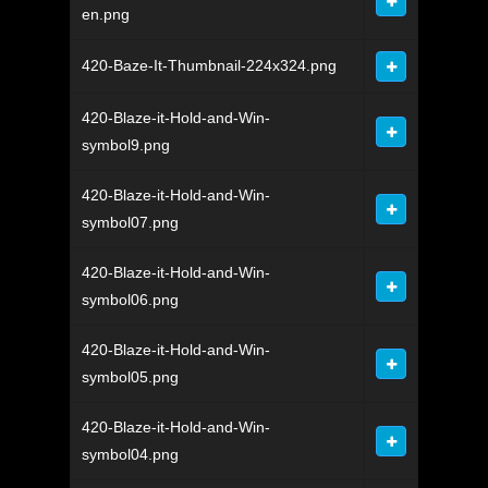
en.png
420-Baze-It-Thumbnail-224x324.png
420-Blaze-it-Hold-and-Win-
symbol9.png
420-Blaze-it-Hold-and-Win-
symbol07.png
420-Blaze-it-Hold-and-Win-
symbol06.png
420-Blaze-it-Hold-and-Win-
symbol05.png
420-Blaze-it-Hold-and-Win-
symbol04.png