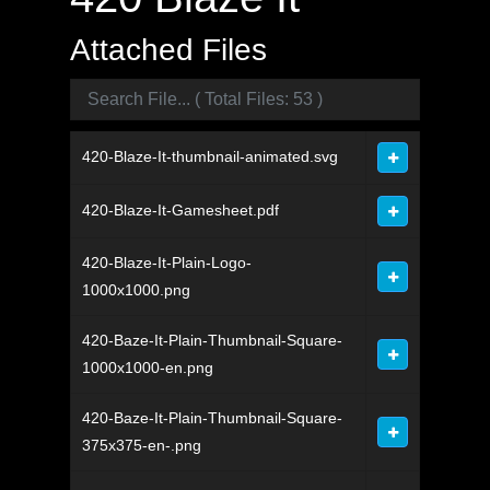
Attached Files
420-Blaze-It-thumbnail-animated.svg
420-Blaze-It-Gamesheet.pdf
420-Blaze-It-Plain-Logo-
1000x1000.png
420-Baze-It-Plain-Thumbnail-Square-
1000x1000-en.png
420-Baze-It-Plain-Thumbnail-Square-
375x375-en-.png