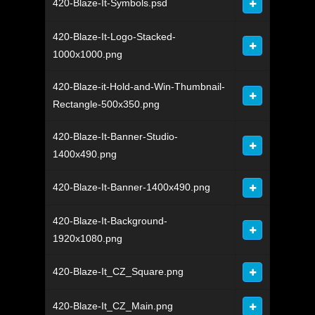
420-Blaze-It-Symbols.psd
420-Blaze-It-Logo-Stacked-
1000x1000.png
420-Blaze-it-Hold-and-Win-Thumbnail-
Rectangle-500x350.png
420-Blaze-It-Banner-Studio-
1400x490.png
420-Blaze-It-Banner-1400x490.png
420-Blaze-It-Background-
1920x1080.png
420-Blaze-It_CZ_Square.png
420-Blaze-It_CZ_Main.png