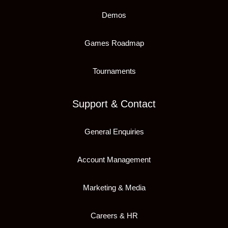
Demos
Games Roadmap
Tournaments
Support & Contact
General Enquiries
Account Management
Marketing & Media
Careers & HR