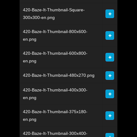
420-Baze-It-Thumbnail-Square-
300x300-en.png
420-Baze-It-Thumbnail-800x600-
en.png
420-Baze-It-Thumbnail-600x800-
en.png
420-Baze-It-Thumbnail-480x270.png
420-Baze-It-Thumbnail-400x300-
en.png
420-Baze-It-Thumbnail-375x180-
en.png
420-Baze-It-Thumbnail-300x400-