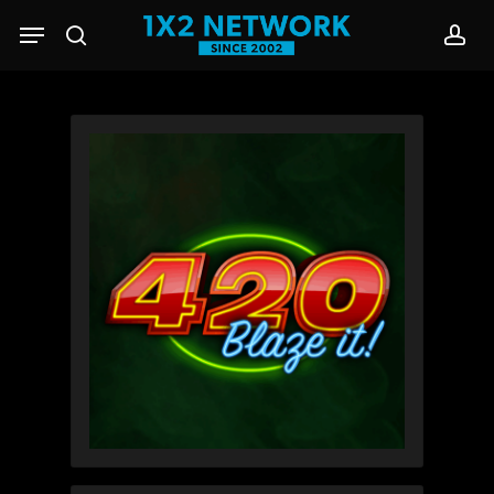
Skip
Menu
to
search
acc
main
content