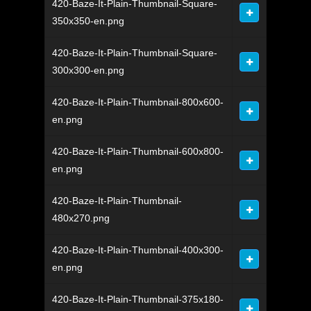
420-Baze-It-Plain-Thumbnail-Square-
350x350-en.png
420-Baze-It-Plain-Thumbnail-Square-
300x300-en.png
420-Baze-It-Plain-Thumbnail-800x600-
en.png
420-Baze-It-Plain-Thumbnail-600x800-
en.png
420-Baze-It-Plain-Thumbnail-
480x270.png
420-Baze-It-Plain-Thumbnail-400x300-
en.png
420-Baze-It-Plain-Thumbnail-375x180-