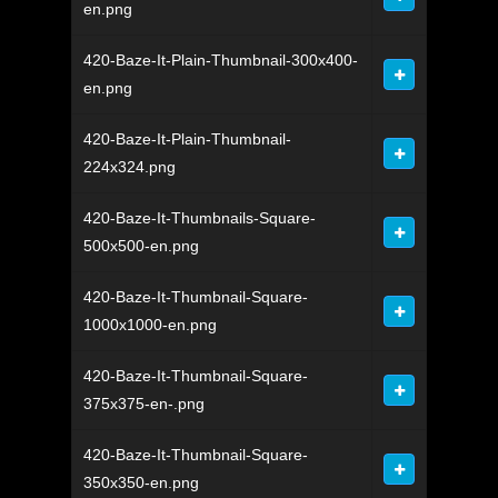
en.png
420-Baze-It-Plain-Thumbnail-300x400-
en.png
420-Baze-It-Plain-Thumbnail-
224x324.png
420-Baze-It-Thumbnails-Square-
500x500-en.png
420-Baze-It-Thumbnail-Square-
1000x1000-en.png
420-Baze-It-Thumbnail-Square-
375x375-en-.png
420-Baze-It-Thumbnail-Square-
350x350-en.png