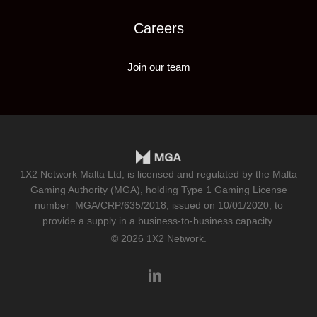
Careers
Join our team
1X2 Network Malta Ltd, is licensed and regulated by the Malta
Gaming Authority (MGA), holding Type 1 Gaming License
number
MGA/CRP/635/2018
, issued on 10/01/2020, to
provide a supply in a business-to-business capacity.
© 2026 1X2 Network.
linkedin