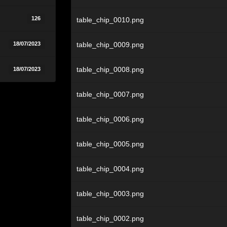
126
table_chip_0010.png
table_chip_0009.png
18/07/2023
table_chip_0008.png
18/07/2023
table_chip_0007.png
table_chip_0006.png
table_chip_0005.png
table_chip_0004.png
table_chip_0003.png
table_chip_0002.png