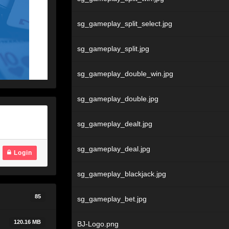
sg_gameplay_split_select.jpg
sg_gameplay_split.jpg
sg_gameplay_double_win.jpg
sg_gameplay_double.jpg
sg_gameplay_dealt.jpg
sg_gameplay_deal.jpg
Login
sg_gameplay_blackjack.jpg
85
sg_gameplay_bet.jpg
120.16 MB
BJ-Logo.png