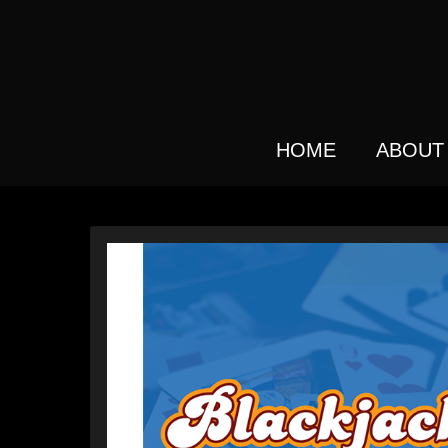
Skip
to
main
content
HOME
ABOUT