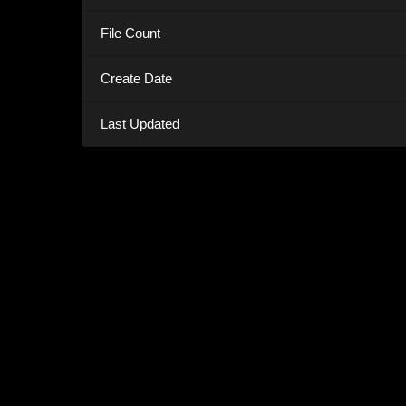
File Count
Create Date
Last Updated