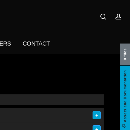
search
acc
ERS
CONTACT
0 files
Assets and Documentation