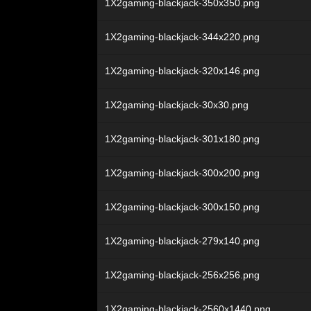
1X2gaming-blackjack-350x350.png
1X2gaming-blackjack-344x220.png
1X2gaming-blackjack-320x146.png
1X2gaming-blackjack-30x30.png
1X2gaming-blackjack-301x180.png
1X2gaming-blackjack-300x200.png
1X2gaming-blackjack-300x150.png
1X2gaming-blackjack-279x140.png
1X2gaming-blackjack-256x256.png
1X2gaming-blackjack-2560x1440.png