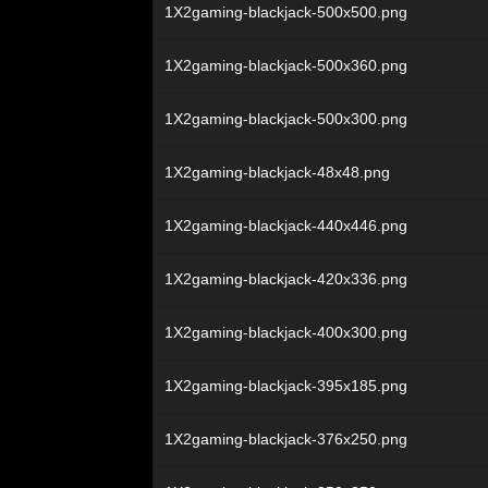
1X2gaming-blackjack-500x500.png
1X2gaming-blackjack-500x360.png
1X2gaming-blackjack-500x300.png
1X2gaming-blackjack-48x48.png
1X2gaming-blackjack-440x446.png
1X2gaming-blackjack-420x336.png
1X2gaming-blackjack-400x300.png
1X2gaming-blackjack-395x185.png
1X2gaming-blackjack-376x250.png