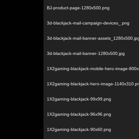
BJ-product-page-1280x500.png
3d-blackjack-mail-campaign-devices_.png
3d-blackjack-mail-banner-assets_1280x500.jp
3d-blackjack-mail-banner-1280x500.jpg
1X2gaming-blackjack-mobile-hero-image-800
1X2gaming-blackjack-hero-image-1140x310.p
1X2gaming-blackjack-99x99.png
1X2gaming-blackjack-96x96.png
1X2gaming-blackjack-90x60.png