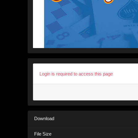
Login is required to access this page
Download
File Size