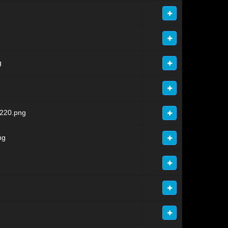
g
x220.png
ng