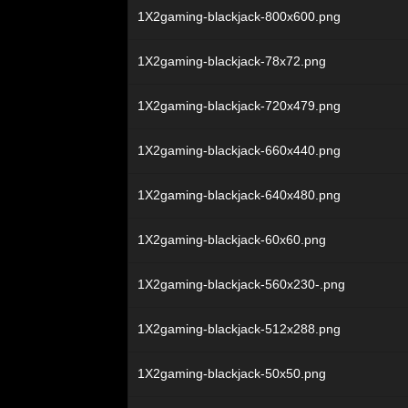
1X2gaming-blackjack-800x600.png
1X2gaming-blackjack-78x72.png
1X2gaming-blackjack-720x479.png
1X2gaming-blackjack-660x440.png
1X2gaming-blackjack-640x480.png
1X2gaming-blackjack-60x60.png
1X2gaming-blackjack-560x230-.png
1X2gaming-blackjack-512x288.png
1X2gaming-blackjack-50x50.png