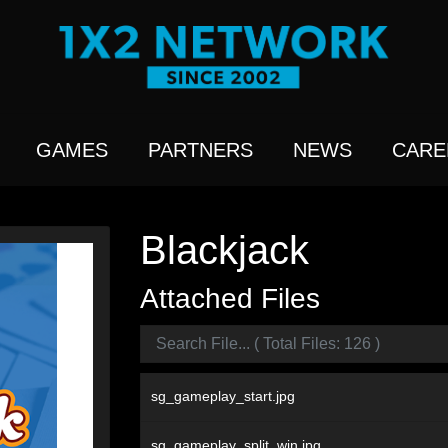
GAMES
PARTNERS
NEWS
CARE
Blackjack
Attached Files
sg_gameplay_start.jpg
sg_gameplay_split_win.jpg