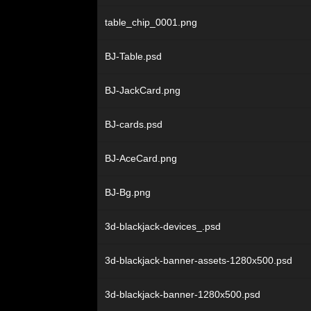
table_chip_0001.png
BJ-Table.psd
BJ-JackCard.png
BJ-cards.psd
BJ-AceCard.png
BJ-Bg.png
3d-blackjack-devices_.psd
3d-blackjack-banner-assets-1280x500.psd
3d-blackjack-banner-1280x500.psd