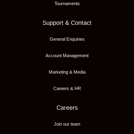
Tournaments
Support & Contact
General Enquiries
Account Management
Marketing & Media
Careers & HR
Careers
Join our team