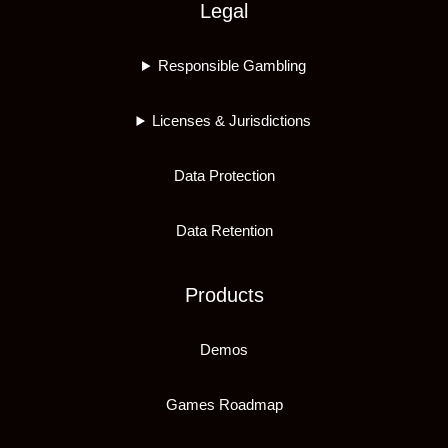
Legal
Responsible Gambling
Licenses & Jurisdictions
Data Protection
Data Retention
Products
Demos
Games Roadmap