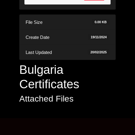
File Size
0.00 KB
Create Date
19/11/2024
Last Updated
20/02/2025
Bulgaria
Certificates
Attached Files