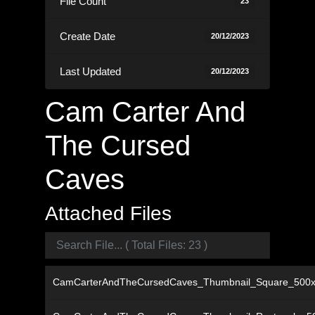
File Count
23
Create Date
20/12/2023
Last Updated
20/12/2023
Cam Carter And
The Cursed
Caves
Attached Files
CamCarterAndTheCursedCaves_Thumbnail_Square_500x