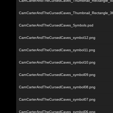
CamCarterAndTheCursedCaves_Thumbnail_Rectangle_5
CamCarterAndTheCursedCaves_Thumbnail_Rectangle_3
CamCarterAndTheCursedCaves_Symbols.psd
CamCarterAndTheCursedCaves_symbol12.png
CamCarterAndTheCursedCaves_symbol11.png
CamCarterAndTheCursedCaves_symbol10.png
CamCarterAndTheCursedCaves_symbol09.png
CamCarterAndTheCursedCaves_symbol08.png
CamCarterAndTheCursedCaves_symbol07.png
CamCarterAndTheCursedCaves_symbol06.png