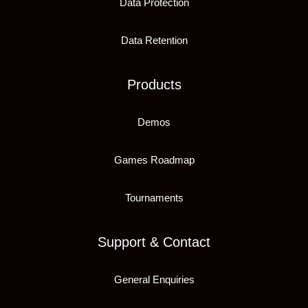
Data Protection
Data Retention
Products
Demos
Games Roadmap
Tournaments
Support & Contact
General Enquiries