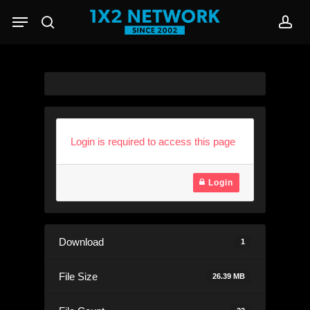
Skip
Menu
to
search
acc
main
content
Login is required to access this page
Login
Download
1
File Size
26.39 MB