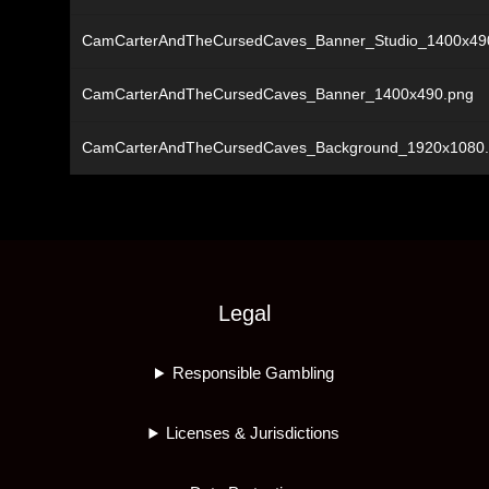
CamCarterAndTheCursedCaves_Banner_Studio_1400x49
CamCarterAndTheCursedCaves_Banner_1400x490.png
CamCarterAndTheCursedCaves_Background_1920x1080
Legal
Responsible Gambling
Licenses & Jurisdictions