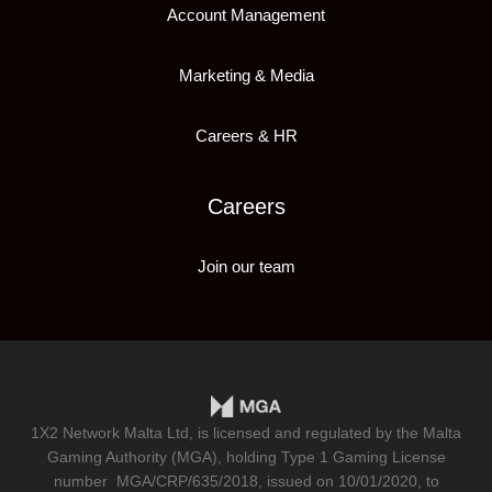
Account Management
Marketing & Media
Careers & HR
Careers
Join our team
1X2 Network Malta Ltd, is licensed and regulated by the Malta
Gaming Authority (MGA), holding Type 1 Gaming License
number
MGA/CRP/635/2018
, issued on 10/01/2020, to