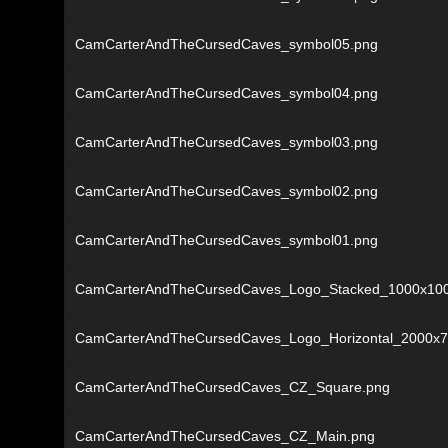
CamCarterAndTheCursedCaves_symbol05.png
CamCarterAndTheCursedCaves_symbol04.png
CamCarterAndTheCursedCaves_symbol03.png
CamCarterAndTheCursedCaves_symbol02.png
CamCarterAndTheCursedCaves_symbol01.png
CamCarterAndTheCursedCaves_Logo_Stacked_1000x10
CamCarterAndTheCursedCaves_Logo_Horizontal_2000x7
CamCarterAndTheCursedCaves_CZ_Square.png
CamCarterAndTheCursedCaves_CZ_Main.png