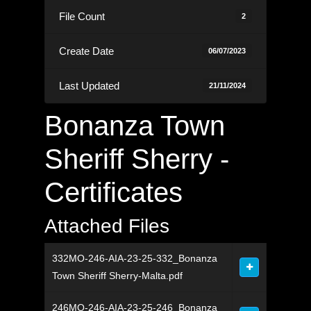
File Count
2
Create Date
06/07/2023
Last Updated
21/11/2024
Bonanza Town
Sheriff Sherry -
Certificates
Attached Files
332MO-246-AIA-23-25-332_Bonanza
Town Sheriff Sherry-Malta.pdf
246MO-246-AIA-23-25-246_Bonanza