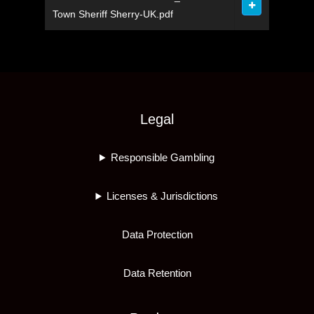
Town Sheriff Sherry-UK.pdf
Legal
Responsible Gambling
Licenses & Jurisdictions
Data Protection
Data Retention