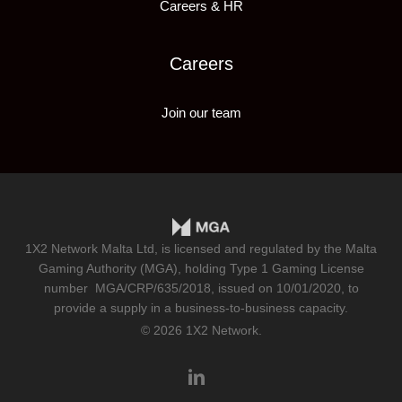
Careers & HR
Careers
Join our team
1X2 Network Malta Ltd, is licensed and regulated by the Malta
Gaming Authority (MGA), holding Type 1 Gaming License
number
MGA/CRP/635/2018
, issued on 10/01/2020, to
provide a supply in a business-to-business capacity.
© 2026 1X2 Network.
linkedin