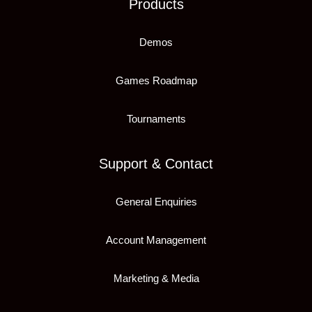
Products
Demos
Games Roadmap
Tournaments
Support & Contact
General Enquiries
Account Management
Marketing & Media