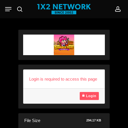
Skip
Menu
to
search
acc
main
content
Login is required to access this page
Login
File Size
294.17 KB