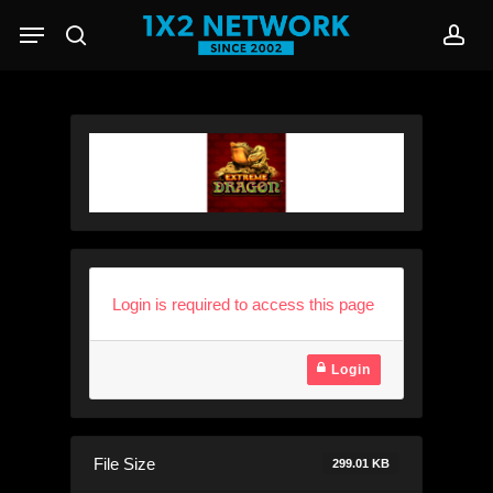
Skip
Menu
to
search
acc
main
content
Login is required to access this page
Login
File Size
299.01 KB