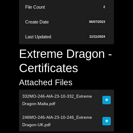
File Count
2
Create Date
06/07/2023
Last Updated
21/11/2024
Extreme Dragon -
Certificates
Attached Files
332MO-246-AIA-23-10-332_Extreme
Dragon-Malta.pdf
246MO-246-AIA-23-10-246_Extreme
Dragon-UK.pdf