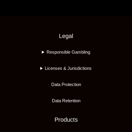
Legal
Responsible Gambling
Licenses & Jurisdictions
Data Protection
Data Retention
Products