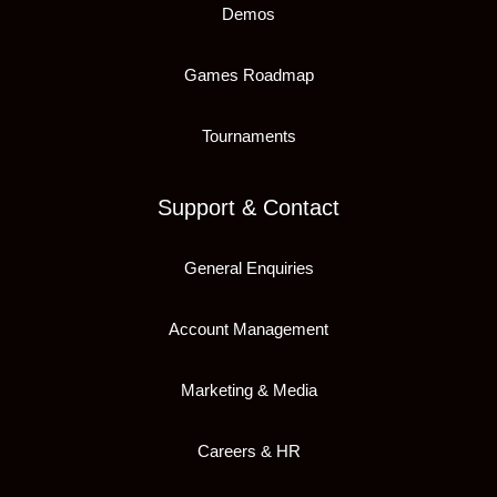
Demos
Games Roadmap
Tournaments
Support & Contact
General Enquiries
Account Management
Marketing & Media
Careers & HR