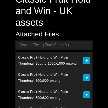
and Win - UK
assets
Attached Files
Classic-Fruit-Hold-and-Win-Plain-
Thumbnail-Square-1000x1000-en.png
Classic-Fruit-Hold-and-Win-Plain-
Thumbnail-800x600-en.png
Classic-Fruit-Hold-and-Win-Plain-
Thumbnail-600x800-en.png