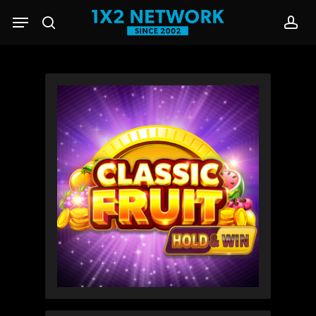
Skip
Menu
to
search
acc
main
content