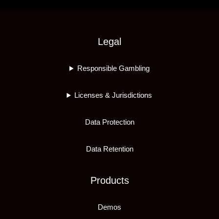
Legal
Responsible Gambling
Licenses & Jurisdictions
Data Protection
Data Retention
Products
Demos