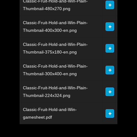
Classic-Fruit-Hold-and-Win-Plain-
Thumbnail-480x270.png
Classic-Fruit-Hold-and-Win-Plain-
Thumbnail-400x300-en.png
Classic-Fruit-Hold-and-Win-Plain-
Thumbnail-375x180-en.png
Classic-Fruit-Hold-and-Win-Plain-
Thumbnail-300x400-en.png
Classic-Fruit-Hold-and-Win-Plain-
Thumbnail-224x324.png
Classic-Fruit-Hold-and-Win-
gamesheet.pdf