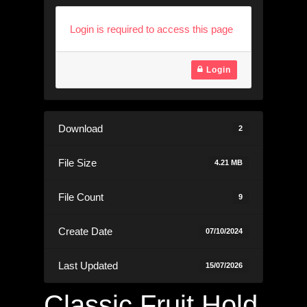
Login is required to access this page
Login
Download
2
File Size
4.21 MB
File Count
9
Create Date
07/10/2024
Last Updated
15/07/2026
Classic Fruit Hold