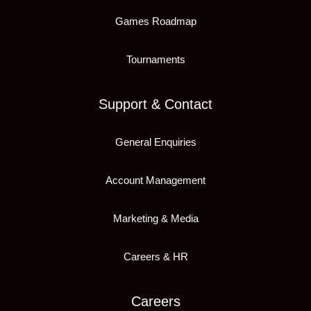
Games Roadmap
Tournaments
Support & Contact
General Enquiries
Account Management
Marketing & Media
Careers & HR
Careers