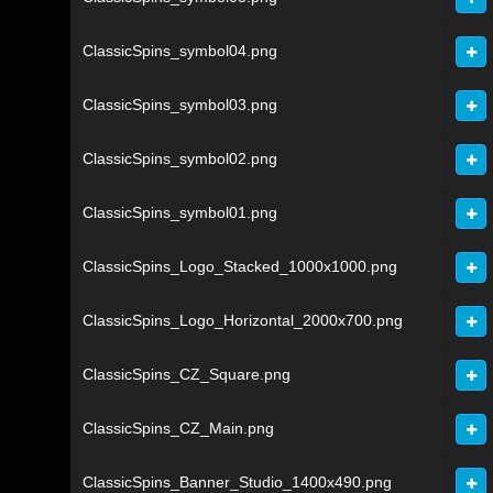
ClassicSpins_symbol04.png
ClassicSpins_symbol03.png
ClassicSpins_symbol02.png
ClassicSpins_symbol01.png
ClassicSpins_Logo_Stacked_1000x1000.png
ClassicSpins_Logo_Horizontal_2000x700.png
ClassicSpins_CZ_Square.png
ClassicSpins_CZ_Main.png
ClassicSpins_Banner_Studio_1400x490.png