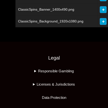
ClassicSpins_Banner_1400x490.png
ClassicSpins_Background_1920x1080.png
Legal
Responsible Gambling
Licenses & Jurisdictions
Data Protection