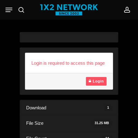
Skip
Menu
to
search
acc
main
content
Login is required to access this page
Login
Download
1
File Size
31.25 MB