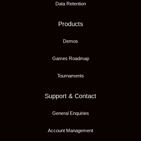
Data Retention
Products
Demos
Games Roadmap
Tournaments
Support & Contact
General Enquiries
Account Management