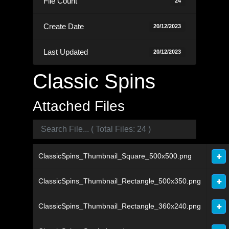
File Count
24
Create Date
20/12/2023
Last Updated
20/12/2023
Classic Spins
Attached Files
ClassicSpins_Thumbnail_Square_500x500.png
ClassicSpins_Thumbnail_Rectangle_500x350.png
ClassicSpins_Thumbnail_Rectangle_360x240.png