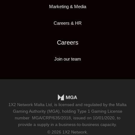
Marketing & Media
Careers & HR
Careers
Join our team
1X2 Network Malta Ltd, is licensed and regulated by the Malta
Gaming Authority (MGA), holding Type 1 Gaming License
number
MGA/CRP/635/2018
, issued on 10/01/2020, to
provide a supply in a business-to-business capacity.
© 2026 1X2 Network.