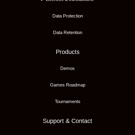
Data Protection
Data Retention
Products
Demos
Games Roadmap
Tournaments
Support & Contact