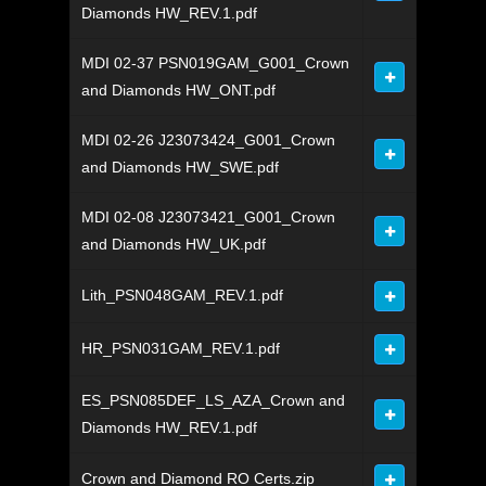
Diamonds HW_REV.1.pdf
MDI 02-37 PSN019GAM_G001_Crown
and Diamonds HW_ONT.pdf
MDI 02-26 J23073424_G001_Crown
and Diamonds HW_SWE.pdf
MDI 02-08 J23073421_G001_Crown
and Diamonds HW_UK.pdf
Lith_PSN048GAM_REV.1.pdf
HR_PSN031GAM_REV.1.pdf
ES_PSN085DEF_LS_AZA_Crown and
Diamonds HW_REV.1.pdf
Crown and Diamond RO Certs.zip