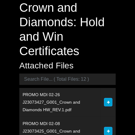
Crown and
Diamonds: Hold
and Win
Certificates
Attached Files
PROMO MDI 02-26
J23073427_G001_Crown and
Diamonds HW_REV.1.pdf
PROMO MDI 02-08
J23073425_G001_Crown and