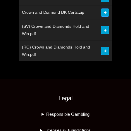
Crown and Diamond DK Certs.zip
(SV) Crown and Diamonds Hold and
Win.pdf
(RO) Crown and Diamonds Hold and
Win.pdf
Legal
Responsible Gambling
Licenses & Jurisdictions