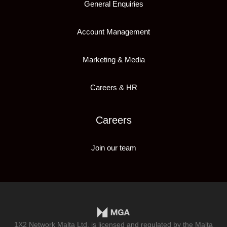
General Enquiries
Account Management
Marketing & Media
Careers & HR
Careers
Join our team
1X2 Network Malta Ltd, is licensed and regulated by the Malta