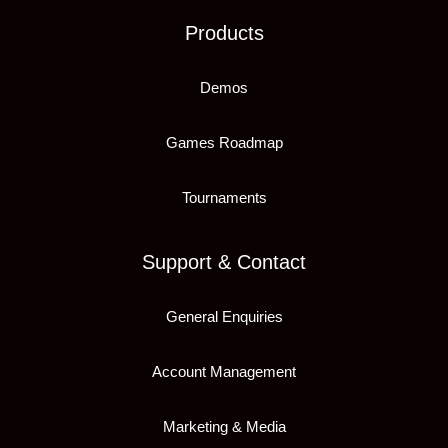
Products
Demos
Games Roadmap
Tournaments
Support & Contact
General Enquiries
Account Management
Marketing & Media