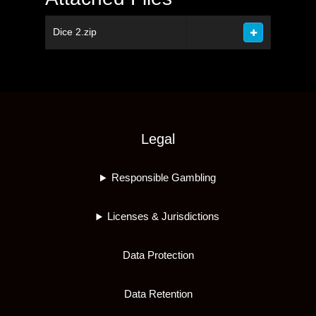
Dice 2.zip
Legal
Responsible Gambling
Licenses & Jurisdictions
Data Protection
Data Retention