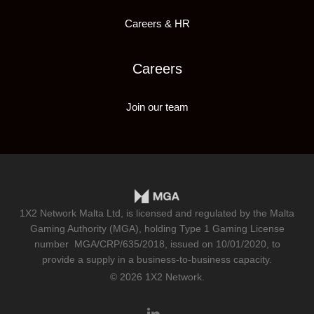
Careers & HR
Careers
Join our team
1X2 Network Malta Ltd, is licensed and regulated by the Malta
Gaming Authority (MGA), holding Type 1 Gaming License
number
MGA/CRP/635/2018
, issued on 10/01/2020, to
provide a supply in a business-to-business capacity.
© 2026 1X2 Network.
linkedin