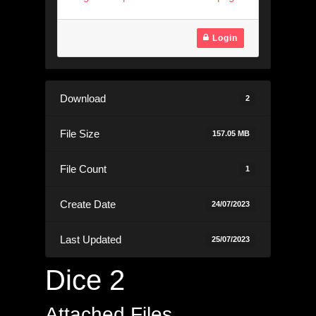
Login
Download
2
File Size
157.05 MB
File Count
1
Create Date
24/07/2023
Last Updated
25/07/2023
Dice 2
Attached Files