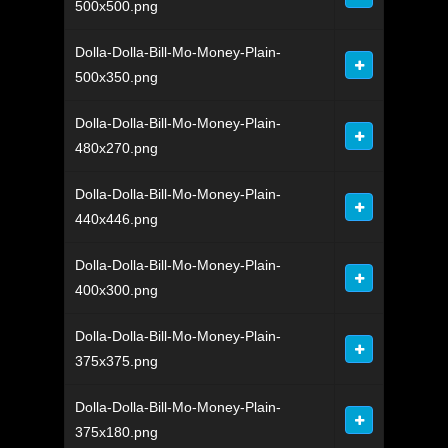
500x500.png
Dolla-Dolla-Bill-Mo-Money-Plain-
500x350.png
Dolla-Dolla-Bill-Mo-Money-Plain-
480x270.png
Dolla-Dolla-Bill-Mo-Money-Plain-
440x446.png
Dolla-Dolla-Bill-Mo-Money-Plain-
400x300.png
Dolla-Dolla-Bill-Mo-Money-Plain-
375x375.png
Dolla-Dolla-Bill-Mo-Money-Plain-
375x180.png