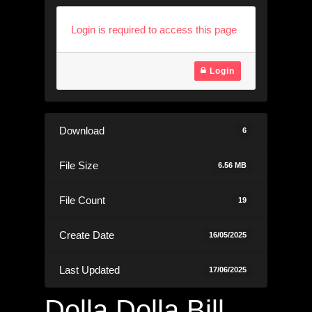
Login is required to access this page
Login
Download
6
File Size
6.56 MB
File Count
19
Create Date
16/05/2025
Last Updated
17/06/2025
Dolla Dolla Bill