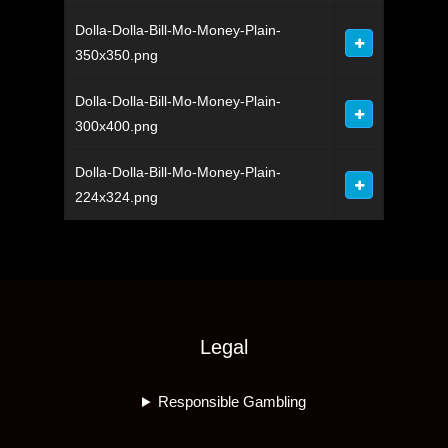
Dolla-Dolla-Bill-Mo-Money-Plain-
350x350.png
Dolla-Dolla-Bill-Mo-Money-Plain-
300x400.png
Dolla-Dolla-Bill-Mo-Money-Plain-
224x324.png
Legal
Responsible Gambling