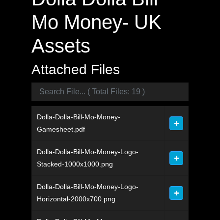
Mo Money- UK
Assets
Attached Files
Dolla-Dolla-Bill-Mo-Money-
Gamesheet.pdf
Dolla-Dolla-Bill-Mo-Money-Logo-
Stacked-1000x1000.png
Dolla-Dolla-Bill-Mo-Money-Logo-
Horizontal-2000x700.png