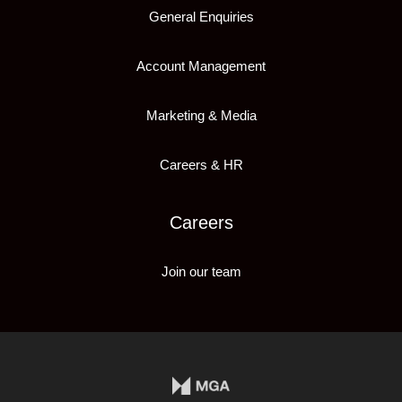
General Enquiries
Account Management
Marketing & Media
Careers & HR
Careers
Join our team