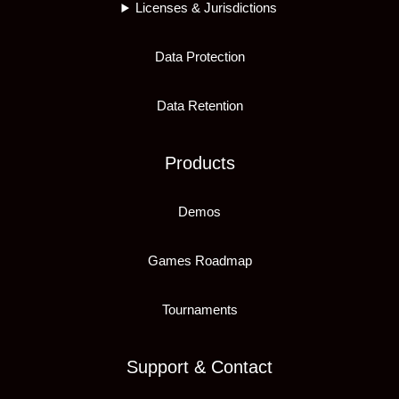
Licenses & Jurisdictions
Data Protection
Data Retention
Products
Demos
Games Roadmap
Tournaments
Support & Contact