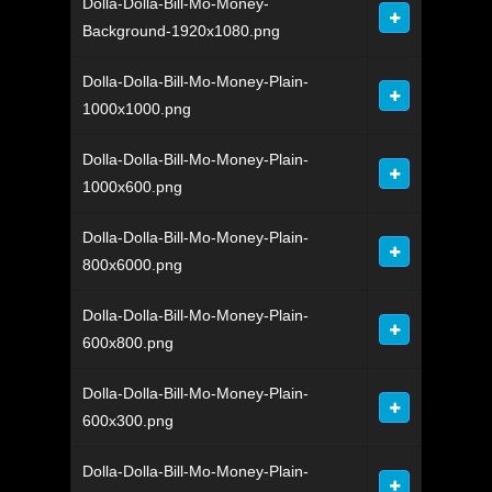
Dolla-Dolla-Bill-Mo-Money-
Background-1920x1080.png
Dolla-Dolla-Bill-Mo-Money-Plain-
1000x1000.png
Dolla-Dolla-Bill-Mo-Money-Plain-
1000x600.png
Dolla-Dolla-Bill-Mo-Money-Plain-
800x6000.png
Dolla-Dolla-Bill-Mo-Money-Plain-
600x800.png
Dolla-Dolla-Bill-Mo-Money-Plain-
600x300.png
Dolla-Dolla-Bill-Mo-Money-Plain-