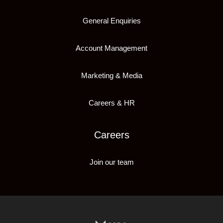
General Enquiries
Account Management
Marketing & Media
Careers & HR
Careers
Join our team