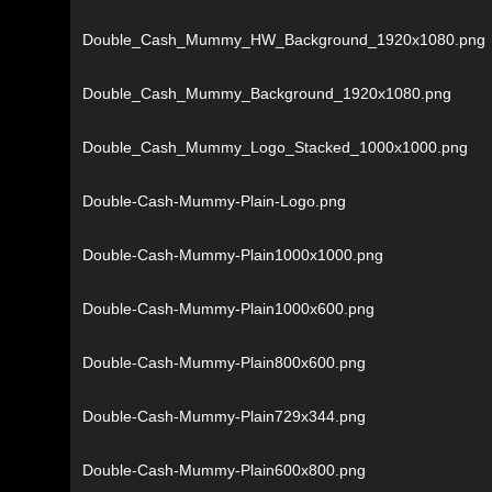
Double_Cash_Mummy_HW_Background_1920x1080.png
Double_Cash_Mummy_Background_1920x1080.png
Double_Cash_Mummy_Logo_Stacked_1000x1000.png
Double-Cash-Mummy-Plain-Logo.png
Double-Cash-Mummy-Plain1000x1000.png
Double-Cash-Mummy-Plain1000x600.png
Double-Cash-Mummy-Plain800x600.png
Double-Cash-Mummy-Plain729x344.png
Double-Cash-Mummy-Plain600x800.png