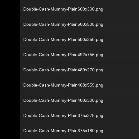
Double-Cash-Mummy-Plain600x300.png
Double-Cash-Mummy-Plain500x500.png
Double-Cash-Mummy-Plain500x350.png
Double-Cash-Mummy-Plain492x756.png
Double-Cash-Mummy-Plain480x270.png
Double-Cash-Mummy-Plain408x559.png
Double-Cash-Mummy-Plain400x300.png
Double-Cash-Mummy-Plain375x375.png
Double-Cash-Mummy-Plain375x180.png