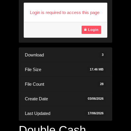
Login is required to access this page
Login
Download
3
File Size
17.46 MB
File Count
28
Create Date
03/06/2026
Last Updated
17/06/2026
Double Cash