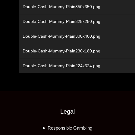
Double-Cash-Mummy-Plain350x350.png
Double-Cash-Mummy-Plain325x250.png
Double-Cash-Mummy-Plain300x400.png
Double-Cash-Mummy-Plain230x180.png
Double-Cash-Mummy-Plain224x324.png
Legal
Responsible Gambling