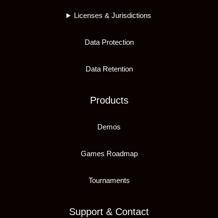
Licenses & Jurisdictions
Data Protection
Data Retention
Products
Demos
Games Roadmap
Tournaments
Support & Contact