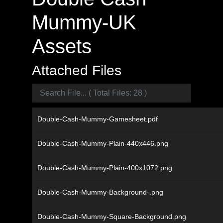
Mummy-UK
Assets
Attached Files
Double-Cash-Mummy-Gamesheet.pdf
Double-Cash-Mummy-Plain-440x446.png
Double-Cash-Mummy-Plain-400x1072.png
Double-Cash-Mummy-Background-.png
Double-Cash-Mummy-Square-Background.png