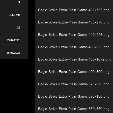
11
Eagle-Strike-Extra-Plain-Game-492x756.png
18.63 MB
Eagle-Strike-Extra-Plain-Game-480x270.png
26
Eagle-Strike-Extra-Plain-Game-440x446.png
23/02/2026
Eagle-Strike-Extra-Plain-Game-408x559.png
26/03/2026
Eagle-Strike-Extra-Plain-Game-400x1072.png
Eagle-Strike-Extra-Plain-Game-400x300.png
Eagle-Strike-Extra-Plain-Game-375x375.png
Eagle-Strike-Extra-Plain-Game-375x180.png
Eagle-Strike-Extra-Plain-Game-350x350.png