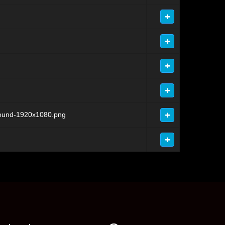
round-1920x1080.png