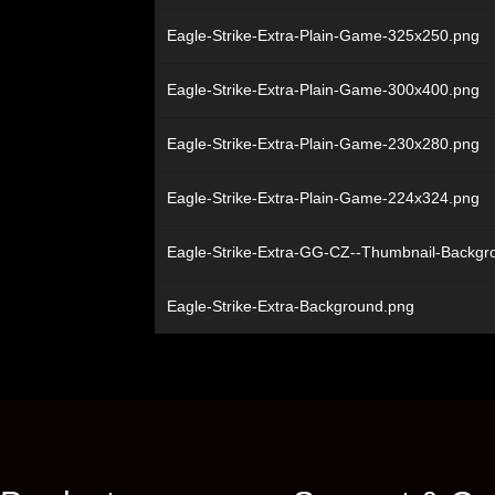
Eagle-Strike-Extra-Plain-Game-325x250.png
Eagle-Strike-Extra-Plain-Game-300x400.png
Eagle-Strike-Extra-Plain-Game-230x280.png
Eagle-Strike-Extra-Plain-Game-224x324.png
Eagle-Strike-Extra-GG-CZ--Thumbnail-Backg
Eagle-Strike-Extra-Background.png