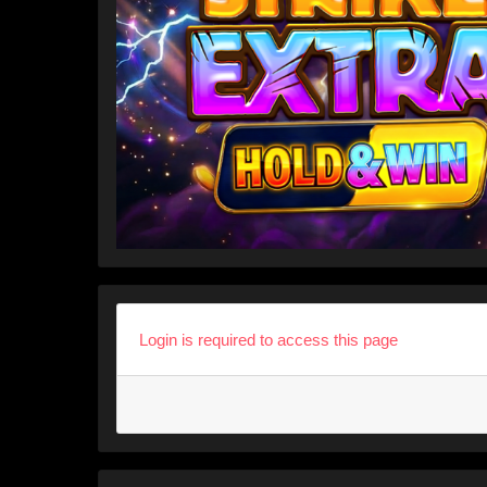
Login is required to access this page