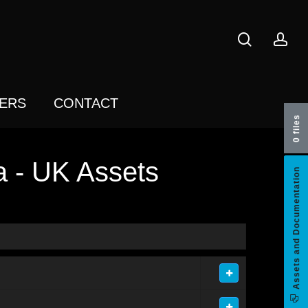
search
acc
ERS
CONTACT
0 files
a - UK Assets
Assets and Documentation