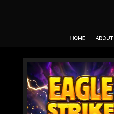
Skip
to
main
content
HOME
ABOUT