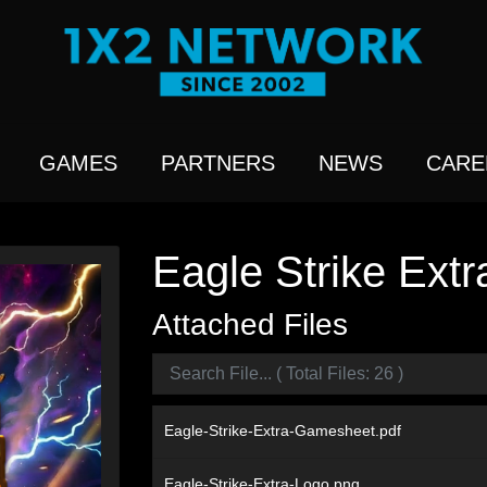
GAMES
PARTNERS
NEWS
CARE
Eagle Strike Extr
Attached Files
Eagle-Strike-Extra-Gamesheet.pdf
Eagle-Strike-Extra-Logo.png