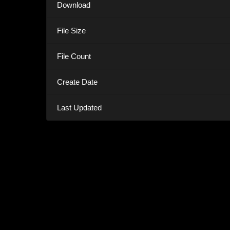
Download
File Size
File Count
Create Date
Last Updated