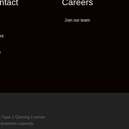
ntact
Careers
Join our team
nt
a
ng Type 1 Gaming License
-business capacity.