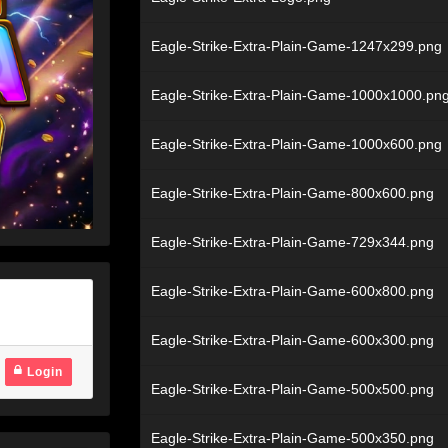
Eagle-Strike-Extra-Plain-Game-1247x299.png
Eagle-Strike-Extra-Plain-Game-1000x1000.pn
Eagle-Strike-Extra-Plain-Game-1000x600.png
Eagle-Strike-Extra-Plain-Game-800x600.png
Eagle-Strike-Extra-Plain-Game-729x344.png
Eagle-Strike-Extra-Plain-Game-600x800.png
Eagle-Strike-Extra-Plain-Game-600x300.png
Login
Eagle-Strike-Extra-Plain-Game-500x500.png
Eagle-Strike-Extra-Plain-Game-500x350.png