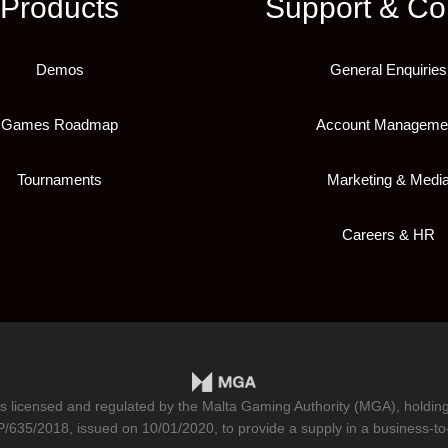
Products
Support & Co
Demos
General Enquiries
Games Roadmap
Account Manageme
Tournaments
Marketing & Medi
Careers & HR
is licensed and regulated by the Malta Gaming Authority (MGA), holdi
/635/2018
, issued on 10/01/2020, to provide a supply in a business-to