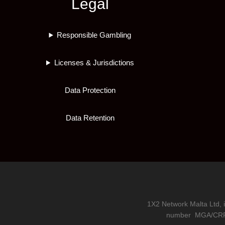
Legal
Responsible Gambling
Licenses & Jurisdictions
Data Protection
Data Retention
1X2 Network Malta Ltd, 
number
MGA/CRP