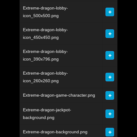
Extreme-dragon-lobby-
icon_500x500.png
Extreme-dragon-lobby-
icon_450x450.png
Extreme-dragon-lobby-
icon_390x796.png
Extreme-dragon-lobby-
icon_260x260.png
Extreme-dragon-game-character.png
Extreme-dragon-jackpot-
background.png
Extreme-dragon-background.png