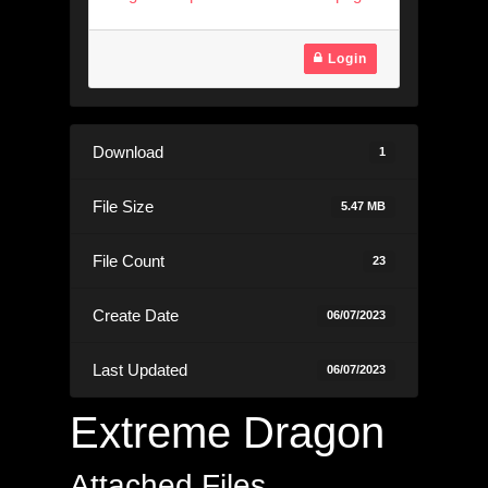
Login
Download
1
File Size
5.47 MB
File Count
23
Create Date
06/07/2023
Last Updated
06/07/2023
Extreme Dragon
Attached Files