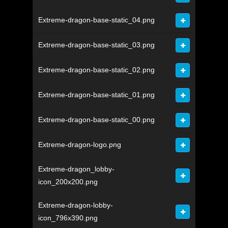
Extreme-dragon-base-static_04.png
Extreme-dragon-base-static_03.png
Extreme-dragon-base-static_02.png
Extreme-dragon-base-static_01.png
Extreme-dragon-base-static_00.png
Extreme-dragon-logo.png
Extreme-dragon_lobby-
icon_200x200.png
Extreme-dragon-lobby-
icon_796x390.png