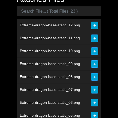
Extreme-dragon-base-static_12.png
Extreme-dragon-base-static_11.png
Extreme-dragon-base-static_10.png
Extreme-dragon-base-static_09.png
Extreme-dragon-base-static_08.png
Extreme-dragon-base-static_07.png
Extreme-dragon-base-static_06.png
Extreme-dragon-base-static_05.png