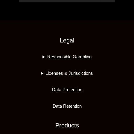
Legal
Responsible Gambling
Licenses & Jurisdictions
Data Protection
Data Retention
Products