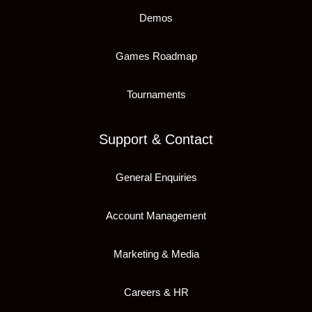
Demos
Games Roadmap
Tournaments
Support & Contact
General Enquiries
Account Management
Marketing & Media
Careers & HR