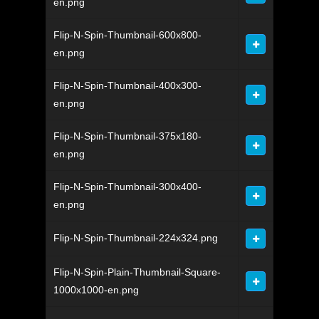
en.png
Flip-N-Spin-Thumbnail-600x800-
en.png
Flip-N-Spin-Thumbnail-400x300-
en.png
Flip-N-Spin-Thumbnail-375x180-
en.png
Flip-N-Spin-Thumbnail-300x400-
en.png
Flip-N-Spin-Thumbnail-224x324.png
Flip-N-Spin-Plain-Thumbnail-Square-
1000x1000-en.png