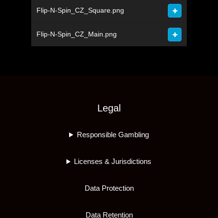
Flip-N-Spin_CZ_Square.png
Flip-N-Spin_CZ_Main.png
Legal
Responsible Gambling
Licenses & Jurisdictions
Data Protection
Data Retention