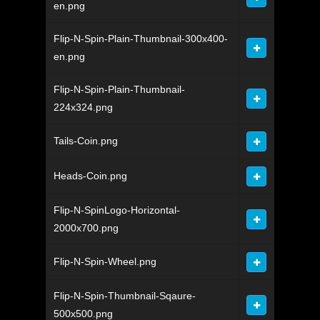
en.png
Flip-N-Spin-Plain-Thumbnail-300x400-
en.png
Flip-N-Spin-Plain-Thumbnail-
224x324.png
Tails-Coin.png
Heads-Coin.png
Flip-N-SpinLogo-Horizontal-
2000x700.png
Flip-N-Spin-Wheel.png
Flip-N-Spin-Thumbnail-Sqaure-
500x500.png