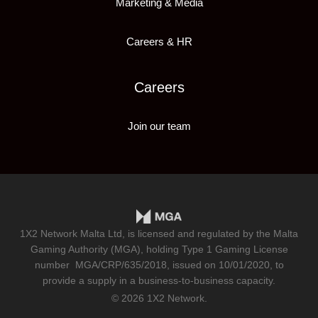
Marketing & Media
Careers & HR
Careers
Join our team
1X2 Network Malta Ltd, is licensed and regulated by the Malta
Gaming Authority (MGA), holding Type 1 Gaming License
number
MGA/CRP/635/2018
, issued on 10/01/2020, to
provide a supply in a business-to-business capacity.
© 2026 1X2 Network.