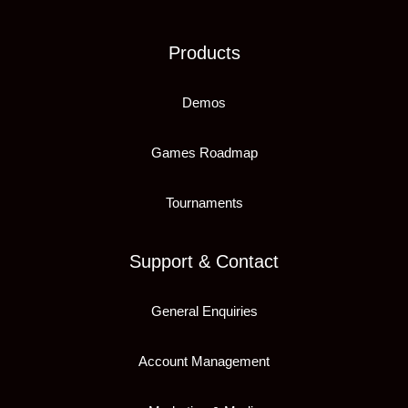
Products
Demos
Games Roadmap
Tournaments
Support & Contact
General Enquiries
Account Management