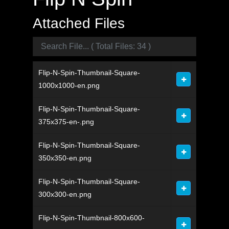
Attached Files
Flip-N-Spin-Thumbnail-Square-
1000x1000-en.png
Flip-N-Spin-Thumbnail-Square-
375x375-en-.png
Flip-N-Spin-Thumbnail-Square-
350x350-en.png
Flip-N-Spin-Thumbnail-Square-
300x300-en.png
Flip-N-Spin-Thumbnail-800x600-