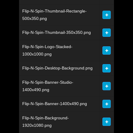
Flip-N-Spin-Thumbnail-Rectangle-
500x350.png
Flip-N-Spin-Thumbnail-350x350.png
Flip-N-Spin-Logo-Stacked-
1000x1000.png
Flip-N-Spin-Desktop-Background.png
Flip-N-Spin-Banner-Studio-
1400x490.png
Flip-N-Spin-Banner-1400x490.png
Flip-N-Spin-Background-
1920x1080.png