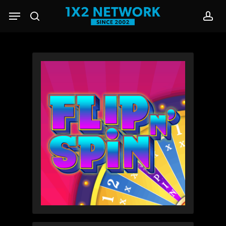
Skip
Menu
to
search
acc
main
content