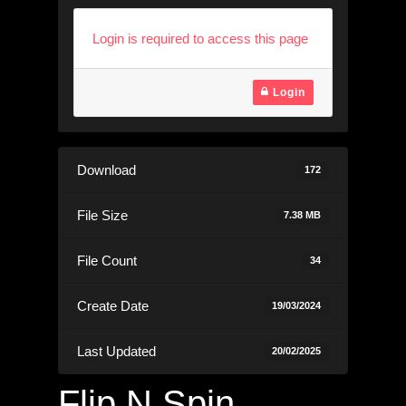
Login is required to access this page
Login
Download
172
File Size
7.38 MB
File Count
34
Create Date
19/03/2024
Last Updated
20/02/2025
Flip N Spin