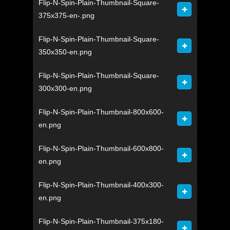
Flip-N-Spin-Plain-Thumbnail-Square-
375x375-en-.png
Flip-N-Spin-Plain-Thumbnail-Square-
350x350-en.png
Flip-N-Spin-Plain-Thumbnail-Square-
300x300-en.png
Flip-N-Spin-Plain-Thumbnail-800x600-
en.png
Flip-N-Spin-Plain-Thumbnail-600x800-
en.png
Flip-N-Spin-Plain-Thumbnail-400x300-
en.png
Flip-N-Spin-Plain-Thumbnail-375x180-