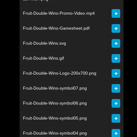
Fruit-Double-Wins-Promo-Video.mp4
Fruit-Double-Wins-Gamesheet.pdf
Fruit-Double-Wins.svg
Fruit-Double-Wins.gif
Fruit-Double-Wins-Logo-200x700.png
Fruit-Double-Wins-symbol07.png
Fruit-Double-Wins-symbol06.png
Fruit-Double-Wins-symbol05.png
Fruit-Double-Wins-symbol04.png