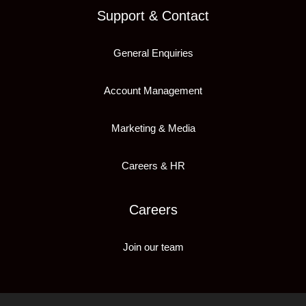
Support & Contact
General Enquiries
Account Management
Marketing & Media
Careers & HR
Careers
Join our team