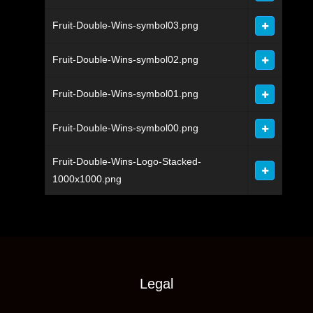
Fruit-Double-Wins-symbol03.png
Fruit-Double-Wins-symbol02.png
Fruit-Double-Wins-symbol01.png
Fruit-Double-Wins-symbol00.png
Fruit-Double-Wins-Logo-Stacked-
1000x1000.png
Legal