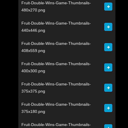
Fruit-Double-Wins-Game-Thumbnails-
480x270.png
Fruit-Double-Wins-Game-Thumbnails-
440x446.png
Fruit-Double-Wins-Game-Thumbnails-
408x559.png
Fruit-Double-Wins-Game-Thumbnails-
400x300.png
Fruit-Double-Wins-Game-Thumbnails-
375x375.png
Fruit-Double-Wins-Game-Thumbnails-
375x180.png
Fruit-Double-Wins-Game-Thumbnails-