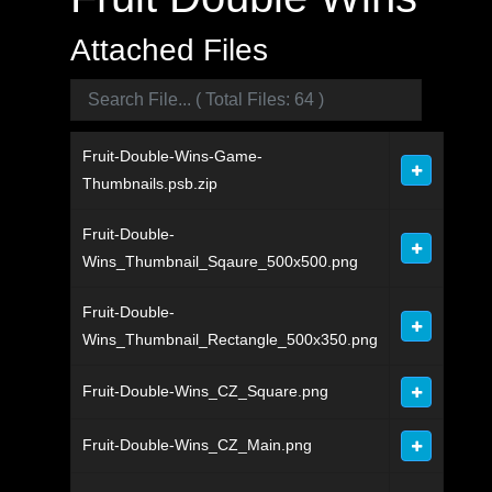
Attached Files
Fruit-Double-Wins-Game-
Thumbnails.psb.zip
Fruit-Double-
Wins_Thumbnail_Sqaure_500x500.png
Fruit-Double-
Wins_Thumbnail_Rectangle_500x350.png
Fruit-Double-Wins_CZ_Square.png
Fruit-Double-Wins_CZ_Main.png