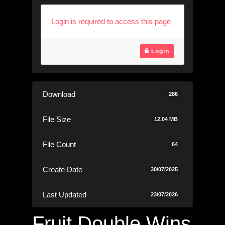
Login is required to access this page
Login
Download
286
File Size
12.04 MB
File Count
64
Create Date
30/07/2025
Last Updated
23/07/2026
Fruit Double Wins