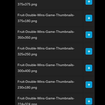
375x375.png
Fruit-Double-Wins-Game-Thumbnails-
375x180.png
Fruit-Double-Wins-Game-Thumbnails-
350x350.png
Fruit-Double-Wins-Game-Thumbnails-
325x250.png
Fruit-Double-Wins-Game-Thumbnails-
300x400.png
Fruit-Double-Wins-Game-Thumbnails-
230x180.png
Fruit-Double-Wins-Game-Thumbnails-
224x324.png