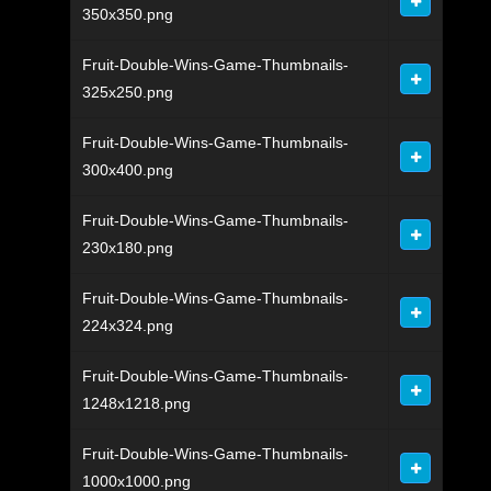
350x350.png
Fruit-Double-Wins-Game-Thumbnails-
325x250.png
Fruit-Double-Wins-Game-Thumbnails-
300x400.png
Fruit-Double-Wins-Game-Thumbnails-
230x180.png
Fruit-Double-Wins-Game-Thumbnails-
224x324.png
Fruit-Double-Wins-Game-Thumbnails-
1248x1218.png
Fruit-Double-Wins-Game-Thumbnails-
1000x1000.png