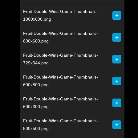
Fruit-Double-Wins-Game-Thumbnails-
1000x600.png
Fruit-Double-Wins-Game-Thumbnails-
800x600.png
Fruit-Double-Wins-Game-Thumbnails-
729x344.png
Fruit-Double-Wins-Game-Thumbnails-
600x800.png
Fruit-Double-Wins-Game-Thumbnails-
600x300.png
Fruit-Double-Wins-Game-Thumbnails-
500x500.png