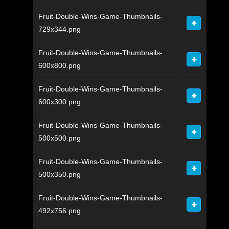
Fruit-Double-Wins-Game-Thumbnails-
729x344.png
Fruit-Double-Wins-Game-Thumbnails-
600x800.png
Fruit-Double-Wins-Game-Thumbnails-
600x300.png
Fruit-Double-Wins-Game-Thumbnails-
500x500.png
Fruit-Double-Wins-Game-Thumbnails-
500x350.png
Fruit-Double-Wins-Game-Thumbnails-
492x756.png