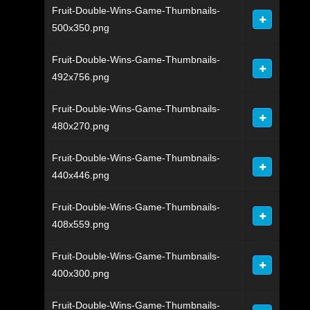
Fruit-Double-Wins-Game-Thumbnails-
500x350.png
Fruit-Double-Wins-Game-Thumbnails-
492x756.png
Fruit-Double-Wins-Game-Thumbnails-
480x270.png
Fruit-Double-Wins-Game-Thumbnails-
440x446.png
Fruit-Double-Wins-Game-Thumbnails-
408x559.png
Fruit-Double-Wins-Game-Thumbnails-
400x300.png
Fruit-Double-Wins-Game-Thumbnails-