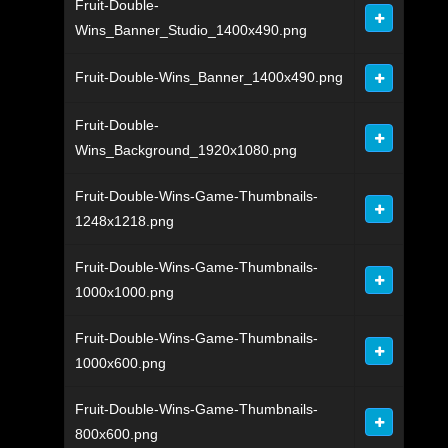
Fruit-Double-
Wins_Banner_Studio_1400x490.png
Fruit-Double-Wins_Banner_1400x490.png
Fruit-Double-
Wins_Background_1920x1080.png
Fruit-Double-Wins-Game-Thumbnails-
1248x1218.png
Fruit-Double-Wins-Game-Thumbnails-
1000x1000.png
Fruit-Double-Wins-Game-Thumbnails-
1000x600.png
Fruit-Double-Wins-Game-Thumbnails-
800x600.png