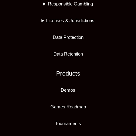
Responsible Gambling
Licenses & Jurisdictions
Data Protection
Data Retention
Products
Demos
Games Roadmap
Tournaments