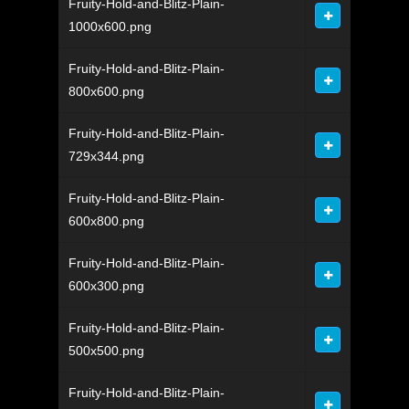
Fruity-Hold-and-Blitz-Plain-
1000x600.png
Fruity-Hold-and-Blitz-Plain-
800x600.png
Fruity-Hold-and-Blitz-Plain-
729x344.png
Fruity-Hold-and-Blitz-Plain-
600x800.png
Fruity-Hold-and-Blitz-Plain-
600x300.png
Fruity-Hold-and-Blitz-Plain-
500x500.png
Fruity-Hold-and-Blitz-Plain-