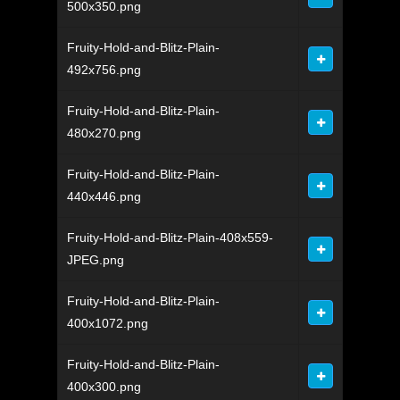
500x350.png
Fruity-Hold-and-Blitz-Plain-
492x756.png
Fruity-Hold-and-Blitz-Plain-
480x270.png
Fruity-Hold-and-Blitz-Plain-
440x446.png
Fruity-Hold-and-Blitz-Plain-408x559-
JPEG.png
Fruity-Hold-and-Blitz-Plain-
400x1072.png
Fruity-Hold-and-Blitz-Plain-
400x300.png