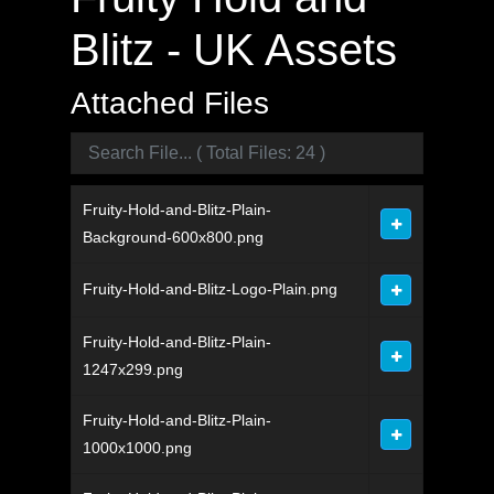
Blitz - UK Assets
Attached Files
Fruity-Hold-and-Blitz-Plain-
Background-600x800.png
Fruity-Hold-and-Blitz-Logo-Plain.png
Fruity-Hold-and-Blitz-Plain-
1247x299.png
Fruity-Hold-and-Blitz-Plain-
1000x1000.png