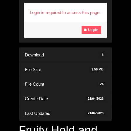
Login is required to access this page
Login
Download
6
File Size
9.56 MB
File Count
24
Create Date
21/04/2026
Last Updated
21/04/2026
Fruity Hold and