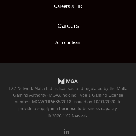
Careers & HR
Careers
Join our team
1X2 Network Malta Ltd, is licensed and regulated by the Malta
Gaming Authority (MGA), holding Type 1 Gaming License
number
MGA/CRP/635/2018
, issued on 10/01/2020, to
provide a supply in a business-to-business capacity.
© 2026 1X2 Network.
linkedin