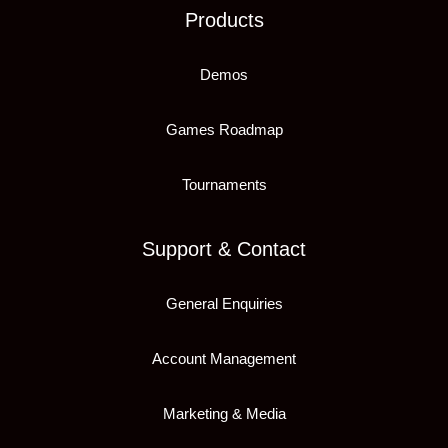
Products
Demos
Games Roadmap
Tournaments
Support & Contact
General Enquiries
Account Management
Marketing & Media