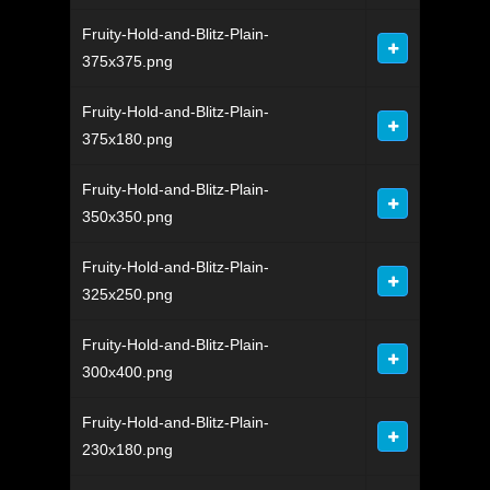
Fruity-Hold-and-Blitz-Plain-
375x375.png
Fruity-Hold-and-Blitz-Plain-
375x180.png
Fruity-Hold-and-Blitz-Plain-
350x350.png
Fruity-Hold-and-Blitz-Plain-
325x250.png
Fruity-Hold-and-Blitz-Plain-
300x400.png
Fruity-Hold-and-Blitz-Plain-
230x180.png