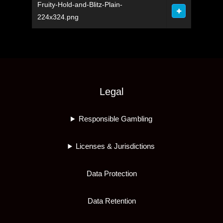
Fruity-Hold-and-Blitz-Plain-
224x324.png
Legal
Responsible Gambling
Licenses & Jurisdictions
Data Protection
Data Retention