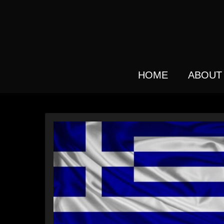
Skip
to
main
content
HOME
ABOUT