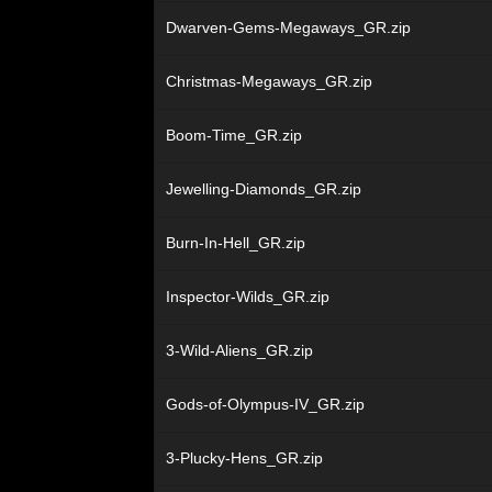
Dwarven-Gems-Megaways_GR.zip
Christmas-Megaways_GR.zip
Boom-Time_GR.zip
Jewelling-Diamonds_GR.zip
Burn-In-Hell_GR.zip
Inspector-Wilds_GR.zip
3-Wild-Aliens_GR.zip
Gods-of-Olympus-IV_GR.zip
3-Plucky-Hens_GR.zip