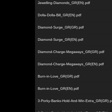
Jewelling-Diamonds_GR(EN).pdf
Dolla-Dolla-Bill_GR(EN).pdf
Diamond-Surge_GR(GR).pdf
Diamond-Surge_GR(EN).pdf
Diamond-Charge-Megaways_GR(GR).pdf
Diamond-Charge-Megaways_GR(EN).pdf
Burn-in-Love_GR(GR).pdf
Burn-in-Love_GR(EN).pdf
3-Porky-Banks-Hold-And-Win-Extra_GR(GR).p