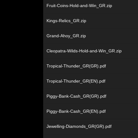
Fruit-Coins-Hold-and-Win_GR.zip
Kings-Relics_GR.zip
Grand-Ahoy_GR.zip
Cleopatra-Wilds-Hold-and-Win_GR.zip
Tropical-Thunder_GR(GR).pdf
Tropical-Thunder_GR(EN).pdf
Piggy-Bank-Cash_GR(GR).pdf
Piggy-Bank-Cash_GR(EN).pdf
Jewelling-Diamonds_GR(GR).pdf