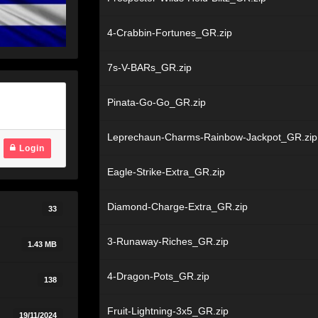
4-Crabbin-Fortunes_GR.zip
7s-V-BARs_GR.zip
Pinata-Go-Go_GR.zip
Leprechaun-Charms-Rainbow-Jackpot_GR.zip
Login
Eagle-Strike-Extra_GR.zip
Diamond-Charge-Extra_GR.zip
33
3-Runaway-Riches_GR.zip
1.43 MB
4-Dragon-Pots_GR.zip
138
Fruit-Lightning-3x5_GR.zip
19/11/2024