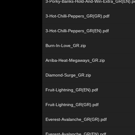
3-Porky-Banks-Hold-And-Win-Extra_GR(EN).p
3-Hot-Chilli-Peppers_GR(GR).pdf
3-Hot-Chilli-Peppers_GR(EN).pdf
Burn-In-Love_GR.zip
Arriba-Heat-Megaways_GR.zip
Diamond-Surge_GR.zip
Fruit-Lightning_GR(EN).pdf
Fruit-Lightning_GR(GR).pdf
Everest-Avalanche_GR(GR).pdf
Everest-Avalanche_GR(EN).pdf