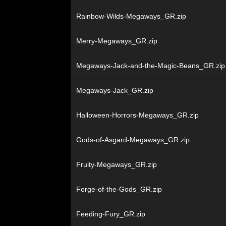
Rainbow-Wilds-Megaways_GR.zip
Merry-Megaways_GR.zip
Megaways-Jack-and-the-Magic-Beans_GR.zip
Megaways-Jack_GR.zip
Halloween-Horrors-Megaways_GR.zip
Gods-of-Asgard-Megaways_GR.zip
Fruity-Megaways_GR.zip
Forge-of-the-Gods_GR.zip
Feeding-Fury_GR.zip