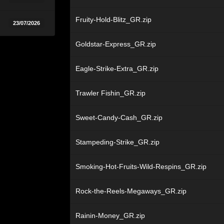
Fruity-Hold-Blitz_GR.zip
23/07/2026
Goldstar-Express_GR.zip
Eagle-Strike-Extra_GR.zip
Trawler Fishin_GR.zip
Sweet-Candy-Cash_GR.zip
Stampeding-Strike_GR.zip
Smoking-Hot-Fruits-Wild-Respins_GR.zip
Rock-the-Reels-Megaways_GR.zip
Rainin-Money_GR.zip