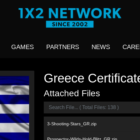
GAMES
PARTNERS
NEWS
CARE
Greece Certificat
Attached Files
3-Shooting-Stars_GR.zip
Prospector-Wilds-Hold-Blitz_GR.zip