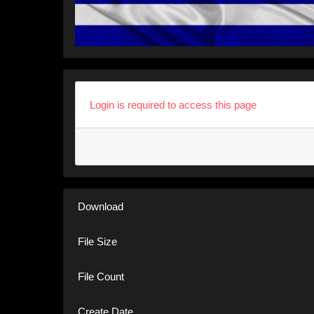
Login is required to access this page
Download
File Size
File Count
Create Date