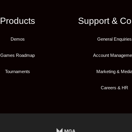
Products
Support & Co
Demos
General Enquiries
Games Roadmap
Account Manageme
Tournaments
Marketing & Medi
Careers & HR