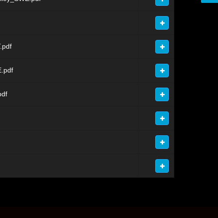
.pdf
.pdf
pdf