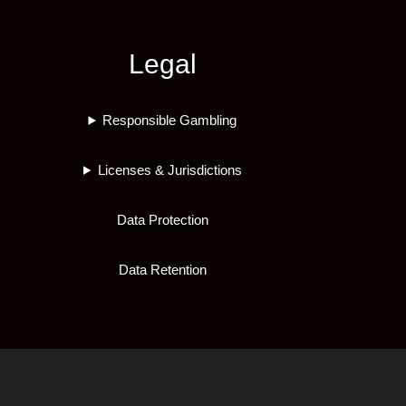
Legal
Responsible Gambling
Licenses & Jurisdictions
Data Protection
Data Retention