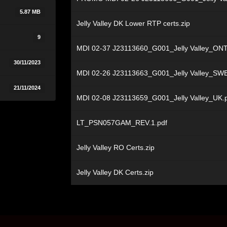
5.87 MB
Jelly Valley DK Lower RTP certs.zip
9
MDI 02-37 J23113660_G001_Jelly Valley_ONT
30/11/2023
MDI 02-26 J23113663_G001_Jelly Valley_SWE
21/11/2024
MDI 02-08 J23113659_G001_Jelly Valley_UK.
LT_PSN057GAM_REV.1.pdf
Jelly Valley RO Certs.zip
Jelly Valley DK Certs.zip