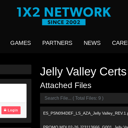
GAMES
PARTNERS
NEWS
CARE
Jelly Valley Certs
Attached Files
Login
ES_PSN094DEF_LS_AZA_Jelly Valley_REV.1.
PROMO MDI 02-26 J23113666_G001_Jelly Va