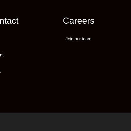
ntact
Careers
Join our team
nt
a