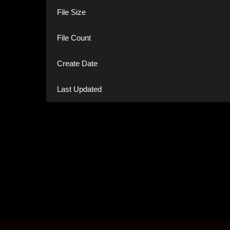
File Size
File Count
Create Date
Last Updated