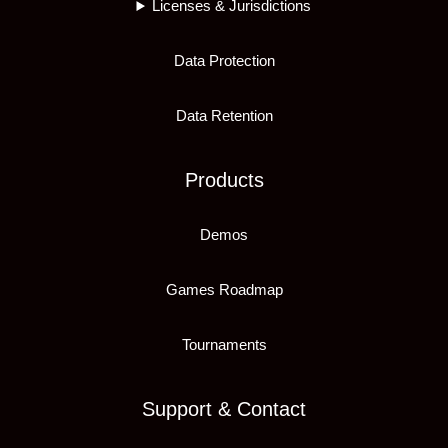
Licenses & Jurisdictions
Data Protection
Data Retention
Products
Demos
Games Roadmap
Tournaments
Support & Contact