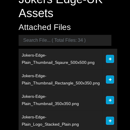
Assets
Attached Files
Jokers-Edge-
Plain_Thumbnail_Sqaure_500x500.png
Jokers-Edge-
Plain_Thumbnail_Rectangle_500x350.png
Jokers-Edge-
Plain_Thumbnail_350x350.png
Jokers-Edge-
Plain_Logo_Stacked_Plain.png