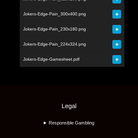
Jokers-Edge-Pain_300x400.png
Jokers-Edge-Pain_230x180.png
Jokers-Edge-Pain_224x324.png
Jokers-Edge-Gamesheet.pdf
Legal
Responsible Gambling