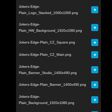
Jokers-Edge-
Plain_Logo_Stacked_1000x1000.png
Jokers-Edge-
Plain_HW_Background_1920x1080.png
Jokers-Edge-Plain_CZ_Square.png
Jokers-Edge-Plain_CZ_Main.png
Jokers-Edge-
Plain_Banner_Studio_1400x490.png
Jokers-Edge-Plain_Banner_1400x490.png
Jokers-Edge-
Plain_Background_1920x1080.png