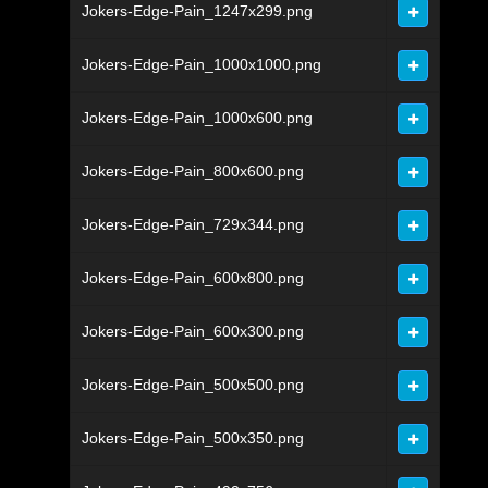
Jokers-Edge-Pain_1247x299.png
Jokers-Edge-Pain_1000x1000.png
Jokers-Edge-Pain_1000x600.png
Jokers-Edge-Pain_800x600.png
Jokers-Edge-Pain_729x344.png
Jokers-Edge-Pain_600x800.png
Jokers-Edge-Pain_600x300.png
Jokers-Edge-Pain_500x500.png
Jokers-Edge-Pain_500x350.png