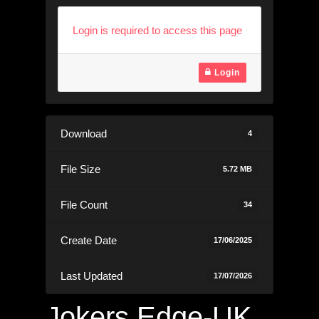
Login is required to access this page
Login
Download
4
File Size
5.72 MB
File Count
34
Create Date
17/06/2025
Last Updated
17/07/2026
Jokers Edge-UK