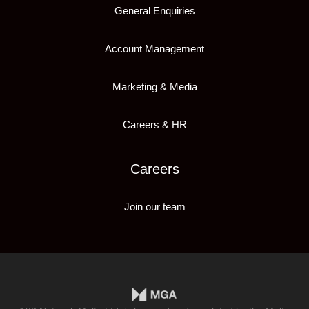
General Enquiries
Account Management
Marketing & Media
Careers & HR
Careers
Join our team