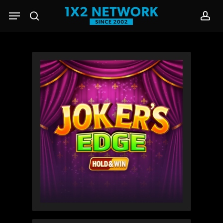
Skip
Menu
to
search
acc
main
content