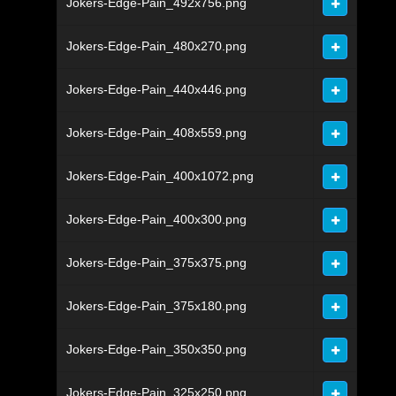
Jokers-Edge-Pain_492x756.png
Jokers-Edge-Pain_480x270.png
Jokers-Edge-Pain_440x446.png
Jokers-Edge-Pain_408x559.png
Jokers-Edge-Pain_400x1072.png
Jokers-Edge-Pain_400x300.png
Jokers-Edge-Pain_375x375.png
Jokers-Edge-Pain_375x180.png
Jokers-Edge-Pain_350x350.png
Jokers-Edge-Pain_325x250.png