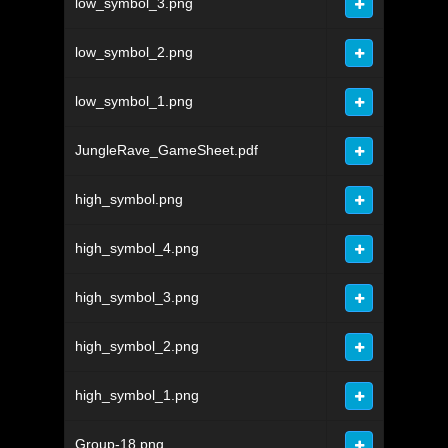
low_symbol_3.png
low_symbol_2.png
low_symbol_1.png
JungleRave_GameSheet.pdf
high_symbol.png
high_symbol_4.png
high_symbol_3.png
high_symbol_2.png
high_symbol_1.png
Group-18.png