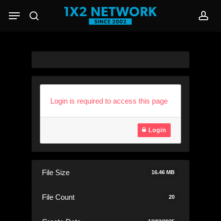
Skip
Menu
to
search
acc
main
content
Login is required to access this page
Login
File Size
16.46 MB
File Count
20