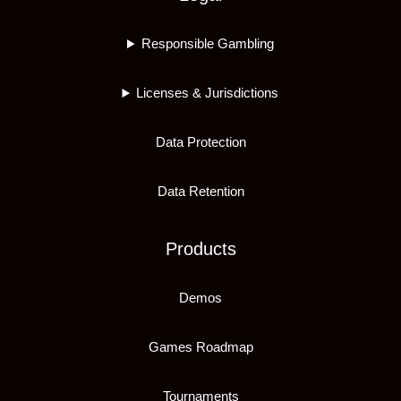
Responsible Gambling
Licenses & Jurisdictions
Data Protection
Data Retention
Products
Demos
Games Roadmap
Tournaments