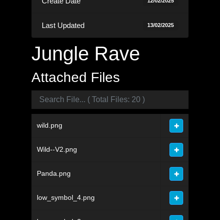
Create Date
12/02/2025
Last Updated
13/02/2025
Jungle Rave
Attached Files
wild.png
Wild--V2.png
Panda.png
low_symbol_4.png