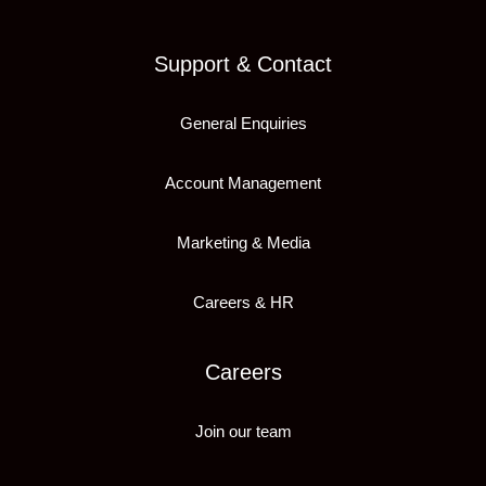
Support & Contact
General Enquiries
Account Management
Marketing & Media
Careers & HR
Careers
Join our team