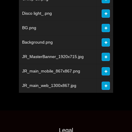
Disco light_.png
BG.png
Background.png
JR_MasterBanner_1920x715.jpg
JR_main_mobile_867x867.png
JR_main_web_1300x867.jpg
Legal