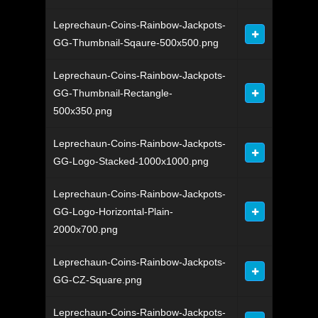
Leprechaun-Coins-Rainbow-Jackpots-
GG-Thumbnail-Sqaure-500x500.png
Leprechaun-Coins-Rainbow-Jackpots-
GG-Thumbnail-Rectangle-
500x350.png
Leprechaun-Coins-Rainbow-Jackpots-
GG-Logo-Stacked-1000x1000.png
Leprechaun-Coins-Rainbow-Jackpots-
GG-Logo-Horizontal-Plain-
2000x700.png
Leprechaun-Coins-Rainbow-Jackpots-
GG-CZ-Square.png
Leprechaun-Coins-Rainbow-Jackpots-