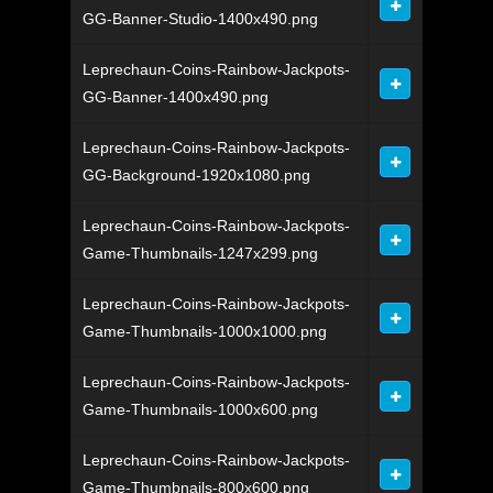
GG-Banner-Studio-1400x490.png
Leprechaun-Coins-Rainbow-Jackpots-
GG-Banner-1400x490.png
Leprechaun-Coins-Rainbow-Jackpots-
GG-Background-1920x1080.png
Leprechaun-Coins-Rainbow-Jackpots-
Game-Thumbnails-1247x299.png
Leprechaun-Coins-Rainbow-Jackpots-
Game-Thumbnails-1000x1000.png
Leprechaun-Coins-Rainbow-Jackpots-
Game-Thumbnails-1000x600.png
Leprechaun-Coins-Rainbow-Jackpots-
Game-Thumbnails-800x600.png