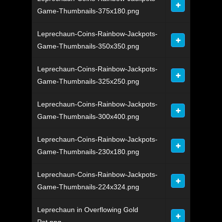
Game-Thumbnails-375x180.png
Leprechaun-Coins-Rainbow-Jackpots-
Game-Thumbnails-350x350.png
Leprechaun-Coins-Rainbow-Jackpots-
Game-Thumbnails-325x250.png
Leprechaun-Coins-Rainbow-Jackpots-
Game-Thumbnails-300x400.png
Leprechaun-Coins-Rainbow-Jackpots-
Game-Thumbnails-230x180.png
Leprechaun-Coins-Rainbow-Jackpots-
Game-Thumbnails-224x324.png
Leprechaun in Overflowing Gold