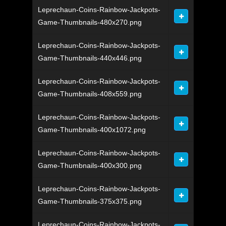
Leprechaun-Coins-Rainbow-Jackpots-
Game-Thumbnails-480x270.png
Leprechaun-Coins-Rainbow-Jackpots-
Game-Thumbnails-440x446.png
Leprechaun-Coins-Rainbow-Jackpots-
Game-Thumbnails-408x559.png
Leprechaun-Coins-Rainbow-Jackpots-
Game-Thumbnails-400x1072.png
Leprechaun-Coins-Rainbow-Jackpots-
Game-Thumbnails-400x300.png
Leprechaun-Coins-Rainbow-Jackpots-
Game-Thumbnails-375x375.png
Leprechaun-Coins-Rainbow-Jackpots-