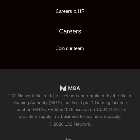
Careers & HR
Careers
Join our team
1X2 Network Malta Ltd, is licensed and regulated by the Malta
Gaming Authority (MGA), holding Type 1 Gaming License
number
MGA/CRP/635/2018
, issued on 10/01/2020, to
provide a supply in a business-to-business capacity.
© 2026 1X2 Network.
linkedin