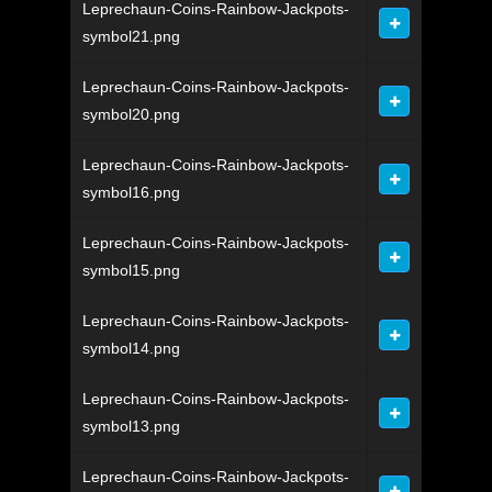
Leprechaun-Coins-Rainbow-Jackpots-
symbol21.png
Leprechaun-Coins-Rainbow-Jackpots-
symbol20.png
Leprechaun-Coins-Rainbow-Jackpots-
symbol16.png
Leprechaun-Coins-Rainbow-Jackpots-
symbol15.png
Leprechaun-Coins-Rainbow-Jackpots-
symbol14.png
Leprechaun-Coins-Rainbow-Jackpots-
symbol13.png
Leprechaun-Coins-Rainbow-Jackpots-