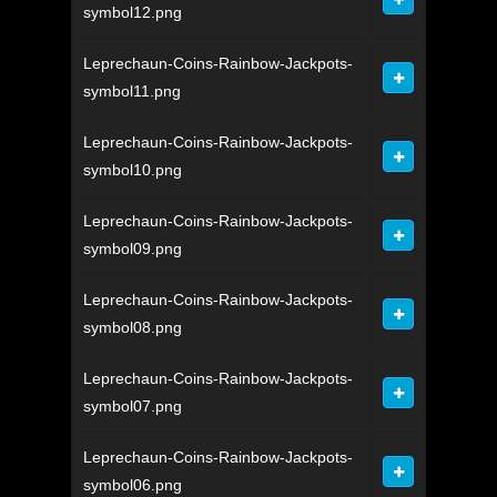
symbol12.png
Leprechaun-Coins-Rainbow-Jackpots-
symbol11.png
Leprechaun-Coins-Rainbow-Jackpots-
symbol10.png
Leprechaun-Coins-Rainbow-Jackpots-
symbol09.png
Leprechaun-Coins-Rainbow-Jackpots-
symbol08.png
Leprechaun-Coins-Rainbow-Jackpots-
symbol07.png
Leprechaun-Coins-Rainbow-Jackpots-
symbol06.png