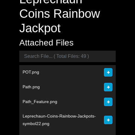
Coins Rainbow
Jackpot
Attached Files
POT.png
Path.png
Path_Feature.png
Leprechaun-Coins-Rainbow-Jackpots-
symbol22.png