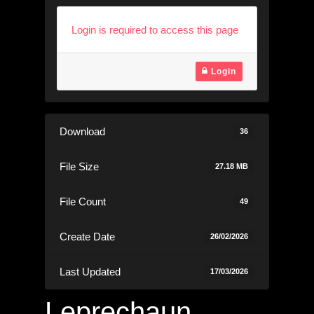
Login is required to access this page
Login
Download
36
File Size
27.18 MB
File Count
49
Create Date
26/02/2026
Last Updated
17/03/2026
Leprechaun