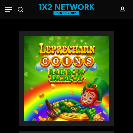
Skip
Menu
to
search
acc
main
content