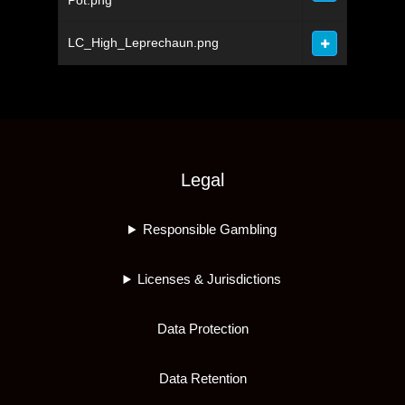
Pot.png
LC_High_Leprechaun.png
Legal
Responsible Gambling
Licenses & Jurisdictions
Data Protection
Data Retention