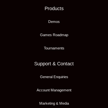
Products
Demos
Games Roadmap
Tournaments
Support & Contact
General Enquiries
Account Management
Marketing & Media