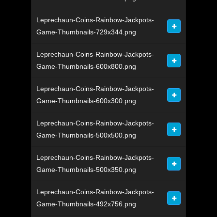
Leprechaun-Coins-Rainbow-Jackpots-
Game-Thumbnails-729x344.png
Leprechaun-Coins-Rainbow-Jackpots-
Game-Thumbnails-600x800.png
Leprechaun-Coins-Rainbow-Jackpots-
Game-Thumbnails-600x300.png
Leprechaun-Coins-Rainbow-Jackpots-
Game-Thumbnails-500x500.png
Leprechaun-Coins-Rainbow-Jackpots-
Game-Thumbnails-500x350.png
Leprechaun-Coins-Rainbow-Jackpots-
Game-Thumbnails-492x756.png