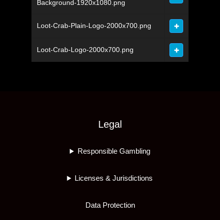
Background-1920x1080.png
Loot-Crab-Plain-Logo-2000x700.png
Loot-Crab-Logo-2000x700.png
Legal
Responsible Gambling
Licenses & Jurisdictions
Data Protection