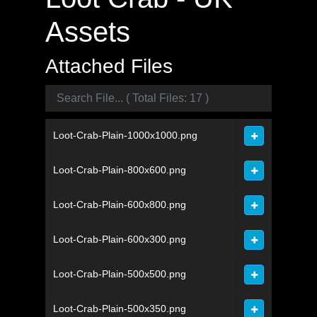
Assets
Attached Files
Loot-Crab-Plain-1000x1000.png
Loot-Crab-Plain-800x600.png
Loot-Crab-Plain-600x800.png
Loot-Crab-Plain-600x300.png
Loot-Crab-Plain-500x500.png
Loot-Crab-Plain-500x350.png