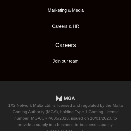
Marketing & Media
Careers & HR
Careers
Join our team
1X2 Network Malta Ltd, is licensed and regulated by the Malta
Gaming Authority (MGA), holding Type 1 Gaming License
number
MGA/CRP/635/2018
, issued on 10/01/2020, to
provide a supply in a business-to-business capacity.