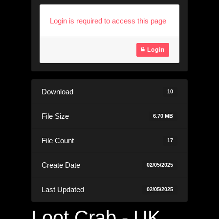
Login is required to access this page
Login
Download
10
File Size
6.70 MB
File Count
17
Create Date
02/05/2025
Last Updated
02/05/2025
Loot Crab - UK