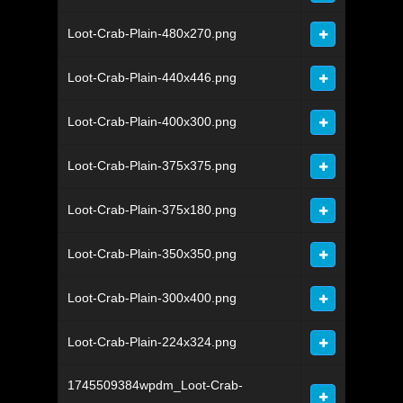
Loot-Crab-Plain-480x270.png
Loot-Crab-Plain-440x446.png
Loot-Crab-Plain-400x300.png
Loot-Crab-Plain-375x375.png
Loot-Crab-Plain-375x180.png
Loot-Crab-Plain-350x350.png
Loot-Crab-Plain-300x400.png
Loot-Crab-Plain-224x324.png
1745509384wpdm_Loot-Crab-