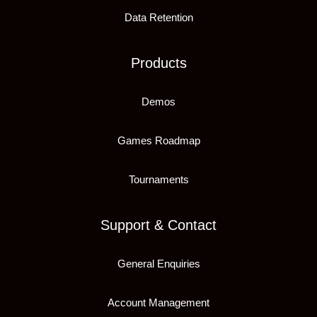
Data Retention
Products
Demos
Games Roadmap
Tournaments
Support & Contact
General Enquiries
Account Management