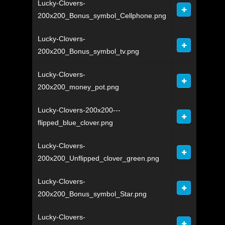
Lucky-Clovers-
200x200_Bonus_symbol_Cellphone.png
Lucky-Clovers-
200x200_Bonus_symbol_tv.png
Lucky-Clovers-
200x200_money_pot.png
Lucky-Clovers-200x200---
flipped_blue_clover.png
Lucky-Clovers-
200x200_Unflipped_clover_green.png
Lucky-Clovers-
200x200_Bonus_symbol_Star.png
Lucky-Clovers-