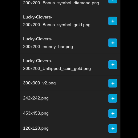
200x200_Bonus_symbol_diamond.png
Lucky-Clovers-
200x200_Bonus_symbol_gold.png
Lucky-Clovers-
200x200_money_bar.png
Lucky-Clovers-
200x200_Unflipped_coin_gold.png
300x300_v2.png
242x242.png
453x453.png
120x120.png