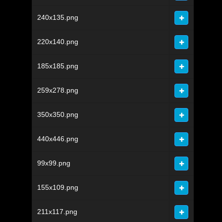
240x135.png
220x140.png
185x185.png
259x278.png
350x350.png
440x446.png
99x99.png
155x109.png
211x117.png