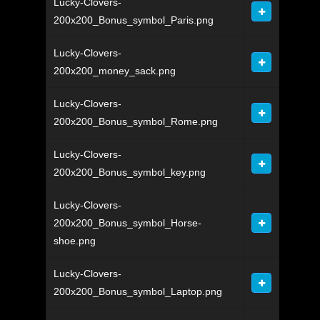
Lucky-Clovers-
200x200_Bonus_symbol_Paris.png
Lucky-Clovers-
200x200_money_sack.png
Lucky-Clovers-
200x200_Bonus_symbol_Rome.png
Lucky-Clovers-
200x200_Bonus_symbol_key.png
Lucky-Clovers-
200x200_Bonus_symbol_Horse-
shoe.png
Lucky-Clovers-
200x200_Bonus_symbol_Laptop.png