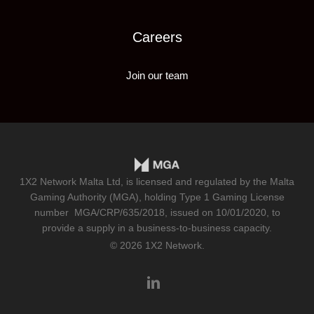
Careers
Join our team
1X2 Network Malta Ltd, is licensed and regulated by the Malta
Gaming Authority (MGA), holding Type 1 Gaming License
number
MGA/CRP/635/2018
, issued on 10/01/2020, to
provide a supply in a business-to-business capacity.
© 2026 1X2 Network.
linkedin