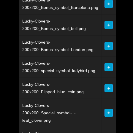
Lucky-Clovers-
200x200_Bonus_symbol_Barcelona.png
Lucky-Clovers-
200x200_Bonus_symbol_bell.png
Lucky-Clovers-
200x200_Bonus_symbol_London.png
Lucky-Clovers-
200x200_special_symbol_ladybird.png
Lucky-Clovers-
200x200_Flipped_blue_coin.png
Lucky-Clovers-
200x200_Special_symbol-_-
leaf_clover.png