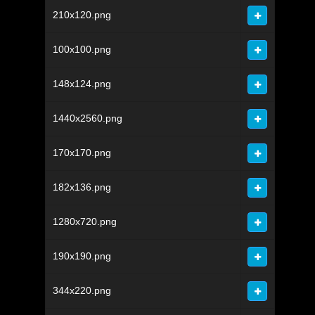
210x120.png
100x100.png
148x124.png
1440x2560.png
170x170.png
182x136.png
1280x720.png
190x190.png
344x220.png