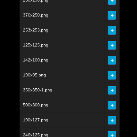
250x190.png
376x250.png
253x253.png
125x125.png
142x100.png
190x95.png
350x350-1.png
500x300.png
190x127.png
246x125.png