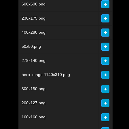
600x600.png
230x175.png
400x280.png
50x50.png
279x140.png
hero-image-1140x310.png
300x150.png
200x127.png
160x160.png