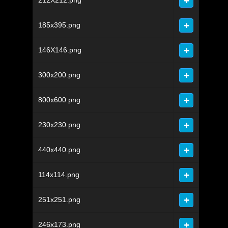
212X212.png
185x395.png
146X146.png
300x200.png
800x600.png
230x230.png
440x440.png
114x114.png
251x251.png
246x173.png