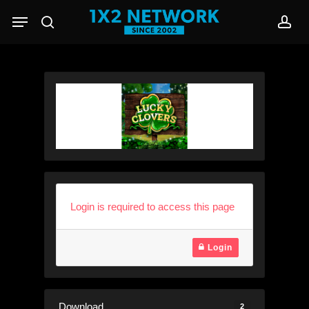
Skip
Menu
to
search
acc
main
content
Login is required to access this page
Login
Download
2