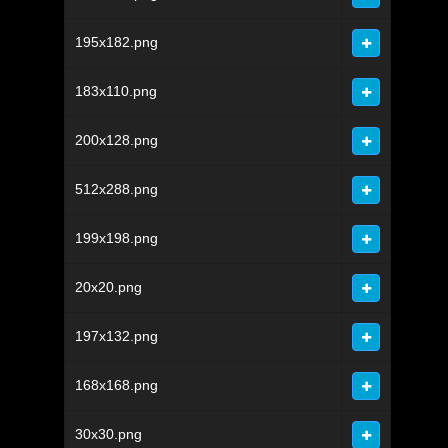
195x182.png
183x110.png
200x128.png
512x288.png
199x198.png
20x20.png
197x132.png
168x168.png
30x30.png