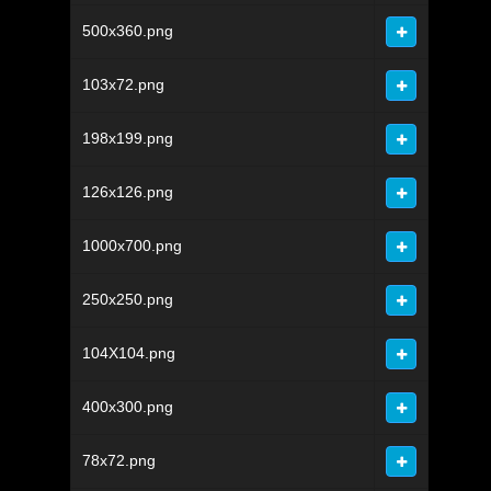
500x360.png
103x72.png
198x199.png
126x126.png
1000x700.png
250x250.png
104X104.png
400x300.png
78x72.png