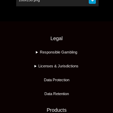
200x130.png
Legal
Responsible Gambling
Licenses & Jurisdictions
Data Protection
Data Retention
Products