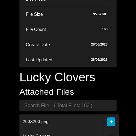
File Size
95.57 MB
File Count
163
Create Date
28/06/2023
Last Updated
28/06/2023
Lucky Clovers
Attached Files
200X200.png