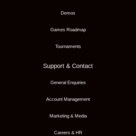
Demos
Games Roadmap
Tournaments
Support & Contact
General Enquiries
Account Management
Marketing & Media
Careers & HR