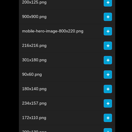
200x125.png
900x900.png
mobile-hero-image-800x220.png
216x216.png
301x180.png
90x60.png
180x140.png
234x157.png
172x110.png