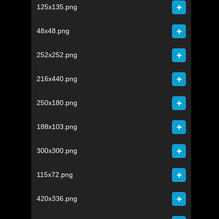
125x135.png
48x48.png
252x252.png
216x440.png
250x180.png
188x103.png
300x300.png
115x72.png
420x336.png