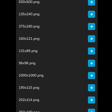
500x500.png
135x240.png
375x180.png
160x121.png
131x88.png
96x96.png
1000x1000.png
190x115.png
202x114.png