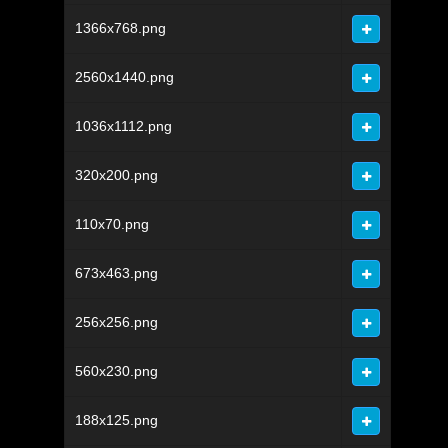
1366x768.png
2560x1440.png
1036x1112.png
320x200.png
110x70.png
673x463.png
256x256.png
560x230.png
188x125.png