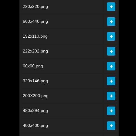
220x220.png
660x440.png
192x110.png
222x292.png
60x60.png
320x146.png
200X200.png
480x294.png
400x400.png