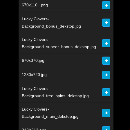
670x110_.png
Lucky Clovers-
Background_bonus_dekstop.jpg
Lucky Clovers-
Background_supeer_bonus_dekstop.jpg
670x370.jpg
1280x720.jpg
Lucky Clovers-
Background_free_spins_dekstop.jpg
Lucky Clovers-
Background_main_dekstop.jpg