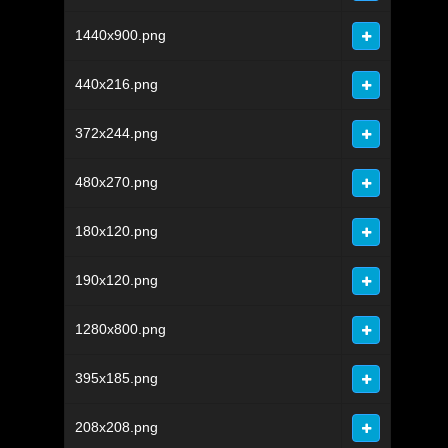
1440x900.png
440x216.png
372x244.png
480x270.png
180x120.png
190x120.png
1280x800.png
395x185.png
208x208.png