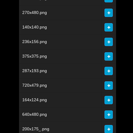
270x480.png
140x140.png
236x156.png
375x375.png
287x193.png
720x479.png
164x124.png
640x480.png
200x175_.png