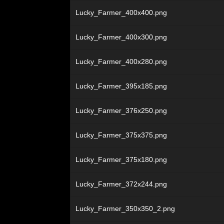
Lucky_Farmer_400x400.png
Lucky_Farmer_400x300.png
Lucky_Farmer_400x280.png
Lucky_Farmer_395x185.png
Lucky_Farmer_376x250.png
Lucky_Farmer_375x375.png
Lucky_Farmer_375x180.png
Lucky_Farmer_372x244.png
Lucky_Farmer_350x350_2.png