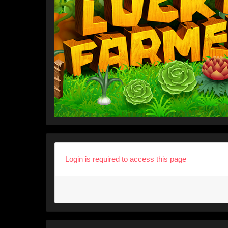
Login is required to access this page