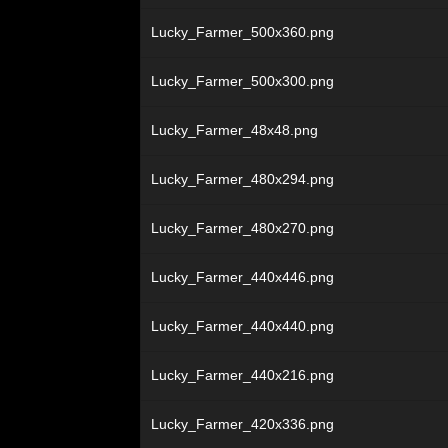
Lucky_Farmer_500x360.png
Lucky_Farmer_500x300.png
Lucky_Farmer_48x48.png
Lucky_Farmer_480x294.png
Lucky_Farmer_480x270.png
Lucky_Farmer_440x446.png
Lucky_Farmer_440x440.png
Lucky_Farmer_440x216.png
Lucky_Farmer_420x336.png