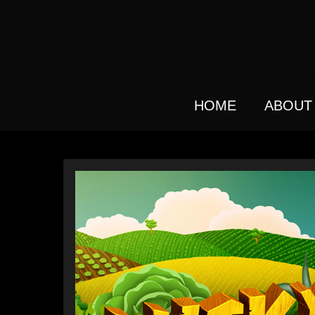
Skip
to
main
content
HOME
ABOUT