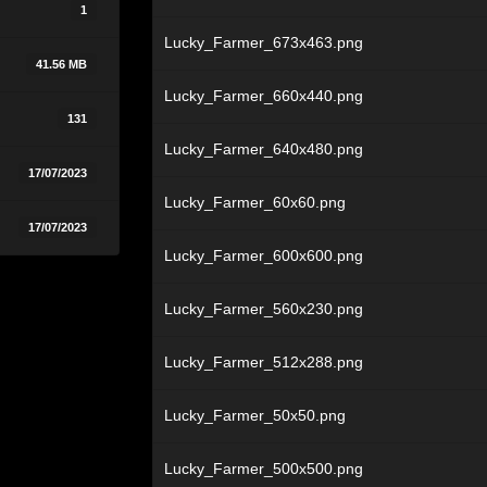
1
Lucky_Farmer_673x463.png
41.56 MB
Lucky_Farmer_660x440.png
131
Lucky_Farmer_640x480.png
17/07/2023
Lucky_Farmer_60x60.png
17/07/2023
Lucky_Farmer_600x600.png
Lucky_Farmer_560x230.png
Lucky_Farmer_512x288.png
Lucky_Farmer_50x50.png
Lucky_Farmer_500x500.png