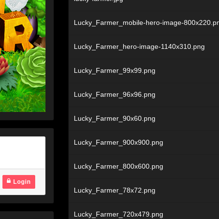
Lucky_Farmer_mobile-hero-image-800x220.p
Lucky_Farmer_hero-image-1140x310.png
Lucky_Farmer_99x99.png
Lucky_Farmer_96x96.png
Lucky_Farmer_90x60.png
Lucky_Farmer_900x900.png
Lucky_Farmer_800x600.png
Login
Lucky_Farmer_78x72.png
Lucky_Farmer_720x479.png