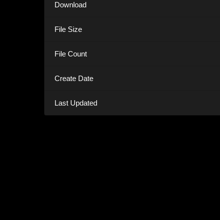
Download
File Size
File Count
Create Date
Last Updated