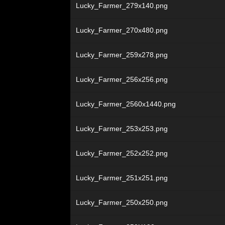
Lucky_Farmer_279x140.png
Lucky_Farmer_270x480.png
Lucky_Farmer_259x278.png
Lucky_Farmer_256x256.png
Lucky_Farmer_2560x1440.png
Lucky_Farmer_253x253.png
Lucky_Farmer_252x252.png
Lucky_Farmer_251x251.png
Lucky_Farmer_250x250.png