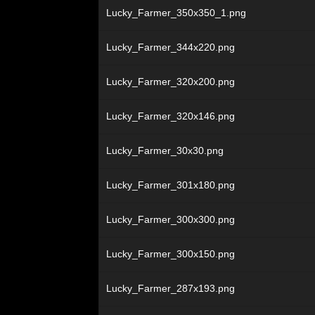
Lucky_Farmer_350x350_1.png
Lucky_Farmer_344x220.png
Lucky_Farmer_320x200.png
Lucky_Farmer_320x146.png
Lucky_Farmer_30x30.png
Lucky_Farmer_301x180.png
Lucky_Farmer_300x300.png
Lucky_Farmer_300x150.png
Lucky_Farmer_287x193.png