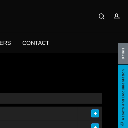
search
acc
ERS
CONTACT
0 files
Assets and Documentation