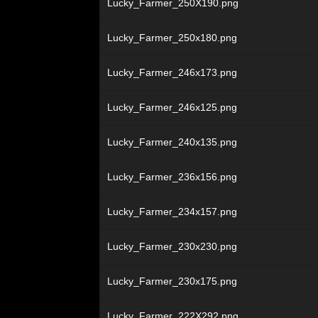
Lucky_Farmer_250X190.png
Lucky_Farmer_250x180.png
Lucky_Farmer_246x173.png
Lucky_Farmer_246x125.png
Lucky_Farmer_240x135.png
Lucky_Farmer_236x156.png
Lucky_Farmer_234x157.png
Lucky_Farmer_230x230.png
Lucky_Farmer_230x175.png
Lucky_Farmer_222X292.png