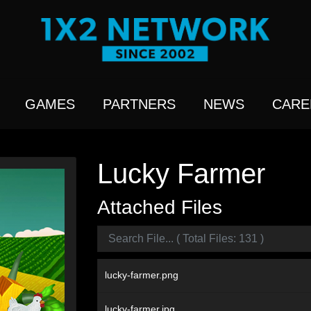
GAMES
PARTNERS
NEWS
CARE
Lucky Farmer
Attached Files
lucky-farmer.png
lucky-farmer.jpg