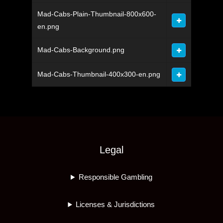
Mad-Cabs-Plain-Thumbnail-800x600-
en.png
Mad-Cabs-Background.png
Mad-Cabs-Thumbnail-400x300-en.png
Legal
Responsible Gambling
Licenses & Jurisdictions