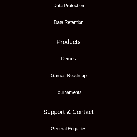
Data Protection
Data Retention
Products
Demos
Games Roadmap
Tournaments
Support & Contact
General Enquiries