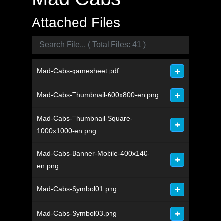
Attached Files
Mad-Cabs-gamesheet.pdf
Mad-Cabs-Thumbnail-600x800-en.png
Mad-Cabs-Thumbnail-Square-
1000x1000-en.png
Mad-Cabs-Banner-Mobile-400x140-
en.png
Mad-Cabs-Symbol01.png
Mad-Cabs-Symbol03.png