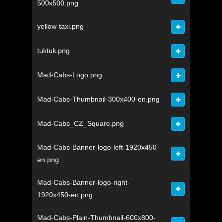
500x500.png
yellow-taxi.png
tuktuk.png
Mad-Cabs-Logo.png
Mad-Cabs-Thumbnail-300x400-en.png
Mad-Cabs_CZ_Square.png
Mad-Cabs-Banner-logo-left-1920x450-
en.png
Mad-Cabs-Banner-logo-right-
1920x450-en.png
Mad-Cabs-Plain-Thumbnail-600x800-