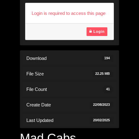
Login is required to access this page
Login
Download
194
File Size
22.25 MB
File Count
41
Create Date
22/08/2023
Last Updated
20/02/2025
Mad Cabs