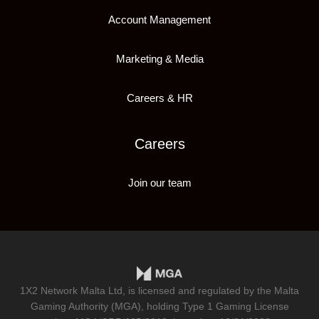
Account Management
Marketing & Media
Careers & HR
Careers
Join our team
1X2 Network Malta Ltd, is licensed and regulated by the Malta
Gaming Authority (MGA), holding Type 1 Gaming License