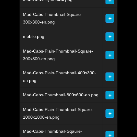
Mad-Cabs-Thumbnail-Square-
300x300-en.png
mobile.png
Mad-Cabs-Plain-Thumbnail-Square-
300x300-en.png
Mad-Cabs-Plain-Thumbnail-400x300-
en.png
Mad-Cabs-Thumbnail-800x600-en.png
Mad-Cabs-Plain-Thumbnail-Square-
1000x1000-en.png
Mad-Cabs-Thumbnail-Sqaure-