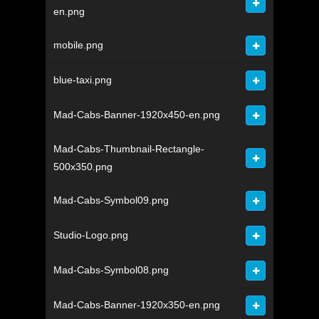
en.png
mobile.png
blue-taxi.png
Mad-Cabs-Banner-1920x450-en.png
Mad-Cabs-Thumbnail-Rectangle-
500x350.png
Mad-Cabs-Symbol09.png
Studio-Logo.png
Mad-Cabs-Symbol08.png
Mad-Cabs-Banner-1920x350-en.png