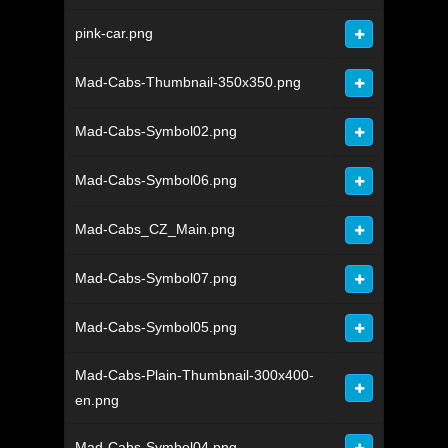
pink-car.png
Mad-Cabs-Thumbnail-350x350.png
Mad-Cabs-Symbol02.png
Mad-Cabs-Symbol06.png
Mad-Cabs_CZ_Main.png
Mad-Cabs-Symbol07.png
Mad-Cabs-Symbol05.png
Mad-Cabs-Plain-Thumbnail-300x400-
en.png
Mad-Cabs-Symbol04.png