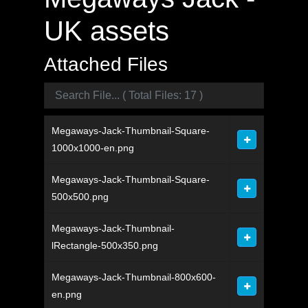
UK assets
Attached Files
Megaways-Jack-Thumbnail-Square-
1000x1000-en.png
Megaways-Jack-Thumbnail-Square-
500x500.png
Megaways-Jack-Thumbnail-
lRectangle-500x350.png
Megaways-Jack-Thumbnail-800x600-
en.png