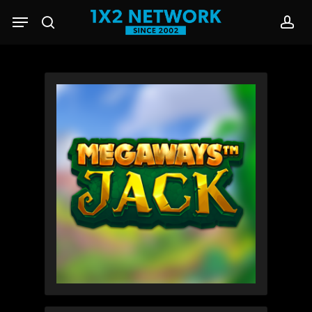
Skip
Menu
to
search
acc
main
content