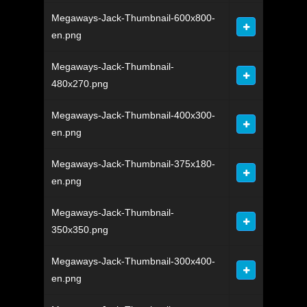
Megaways-Jack-Thumbnail-600x800-
en.png
Megaways-Jack-Thumbnail-
480x270.png
Megaways-Jack-Thumbnail-400x300-
en.png
Megaways-Jack-Thumbnail-375x180-
en.png
Megaways-Jack-Thumbnail-
350x350.png
Megaways-Jack-Thumbnail-300x400-
en.png