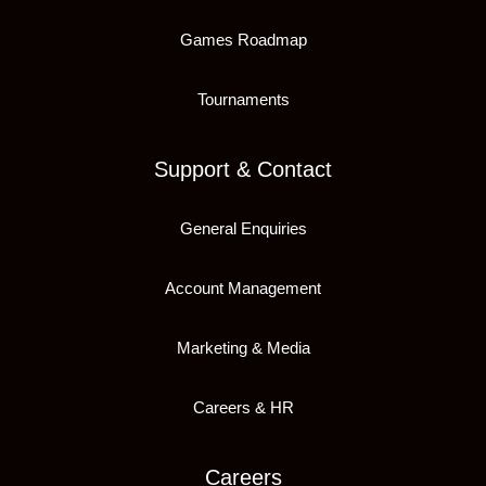
Games Roadmap
Tournaments
Support & Contact
General Enquiries
Account Management
Marketing & Media
Careers & HR
Careers