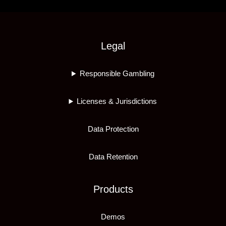
Legal
Responsible Gambling
Licenses & Jurisdictions
Data Protection
Data Retention
Products
Demos