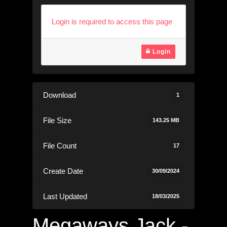
Login is required to access this page
Login
Download
1
File Size
143.25 MB
File Count
17
Create Date
30/09/2024
Last Updated
18/03/2025
Megaways Jack -