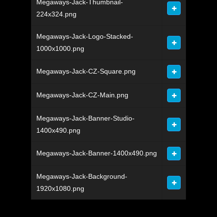
Megaways-Jack-Thumbnail-
224x324.png
Megaways-Jack-Logo-Stacked-
1000x1000.png
Megaways-Jack-CZ-Square.png
Megaways-Jack-CZ-Main.png
Megaways-Jack-Banner-Studio-
1400x490.png
Megaways-Jack-Banner-1400x490.png
Megaways-Jack-Background-
1920x1080.png