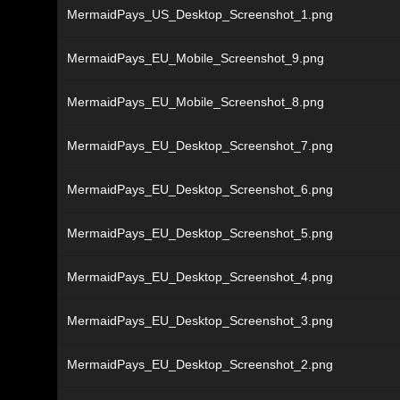
MermaidPays_US_Desktop_Screenshot_1.png
MermaidPays_EU_Mobile_Screenshot_9.png
MermaidPays_EU_Mobile_Screenshot_8.png
MermaidPays_EU_Desktop_Screenshot_7.png
MermaidPays_EU_Desktop_Screenshot_6.png
MermaidPays_EU_Desktop_Screenshot_5.png
MermaidPays_EU_Desktop_Screenshot_4.png
MermaidPays_EU_Desktop_Screenshot_3.png
MermaidPays_EU_Desktop_Screenshot_2.png