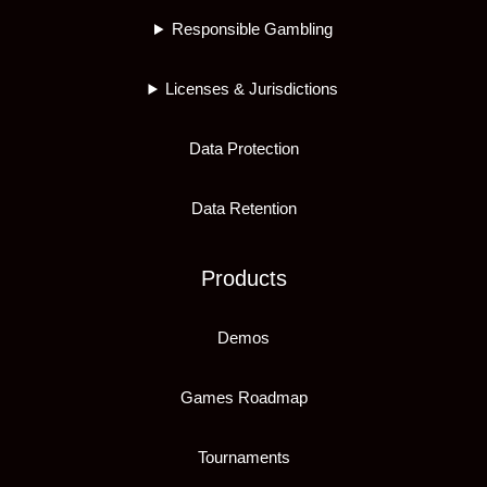
Responsible Gambling
Licenses & Jurisdictions
Data Protection
Data Retention
Products
Demos
Games Roadmap
Tournaments