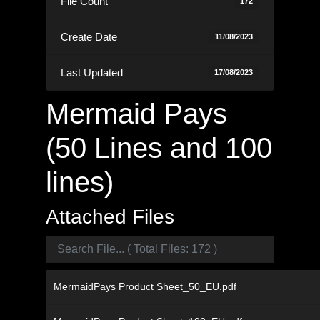
File Count
172
Create Date
11/08/2023
Last Updated
17/08/2023
Mermaid Pays
(50 Lines and 100
lines)
Attached Files
MermaidPays Product Sheet_50_EU.pdf