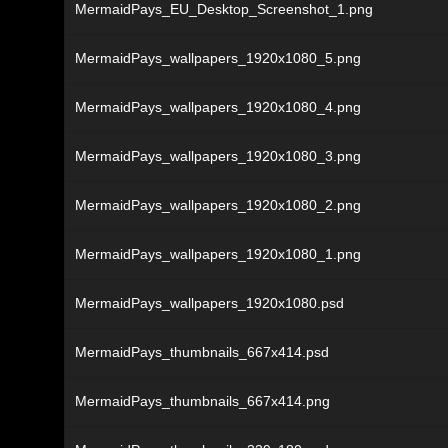
MermaidPays_EU_Desktop_Screenshot_1.png
MermaidPays_wallpapers_1920x1080_5.png
MermaidPays_wallpapers_1920x1080_4.png
MermaidPays_wallpapers_1920x1080_3.png
MermaidPays_wallpapers_1920x1080_2.png
MermaidPays_wallpapers_1920x1080_1.png
MermaidPays_wallpapers_1920x1080.psd
MermaidPays_thumbnails_667x414.psd
MermaidPays_thumbnails_667x414.png