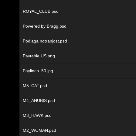
ROYAL_CLUB.psd
Powered by Bragg.psd
Podlaga notranjost.psd
Paytable US.png
Paylines_50.jpg
M5_CAT.psd
M4_ANUBIS.psd
M3_HAWK.psd
M2_WOMAN.psd