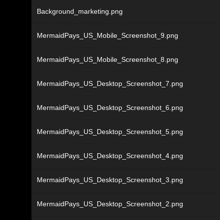
Background_marketing.png
MermaidPays_US_Mobile_Screenshot_9.png
MermaidPays_US_Mobile_Screenshot_8.png
MermaidPays_US_Desktop_Screenshot_7.png
MermaidPays_US_Desktop_Screenshot_6.png
MermaidPays_US_Desktop_Screenshot_5.png
MermaidPays_US_Desktop_Screenshot_4.png
MermaidPays_US_Desktop_Screenshot_3.png
MermaidPays_US_Desktop_Screenshot_2.png