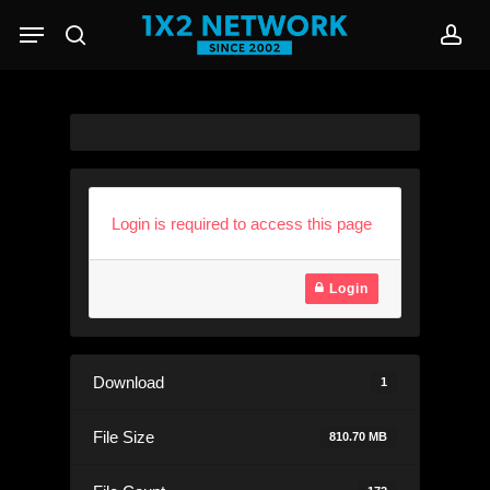
Skip
Menu
to
search
acc
main
content
Login is required to access this page
Login
Download
1
File Size
810.70 MB