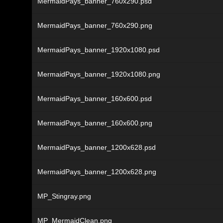
MermaidPays_banner_760x290.psd
MermaidPays_banner_760x290.png
MermaidPays_banner_1920x1080.psd
MermaidPays_banner_1920x1080.png
MermaidPays_banner_160x600.psd
MermaidPays_banner_160x600.png
MermaidPays_banner_1200x628.psd
MermaidPays_banner_1200x628.png
MP_Stingray.png
MP_MermaidClean.png