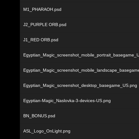
M1_PHARAOH.psd
J2_PURPLE ORB.psd
J1_RED ORB.psd
Egyptian_Magic_screenshot_mobile_portrait_basegame_
Egyptian_Magic_screenshot_mobile_landscape_basegam
Egyptian_Magic_screenshot_desktop_basegame_US.png
Egyptian-Magic_Naslovka-3-devices-US.png
BN_BONUS.psd
ASL_Logo_OnLight.png