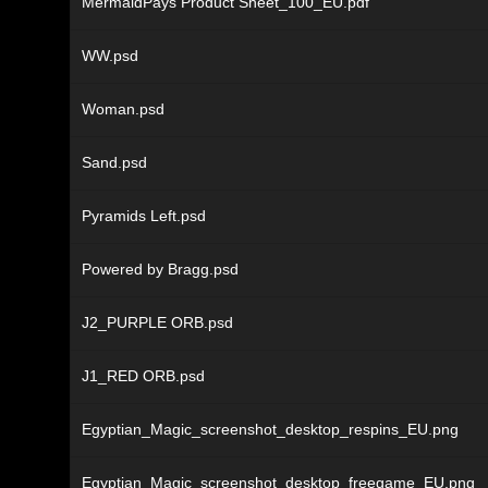
MermaidPays Product Sheet_100_EU.pdf
WW.psd
Woman.psd
Sand.psd
Pyramids Left.psd
Powered by Bragg.psd
J2_PURPLE ORB.psd
J1_RED ORB.psd
Egyptian_Magic_screenshot_desktop_respins_EU.png
Egyptian_Magic_screenshot_desktop_freegame_EU.png