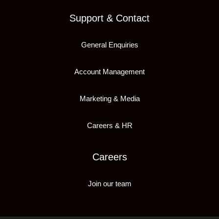
Support & Contact
General Enquiries
Account Management
Marketing & Media
Careers & HR
Careers
Join our team