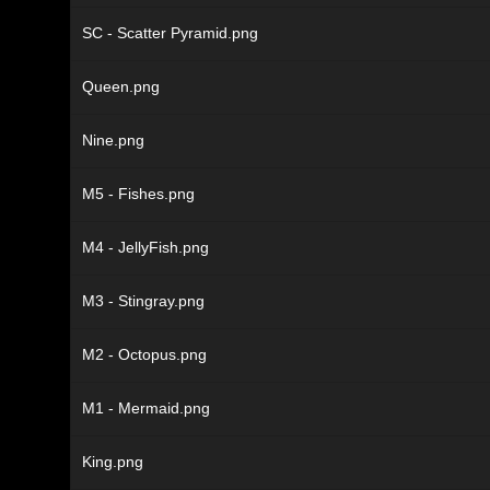
SC - Scatter Pyramid.png
Queen.png
Nine.png
M5 - Fishes.png
M4 - JellyFish.png
M3 - Stingray.png
M2 - Octopus.png
M1 - Mermaid.png
King.png