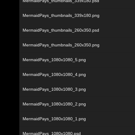
MermaidPays_thumbnails_339x180.psd
MermaidPays_thumbnails_339x180.png
MermaidPays_thumbnails_260x350.psd
MermaidPays_thumbnails_260x350.png
MermaidPays_1080x1080_5.png
MermaidPays_1080x1080_4.png
MermaidPays_1080x1080_3.png
MermaidPays_1080x1080_2.png
MermaidPays_1080x1080_1.png
MermaidPays_1080x1080.psd