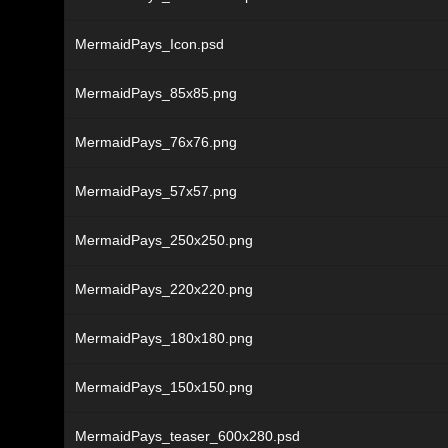
MermaidPays_Icon.psd
MermaidPays_85x85.png
MermaidPays_76x76.png
MermaidPays_57x57.png
MermaidPays_250x250.png
MermaidPays_220x220.png
MermaidPays_180x180.png
MermaidPays_150x150.png
MermaidPays_teaser_600x280.psd