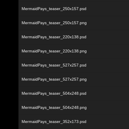
MermaidPays_teaser_250x157.psd
MermaidPays_teaser_250x157.png
MermaidPays_teaser_220x138.psd
MermaidPays_teaser_220x138.png
MermaidPays_teaser_527x257.psd
MermaidPays_teaser_527x257.png
MermaidPays_teaser_504x248.psd
MermaidPays_teaser_504x248.png
MermaidPays_teaser_352x173.psd