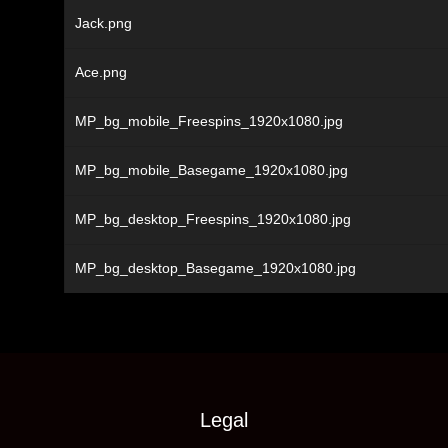
Jack.png
Ace.png
MP_bg_mobile_Freespins_1920x1080.jpg
MP_bg_mobile_Basegame_1920x1080.jpg
MP_bg_desktop_Freespins_1920x1080.jpg
MP_bg_desktop_Basegame_1920x1080.jpg
Legal