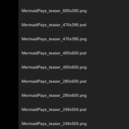
MermaidPays_teaser_600x280.png
MermaidPays_teaser_476x396.psd
MermaidPays_teaser_476x396.png
MermaidPays_teaser_400x600.psd
MermaidPays_teaser_400x600.png
MermaidPays_teaser_280x600.psd
MermaidPays_teaser_280x600.png
MermaidPays_teaser_248x504.psd
MermaidPays_teaser_248x504.png