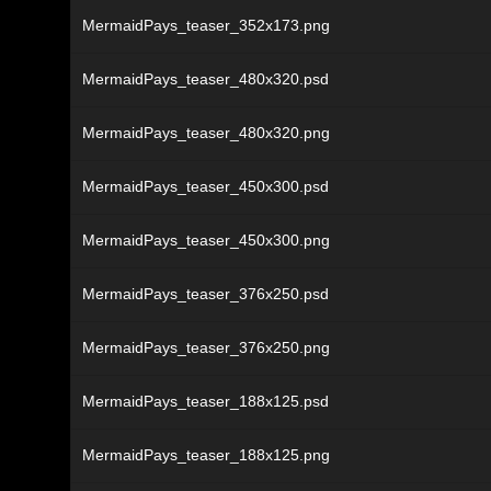
MermaidPays_teaser_352x173.png
MermaidPays_teaser_480x320.psd
MermaidPays_teaser_480x320.png
MermaidPays_teaser_450x300.psd
MermaidPays_teaser_450x300.png
MermaidPays_teaser_376x250.psd
MermaidPays_teaser_376x250.png
MermaidPays_teaser_188x125.psd
MermaidPays_teaser_188x125.png