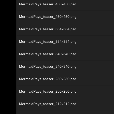
MermaidPays_teaser_450x450.psd
MermaidPays_teaser_450x450.png
MermaidPays_teaser_384x384.psd
MermaidPays_teaser_384x384.png
MermaidPays_teaser_340x340.psd
MermaidPays_teaser_340x340.png
MermaidPays_teaser_280x280.psd
MermaidPays_teaser_280x280.png
MermaidPays_teaser_212x212.psd