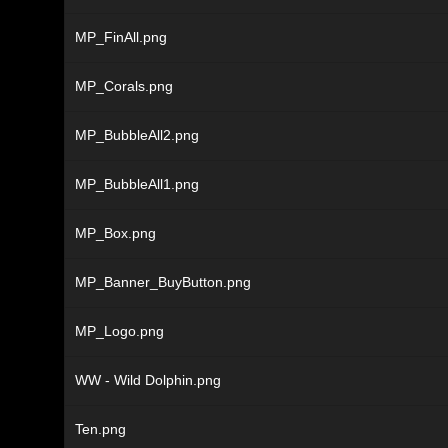
MP_FinAll.png
MP_Corals.png
MP_BubbleAll2.png
MP_BubbleAll1.png
MP_Box.png
MP_Banner_BuyButton.png
MP_Logo.png
WW - Wild Dolphin.png
Ten.png