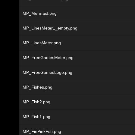
MP_Mermaid.png
MP_LinesMeter1_empty.png
MP_LinesMeter.png
MP_FreeGamesMeter.png
MP_FreeGamesLogo.png
MP_Fishes.png
MP_Fish2.png
MP_Fish1.png
MP_FinPinkFsh.png