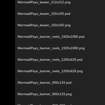
MermaidPays_teaser_212x212.png
MermaidPays_teaser_150x150.psd
MermaidPays_teaser_150x150.png
MermaidPays_banner_reels_1920x1080.psd
MermaidPays_banner_reels_1920x1080.png
MermaidPays_banner_reels_1200x628.psd
MermaidPays_banner_reels_1200x628.png
MermaidPays_banner_900x133.psd
MermaidPays_banner_900x133.png