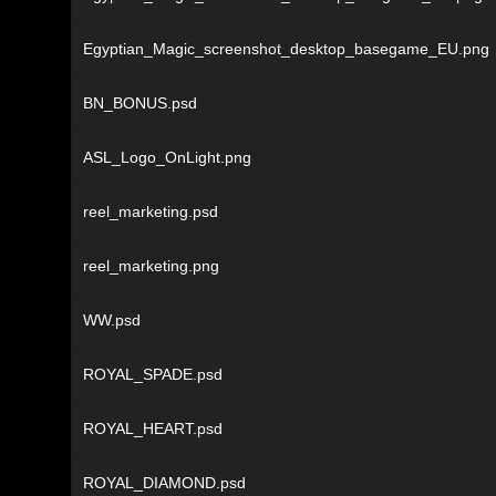
Egyptian_Magic_screenshot_desktop_basegame_EU.png
BN_BONUS.psd
ASL_Logo_OnLight.png
reel_marketing.psd
reel_marketing.png
WW.psd
ROYAL_SPADE.psd
ROYAL_HEART.psd
ROYAL_DIAMOND.psd