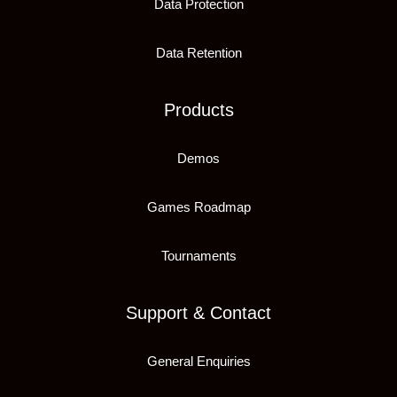
Data Protection
Data Retention
Products
Demos
Games Roadmap
Tournaments
Support & Contact
General Enquiries