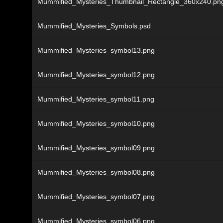
Mummified_Mysteries_Thumbnail_Rectangle_360x240.pn
Mummified_Mysteries_Symbols.psd
Mummified_Mysteries_symbol13.png
Mummified_Mysteries_symbol12.png
Mummified_Mysteries_symbol11.png
Mummified_Mysteries_symbol10.png
Mummified_Mysteries_symbol09.png
Mummified_Mysteries_symbol08.png
Mummified_Mysteries_symbol07.png
Mummified_Mysteries_symbol06.png