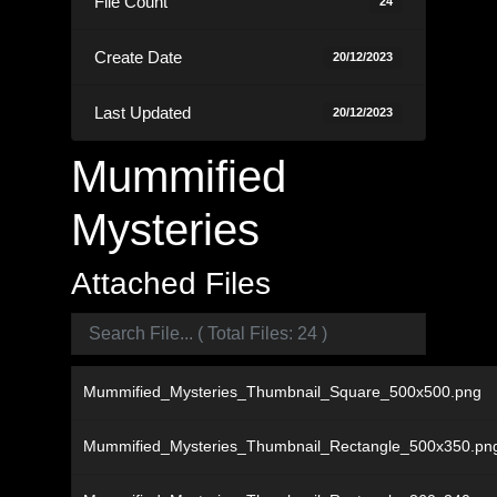
File Count
24
Create Date
20/12/2023
Last Updated
20/12/2023
Mummified
Mysteries
Attached Files
Mummified_Mysteries_Thumbnail_Square_500x500.png
Mummified_Mysteries_Thumbnail_Rectangle_500x350.pn