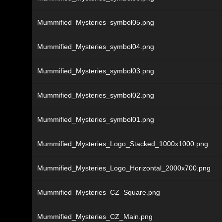
Mummified_Mysteries_symbol05.png
Mummified_Mysteries_symbol04.png
Mummified_Mysteries_symbol03.png
Mummified_Mysteries_symbol02.png
Mummified_Mysteries_symbol01.png
Mummified_Mysteries_Logo_Stacked_1000x1000.png
Mummified_Mysteries_Logo_Horizontal_2000x700.png
Mummified_Mysteries_CZ_Square.png
Mummified_Mysteries_CZ_Main.png