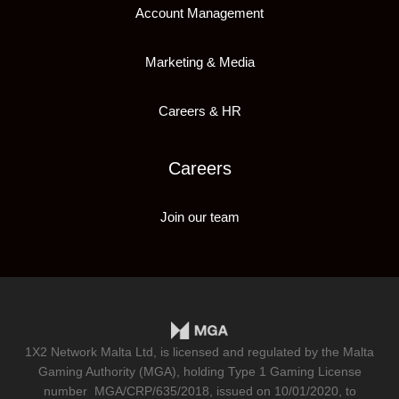
Account Management
Marketing & Media
Careers & HR
Careers
Join our team
1X2 Network Malta Ltd, is licensed and regulated by the Malta
Gaming Authority (MGA), holding Type 1 Gaming License
number
MGA/CRP/635/2018
, issued on 10/01/2020, to