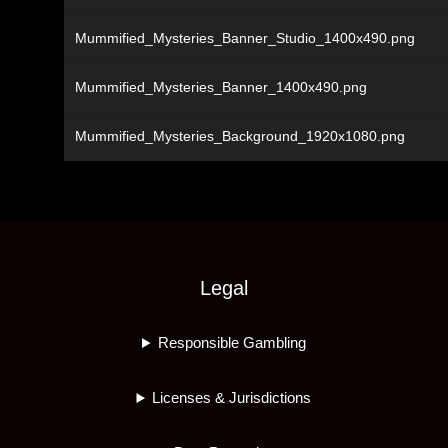
Mummified_Mysteries_Banner_Studio_1400x490.png
Mummified_Mysteries_Banner_1400x490.png
Mummified_Mysteries_Background_1920x1080.png
Legal
Responsible Gambling
Licenses & Jurisdictions