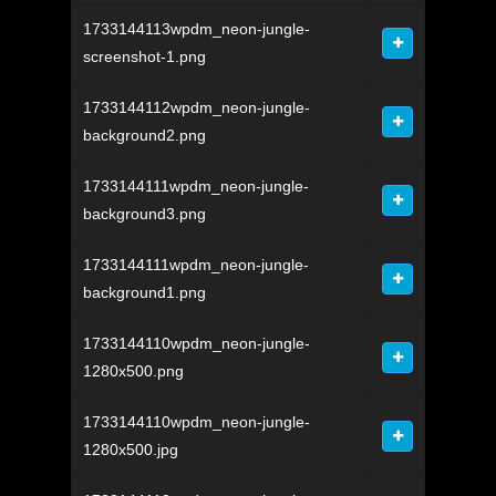
1733144113wpdm_neon-jungle-
screenshot-1.png
1733144112wpdm_neon-jungle-
background2.png
1733144111wpdm_neon-jungle-
background3.png
1733144111wpdm_neon-jungle-
background1.png
1733144110wpdm_neon-jungle-
1280x500.png
1733144110wpdm_neon-jungle-
1280x500.jpg