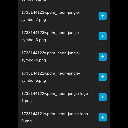
1733144123wpdm_neon-jungle-
symbol-7.png
1733144123wpdm_neon-jungle-
symbol-6.png
1733144123wpdm_neon-jungle-
symbol-4.png
1733144122wpdm_neon-jungle-
symbol-5.png
1733144122wpdm_neon-jungle-logo-
1.png
1733144121wpdm_neon-jungle-logo-
3.png