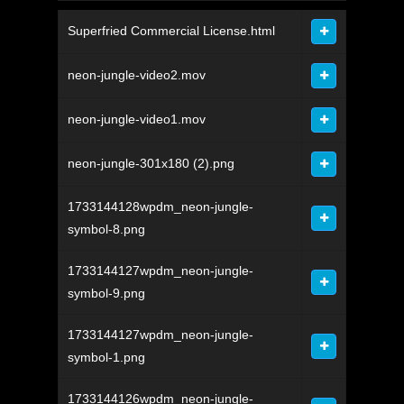
Superfried Commercial License.html
neon-jungle-video2.mov
neon-jungle-video1.mov
neon-jungle-301x180 (2).png
1733144128wpdm_neon-jungle-
symbol-8.png
1733144127wpdm_neon-jungle-
symbol-9.png
1733144127wpdm_neon-jungle-
symbol-1.png
1733144126wpdm_neon-jungle-