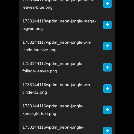
leaves-blue.png
1733144118wpdm_neon-jungle-mega-
bigwin.png
1733144117wpdm_neon-jungle-win-
circle-inactive.png
1733144117wpdm_neon-jungle-
foliage-leaves.png
1733144116wpdm_neon-jungle-win-
circle-02.png
1733144116wpdm_neon-jungle-
kenolight-text.png
1733144116wpdm_neon-jungle-