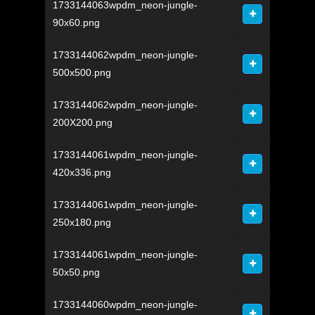
1733144063wpdm_neon-jungle-
90x60.png
1733144062wpdm_neon-jungle-
500x500.png
1733144062wpdm_neon-jungle-
200X200.png
1733144061wpdm_neon-jungle-
420x336.png
1733144061wpdm_neon-jungle-
250x180.png
1733144061wpdm_neon-jungle-
50x50.png
1733144060wpdm_neon-jungle-