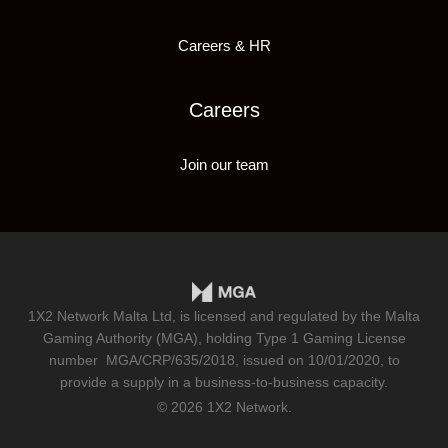
Careers & HR
Careers
Join our team
1X2 Network Malta Ltd, is licensed and regulated by the Malta
Gaming Authority (MGA), holding Type 1 Gaming License
number
MGA/CRP/635/2018
, issued on 10/01/2020, to
provide a supply in a business-to-business capacity.
© 2026 1X2 Network.