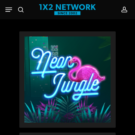
Skip
Menu
to
search
acc
main
content