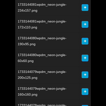
1733144081wpdm_neon-jungle-
234x157.png
1733144081wpdm_neon-jungle-
172x110.png
1733144080wpdm_neon-jungle-
190x95.png
1733144080wpdm_neon-jungle-
60x60.png
1733144079wpdm_neon-jungle-
200x125.png
1733144079wpdm_neon-jungle-
160x160.png
1733144078wpdm_neon-jungle-