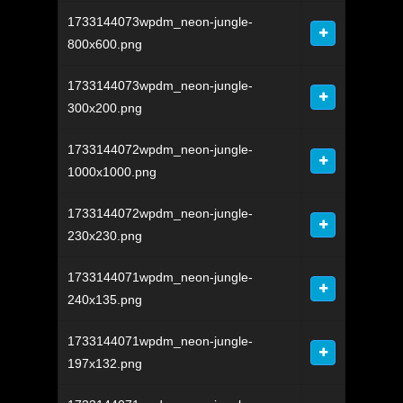
1733144073wpdm_neon-jungle-
800x600.png
1733144073wpdm_neon-jungle-
300x200.png
1733144072wpdm_neon-jungle-
1000x1000.png
1733144072wpdm_neon-jungle-
230x230.png
1733144071wpdm_neon-jungle-
240x135.png
1733144071wpdm_neon-jungle-
197x132.png