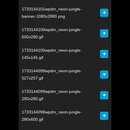
1733144101wpdm_neon-jungle-
banner-1080x2880.png
1733144100wpdm_neon-jungle-
600x280.gif
1733144100wpdm_neon-jungle-
145x145.gif
1733144099wpdm_neon-jungle-
527x257.gif
1733144099wpdm_neon-jungle-
280x280.gif
1733144098wpdm_neon-jungle-
280x600.gif