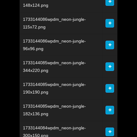
148x124.png
1733144086wpdm_neon-jungle-
115x72.png
1733144086wpdm_neon-jungle-
96x96.png
1733144085wpdm_neon-jungle-
344x220.png
1733144085wpdm_neon-jungle-
190x190.png
1733144085wpdm_neon-jungle-
182x136.png
1733144084wpdm_neon-jungle-
300x150.png