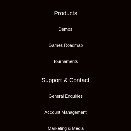
Products
Demos
Games Roadmap
Tournaments
Support & Contact
General Enquiries
Account Management
Marketing & Media