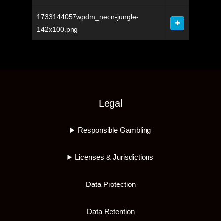
1733144057wpdm_neon-jungle-
142x100.png
Legal
Responsible Gambling
Licenses & Jurisdictions
Data Protection
Data Retention