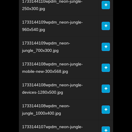
1733144110wpdm_neon-jungle-
250x300.jpg
1733144109wpdm_neon-jungle-
960x540.jpg
1733144109wpdm_neon-
jungle_700x300.jpg
1733144108wpdm_neon-jungle-
mobile-new-300x568.jpg
1733144108wpdm_neon-jungle-
devices-1280x500.jpg
1733144108wpdm_neon-
jungle_1000x400.jpg
1733144107wpdm_neon-jungle-