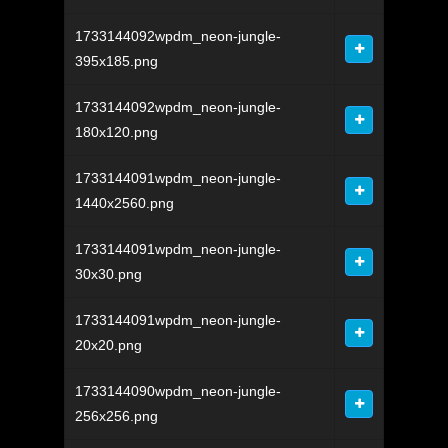
1733144092wpdm_neon-jungle-
395x185.png
1733144092wpdm_neon-jungle-
180x120.png
1733144091wpdm_neon-jungle-
1440x2560.png
1733144091wpdm_neon-jungle-
30x30.png
1733144091wpdm_neon-jungle-
20x20.png
1733144090wpdm_neon-jungle-
256x256.png