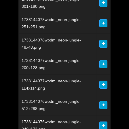
301x180.png
1733144078wpdm_neon-jungle-
251x251.png
1733144078wpdm_neon-jungle-
48x48.png
1733144077wpdm_neon-jungle-
200x128.png
1733144077wpdm_neon-jungle-
114x114.png
1733144076wpdm_neon-jungle-
512x288.png
1733144076wpdm_neon-jungle-
246x173.png