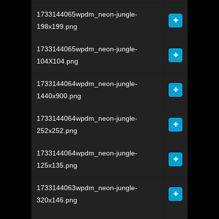
1733144065wpdm_neon-jungle-
198x199.png
1733144065wpdm_neon-jungle-
104X104.png
1733144064wpdm_neon-jungle-
1440x900.png
1733144064wpdm_neon-jungle-
252x252.png
1733144064wpdm_neon-jungle-
125x135.png
1733144063wpdm_neon-jungle-
320x146.png