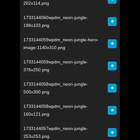
202x114.png
1733144060wpdm_neon-jungle-
188x103.png
1733144059wpdm_neon-jungle-hero-
image-1140x310.png
1733144059wpdm_neon-jungle-
376x250.png
1733144058wpdm_neon-jungle-
500x300.png
1733144058wpdm_neon-jungle-
160x121.png
1733144057wpdm_neon-jungle-
253x253.png