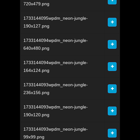
720x479.png
1733144095wpdm_neon-jungle-
190x127.png
1733144094wpdm_neon-jungle-
640x480.png
1733144094wpdm_neon-jungle-
164x124.png
1733144093wpdm_neon-jungle-
236x156.png
1733144093wpdm_neon-jungle-
190x120.png
1733144093wpdm_neon-jungle-
99x99.png