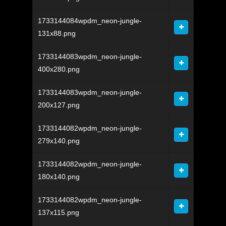
1733144084wpdm_neon-jungle-
131x88.png
1733144083wpdm_neon-jungle-
400x280.png
1733144083wpdm_neon-jungle-
200x127.png
1733144082wpdm_neon-jungle-
279x140.png
1733144082wpdm_neon-jungle-
180x140.png
1733144082wpdm_neon-jungle-
137x115.png