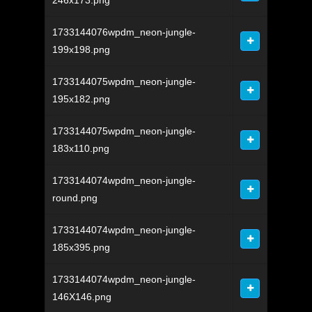
1733144076wpdm_neon-jungle-
199x198.png
1733144075wpdm_neon-jungle-
195x182.png
1733144075wpdm_neon-jungle-
183x110.png
1733144074wpdm_neon-jungle-
round.png
1733144074wpdm_neon-jungle-
185x395.png
1733144074wpdm_neon-jungle-
146X146.png