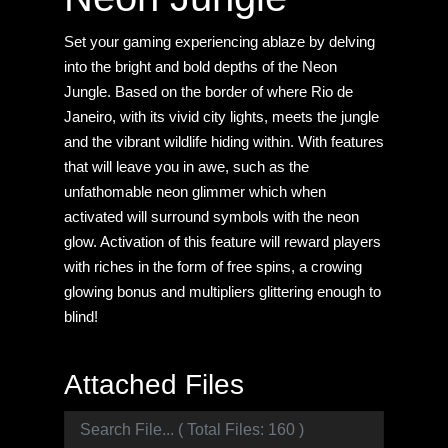
Set your gaming experiencing ablaze by delving
into the bright and bold depths of the Neon
Jungle. Based on the border of where Rio de
Janeiro, with its vivid city lights, meets the jungle
and the vibrant wildlife hiding within. With features
that will leave you in awe, such as the
unfathomable neon glimmer which when
activated will surround symbols with the neon
glow. Activation of this feature will reward players
with riches in the form of free spins, a crowing
glowing bonus and multipliers glittering enough to
blind!
Attached Files