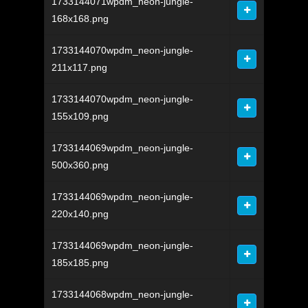
1733144071wpdm_neon-jungle-
168x168.png
1733144070wpdm_neon-jungle-
211x117.png
1733144070wpdm_neon-jungle-
155x109.png
1733144069wpdm_neon-jungle-
500x360.png
1733144069wpdm_neon-jungle-
220x140.png
1733144069wpdm_neon-jungle-
185x185.png
1733144068wpdm_neon-jungle-