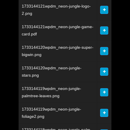
1733144121wpdm_neon-jungle-logo-
2.png
1733144121wpdm_neon-jungle-game-
card.pdf
1733144120wpdm_neon-jungle-super-
bigwin.png
1733144120wpdm_neon-jungle-
stars.png
1733144119wpdm_neon-jungle-
palmtree-leaves.png
1733144119wpdm_neon-jungle-
foliage2.png
1733144118wpdm_neon-jungle-palm-