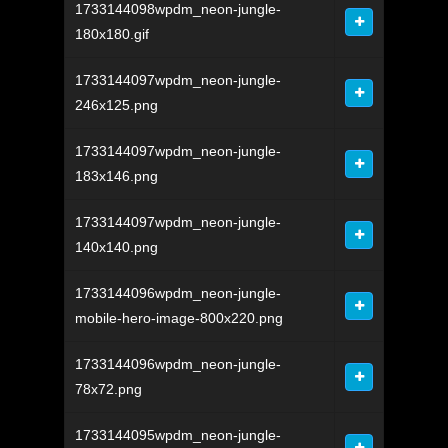
1733144098wpdm_neon-jungle-
180x180.gif
1733144097wpdm_neon-jungle-
246x125.png
1733144097wpdm_neon-jungle-
183x146.png
1733144097wpdm_neon-jungle-
140x140.png
1733144096wpdm_neon-jungle-
mobile-hero-image-800x220.png
1733144096wpdm_neon-jungle-
78x72.png
1733144095wpdm_neon-jungle-