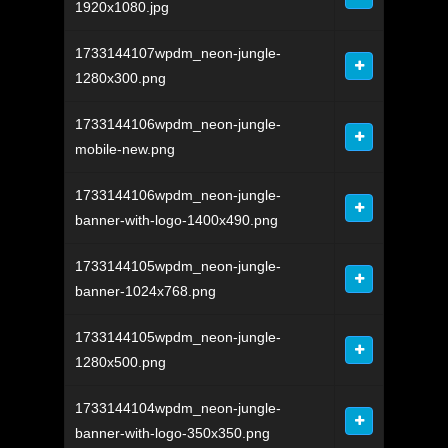
1920x1080.jpg
1733144107wpdm_neon-jungle-
1280x300.png
1733144106wpdm_neon-jungle-
mobile-new.png
1733144106wpdm_neon-jungle-
banner-with-logo-1400x490.png
1733144105wpdm_neon-jungle-
banner-1024x768.png
1733144105wpdm_neon-jungle-
1280x500.png
1733144104wpdm_neon-jungle-
banner-with-logo-350x350.png