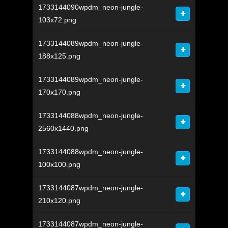
1733144090wpdm_neon-jungle-
103x72.png
1733144089wpdm_neon-jungle-
188x125.png
1733144089wpdm_neon-jungle-
170x170.png
1733144088wpdm_neon-jungle-
2560x1440.png
1733144088wpdm_neon-jungle-
100x100.png
1733144087wpdm_neon-jungle-
210x120.png
1733144087wpdm_neon-jungle-