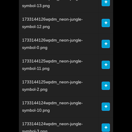
symbol-13.png
1733144126wpdm_neon-jungle-
symbol-12.png
1733144126wpdm_neon-jungle-
symbol-0.png
1733144125wpdm_neon-jungle-
symbol-11.png
1733144125wpdm_neon-jungle-
symbol-2.png
1733144124wpdm_neon-jungle-
symbol-10.png
1733144124wpdm_neon-jungle-
symbol-3.png