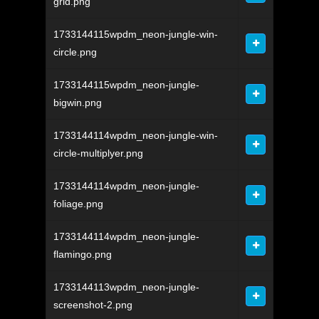
grid.png
1733144115wpdm_neon-jungle-win-
circle.png
1733144115wpdm_neon-jungle-
bigwin.png
1733144114wpdm_neon-jungle-win-
circle-multiplyer.png
1733144114wpdm_neon-jungle-
foliage.png
1733144114wpdm_neon-jungle-
flamingo.png
1733144113wpdm_neon-jungle-
screenshot-2.png