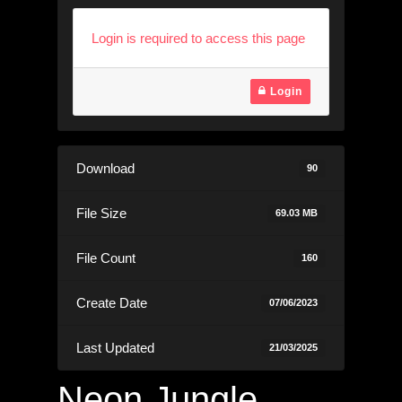
Login is required to access this page
Login
Download
90
File Size
69.03 MB
File Count
160
Create Date
07/06/2023
Last Updated
21/03/2025
Neon Jungle