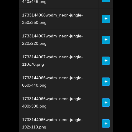
440x446.png
1733144068wpdm_neon-jungle-
350x350.png
1733144067wpdm_neon-jungle-
220x220.png
1733144067wpdm_neon-jungle-
110x70.png
1733144066wpdm_neon-jungle-
660x440.png
1733144066wpdm_neon-jungle-
400x300.png
1733144066wpdm_neon-jungle-
192x110.png