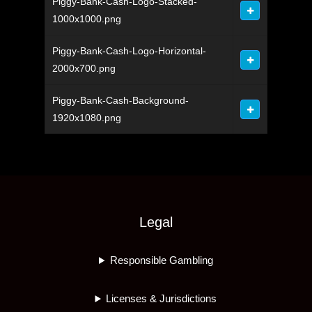
Piggy-Bank-Cash-Logo-Stacked-
1000x1000.png
Piggy-Bank-Cash-Logo-Horizontal-
2000x700.png
Piggy-Bank-Cash-Background-
1920x1080.png
Legal
Responsible Gambling
Licenses & Jurisdictions