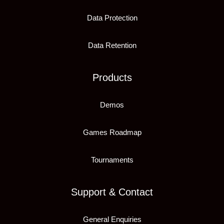
Data Protection
Data Retention
Products
Demos
Games Roadmap
Tournaments
Support & Contact
General Enquiries