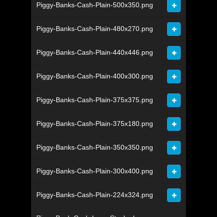
Piggy-Banks-Cash-Plain-500x350.png
Piggy-Banks-Cash-Plain-480x270.png
Piggy-Banks-Cash-Plain-440x446.png
Piggy-Banks-Cash-Plain-400x300.png
Piggy-Banks-Cash-Plain-375x375.png
Piggy-Banks-Cash-Plain-375x180.png
Piggy-Banks-Cash-Plain-350x350.png
Piggy-Banks-Cash-Plain-300x400.png
Piggy-Banks-Cash-Plain-224x324.png