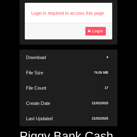
Login is required to access this page
Login
Download
4
File Size
74.05 MB
File Count
17
Create Date
21/02/2025
Last Updated
21/02/2025
Piggy Bank Cash