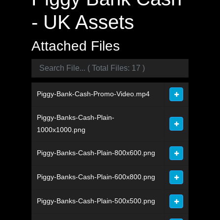
- UK Assets
Attached Files
Piggy-Bank-Cash-Promo-Video.mp4
Piggy-Banks-Cash-Plain-
1000x1000.png
Piggy-Banks-Cash-Plain-800x600.png
Piggy-Banks-Cash-Plain-600x800.png
Piggy-Banks-Cash-Plain-500x500.png