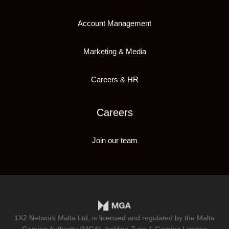
Account Management
Marketing & Media
Careers & HR
Careers
Join our team
1X2 Network Malta Ltd, is licensed and regulated by the Malta