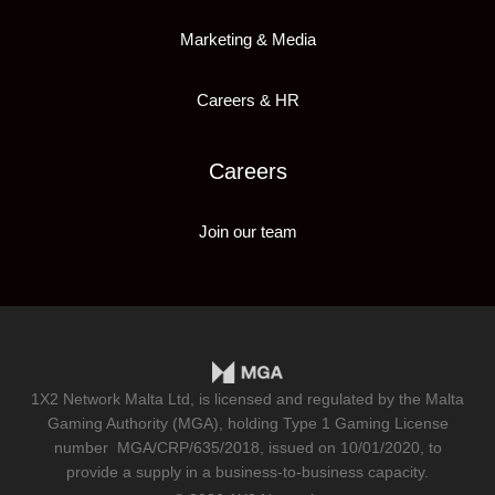
Marketing & Media
Careers & HR
Careers
Join our team
1X2 Network Malta Ltd, is licensed and regulated by the Malta
Gaming Authority (MGA), holding Type 1 Gaming License
number
MGA/CRP/635/2018
, issued on 10/01/2020, to
provide a supply in a business-to-business capacity.