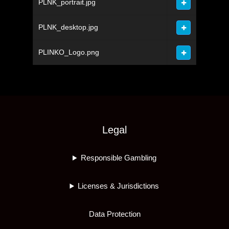
PLNK_portrait.jpg
PLNK_desktop.jpg
PLINKO_Logo.png
Legal
Responsible Gambling
Licenses & Jurisdictions
Data Protection