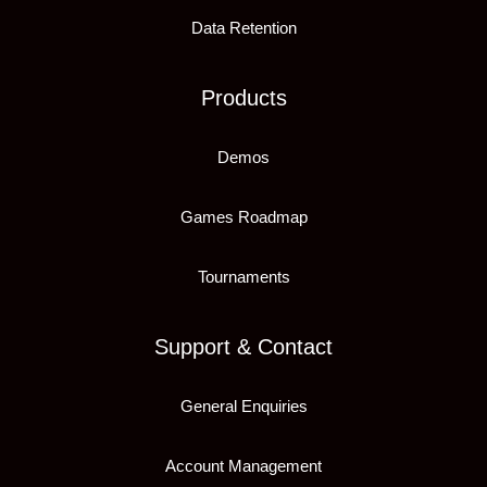
Data Retention
Products
Demos
Games Roadmap
Tournaments
Support & Contact
General Enquiries
Account Management