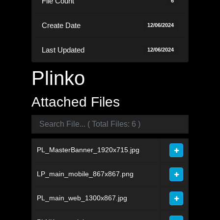
File Count
6
Create Date
12/06/2024
Last Updated
12/06/2024
Plinko
Attached Files
PL_MasterBanner_1920x715.jpg
LP_main_mobile_867x867.png
PL_main_web_1300x867.jpg