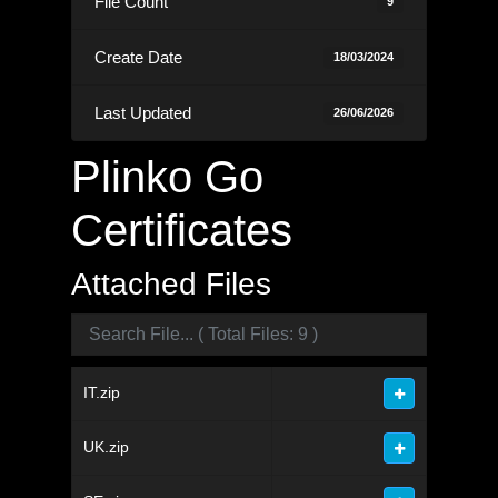
File Count
9
Create Date
18/03/2024
Last Updated
26/06/2026
Plinko Go
Certificates
Attached Files
IT.zip
UK.zip