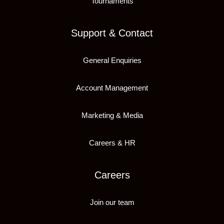
Tournaments
Support & Contact
General Enquiries
Account Management
Marketing & Media
Careers & HR
Careers
Join our team