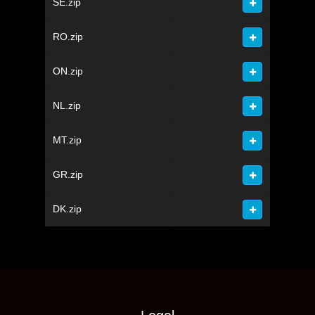
SE.zip
RO.zip
ON.zip
NL.zip
MT.zip
GR.zip
DK.zip