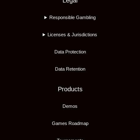
Legal
Responsible Gambling
Licenses & Jurisdictions
Data Protection
Data Retention
Products
Demos
Games Roadmap