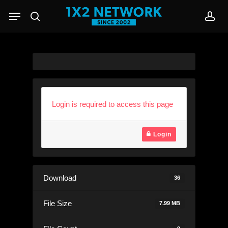
Skip
Menu
to
search
acc
main
content
Login is required to access this page
Login
Download
36
File Size
7.99 MB