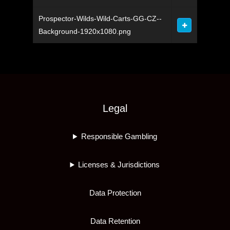
Prospector-Wilds-Wild-Carts-GG-CZ--
Background-1920x1080.png
Legal
Responsible Gambling
Licenses & Jurisdictions
Data Protection
Data Retention