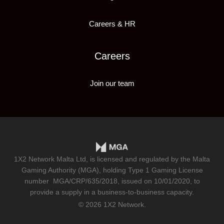
Careers & HR
Careers
Join our team
1X2 Network Malta Ltd, is licensed and regulated by the Malta
Gaming Authority (MGA), holding Type 1 Gaming License
number
MGA/CRP/635/2018
, issued on 10/01/2020, to
provide a supply in a business-to-business capacity.
© 2026 1X2 Network.