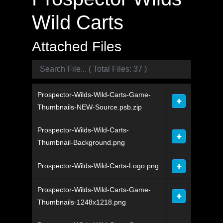
Wild Carts
Attached Files
Prospector-Wilds-Wild-Carts-Game-
Thumbnails-NEW-Source.psb.zip
Prospector-Wilds-Wild-Carts-
Thumbnail-Background.png
Prospector-Wilds-Wild-Carts-Logo.png
Prospector-Wilds-Wild-Carts-Game-
Thumbnails-1248x1218.png