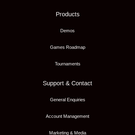
Products
Demos
Games Roadmap
Tournaments
Support & Contact
General Enquiries
Account Management
Marketing & Media