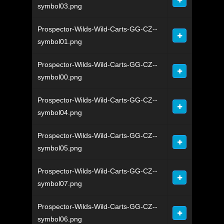
symbol03.png
Prospector-Wilds-Wild-Carts-GG-CZ--
symbol01.png
Prospector-Wilds-Wild-Carts-GG-CZ--
symbol00.png
Prospector-Wilds-Wild-Carts-GG-CZ--
symbol04.png
Prospector-Wilds-Wild-Carts-GG-CZ--
symbol05.png
Prospector-Wilds-Wild-Carts-GG-CZ--
symbol07.png
Prospector-Wilds-Wild-Carts-GG-CZ--
symbol06.png