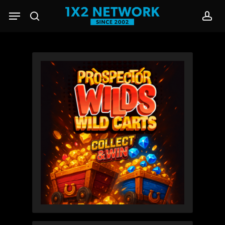
Skip
Menu
to
search
acc
main
content