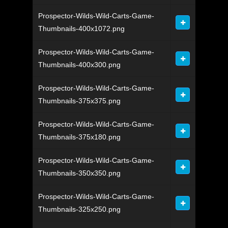
Prospector-Wilds-Wild-Carts-Game-
Thumbnails-400x1072.png
Prospector-Wilds-Wild-Carts-Game-
Thumbnails-400x300.png
Prospector-Wilds-Wild-Carts-Game-
Thumbnails-375x375.png
Prospector-Wilds-Wild-Carts-Game-
Thumbnails-375x180.png
Prospector-Wilds-Wild-Carts-Game-
Thumbnails-350x350.png
Prospector-Wilds-Wild-Carts-Game-
Thumbnails-325x250.png