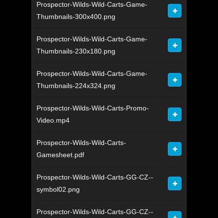
Prospector-Wilds-Wild-Carts-Game-
Thumbnails-300x400.png
Prospector-Wilds-Wild-Carts-Game-
Thumbnails-230x180.png
Prospector-Wilds-Wild-Carts-Game-
Thumbnails-224x324.png
Prospector-Wilds-Wild-Carts-Promo-
Video.mp4
Prospector-Wilds-Wild-Carts-
Gamesheet.pdf
Prospector-Wilds-Wild-Carts-GG-CZ--
symbol02.png
Prospector-Wilds-Wild-Carts-GG-CZ--