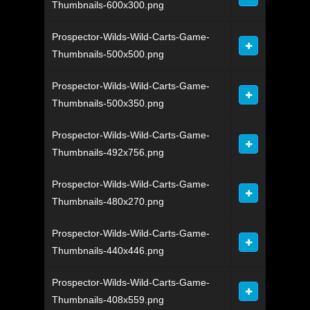
Thumbnails-600x300.png
Prospector-Wilds-Wild-Carts-Game-
Thumbnails-500x500.png
Prospector-Wilds-Wild-Carts-Game-
Thumbnails-500x350.png
Prospector-Wilds-Wild-Carts-Game-
Thumbnails-492x756.png
Prospector-Wilds-Wild-Carts-Game-
Thumbnails-480x270.png
Prospector-Wilds-Wild-Carts-Game-
Thumbnails-440x446.png
Prospector-Wilds-Wild-Carts-Game-
Thumbnails-408x559.png