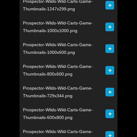
Prospector-Wilds-Wild-Carts-Game-
Thumbnails-1247x299.png
Prospector-Wilds-Wild-Carts-Game-
Thumbnails-1000x1000.png
Prospector-Wilds-Wild-Carts-Game-
Thumbnails-1000x600.png
Prospector-Wilds-Wild-Carts-Game-
Thumbnails-800x600.png
Prospector-Wilds-Wild-Carts-Game-
Thumbnails-729x344.png
Prospector-Wilds-Wild-Carts-Game-
Thumbnails-600x800.png
Prospector-Wilds-Wild-Carts-Game-