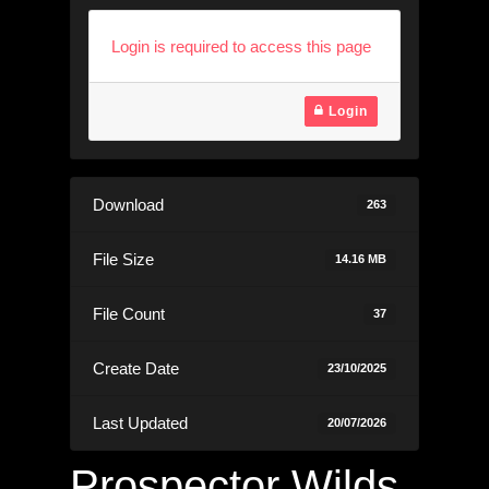
Login is required to access this page
Login
Download
263
File Size
14.16 MB
File Count
37
Create Date
23/10/2025
Last Updated
20/07/2026
Prospector Wilds