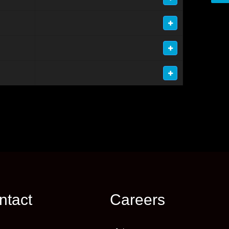
ntact
Careers