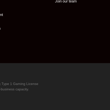
Join our team
nt
a
ng Type 1 Gaming License
-business capacity.