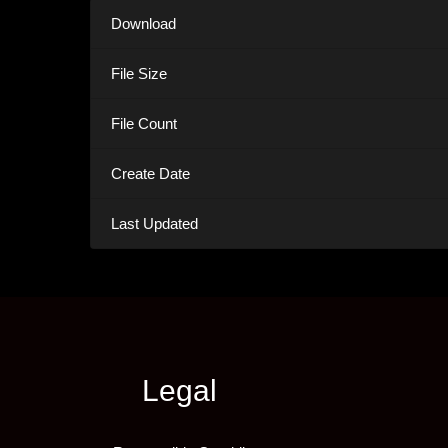
Download
File Size
File Count
Create Date
Last Updated
Legal