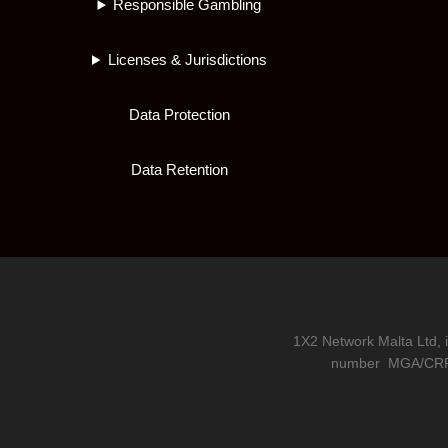
Responsible Gambling
Licenses & Jurisdictions
Data Protection
Data Retention
1X2 Network Malta Ltd, 
number
MGA/CRP