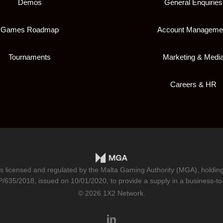
Demos
General Enquiries
Games Roadmap
Account Manageme
Tournaments
Marketing & Medi
Careers & HR
is licensed and regulated by the Malta Gaming Authority (MGA), holdi
/635/2018
, issued on 10/01/2020, to provide a supply in a business-to
© 2026 1X2 Network.
linkedin