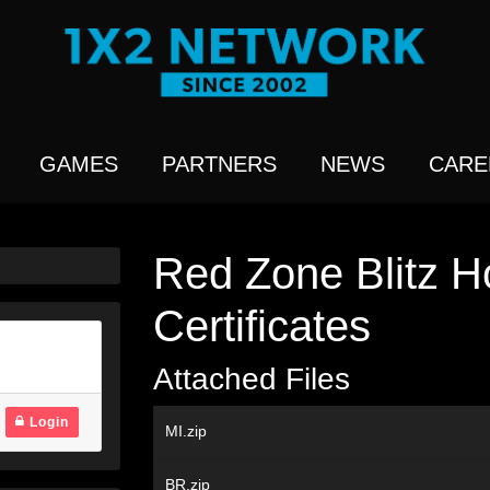
GAMES
PARTNERS
NEWS
CARE
Red Zone Blitz H
Certificates
Attached Files
Login
MI.zip
BR.zip