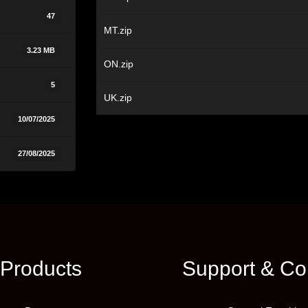
47
MT.zip
3.23 MB
ON.zip
5
UK.zip
10/07/2025
27/08/2025
Products
Support & Co