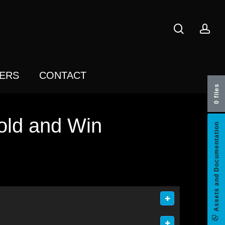
search
acc
ERS
CONTACT
0 files
old and Win
Assets and Documentation