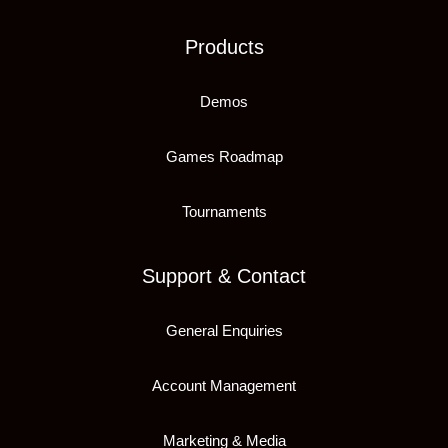
Products
Demos
Games Roadmap
Tournaments
Support & Contact
General Enquiries
Account Management
Marketing & Media