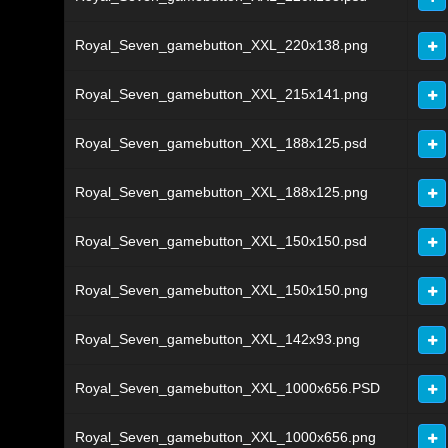
Royal_Seven_gamebutton_XXL_220x138.png
Royal_Seven_gamebutton_XXL_215x141.png
Royal_Seven_gamebutton_XXL_188x125.psd
Royal_Seven_gamebutton_XXL_188x125.png
Royal_Seven_gamebutton_XXL_150x150.psd
Royal_Seven_gamebutton_XXL_150x150.png
Royal_Seven_gamebutton_XXL_142x93.png
Royal_Seven_gamebutton_XXL_1000x656.PSD
Royal_Seven_gamebutton_XXL_1000x656.png