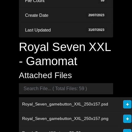
File Count
59
Create Date
20/07/2023
Last Updated
31/07/2023
Royal Seven XXL
- Gamomat
Attached Files
Royal_Seven_gamebutton_XXL_250x157.psd
Royal_Seven_gamebutton_XXL_250x157.png