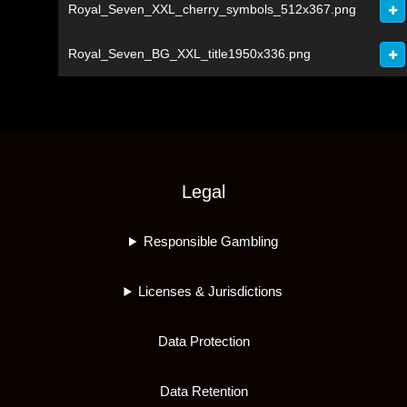
Royal_Seven_XXL_cherry_symbols_512x367.png
Royal_Seven_BG_XXL_title1950x336.png
Legal
Responsible Gambling
Licenses & Jurisdictions
Data Protection
Data Retention