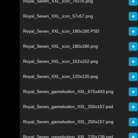
Royal_Seven_XXL_icon_76x76.png
Royal_Seven_XXL_icon_57x57.png
Royal_Seven_XXL_icon_180x180.PSD
Royal_Seven_XXL_icon_180x180.png
Royal_Seven_XXL_icon_152x152.png
Royal_Seven_XXL_icon_120x120.png
Royal_Seven_gamebutton_XXL_675x443.png
Royal_Seven_gamebutton_XXL_250x157.psd
Royal_Seven_gamebutton_XXL_250x157.png
Royal_Seven_gamebutton_XXL_220x138.psd