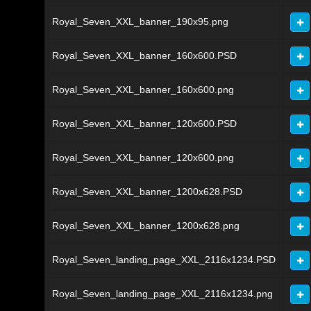
Royal_Seven_XXL_banner_190x95.png
Royal_Seven_XXL_banner_160x600.PSD
Royal_Seven_XXL_banner_160x600.png
Royal_Seven_XXL_banner_120x600.PSD
Royal_Seven_XXL_banner_120x600.png
Royal_Seven_XXL_banner_1200x628.PSD
Royal_Seven_XXL_banner_1200x628.png
Royal_Seven_landing_page_XXL_2116x1234.PSD
Royal_Seven_landing_page_XXL_2116x1234.png