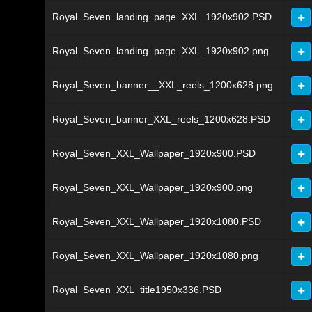
Royal_Seven_landing_page_XXL_1920x902.PSD
Royal_Seven_landing_page_XXL_1920x902.png
Royal_Seven_banner__XXL_reels_1200x628.png
Royal_Seven_banner_XXL_reels_1200x628.PSD
Royal_Seven_XXL_Wallpaper_1920x900.PSD
Royal_Seven_XXL_Wallpaper_1920x900.png
Royal_Seven_XXL_Wallpaper_1920x1080.PSD
Royal_Seven_XXL_Wallpaper_1920x1080.png
Royal_Seven_XXL_title1950x336.PSD