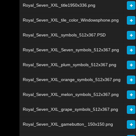
Royal_Seven_XXL_title1950x336.png
Royal_Seven_XXL_tile_color_Windowsphone.png
Royal_Seven_XXL_symbols_512x367.PSD
Royal_Seven_XXL_Seven_symbols_512x367.png
Royal_Seven_XXL_plum_symbols_512x367.png
Royal_Seven_XXL_orange_symbols_512x367.png
Royal_Seven_XXL_melon_symbols_512x367.png
Royal_Seven_XXL_grape_symbols_512x367.png
Royal_Seven_XXL_gamebutton_ 150x150.png