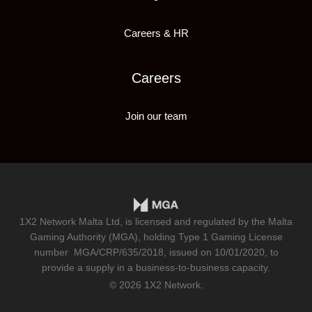
Careers & HR
Careers
Join our team
1X2 Network Malta Ltd, is licensed and regulated by the Malta
Gaming Authority (MGA), holding Type 1 Gaming License
number
MGA/CRP/635/2018
, issued on 10/01/2020, to
provide a supply in a business-to-business capacity.
© 2026 1X2 Network.