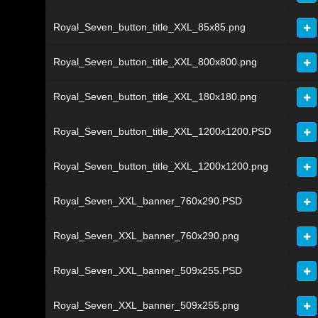
Royal_Seven_button_title_XXL_85x85.png
Royal_Seven_button_title_XXL_800x800.png
Royal_Seven_button_title_XXL_180x180.png
Royal_Seven_button_title_XXL_1200x1200.PSD
Royal_Seven_button_title_XXL_1200x1200.png
Royal_Seven_XXL_banner_760x290.PSD
Royal_Seven_XXL_banner_760x290.png
Royal_Seven_XXL_banner_509x255.PSD
Royal_Seven_XXL_banner_509x255.png