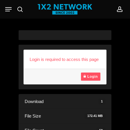
Skip
Menu
to
search
acc
main
content
Login is required to access this page
Login
Download
1
File Size
172.41 MB