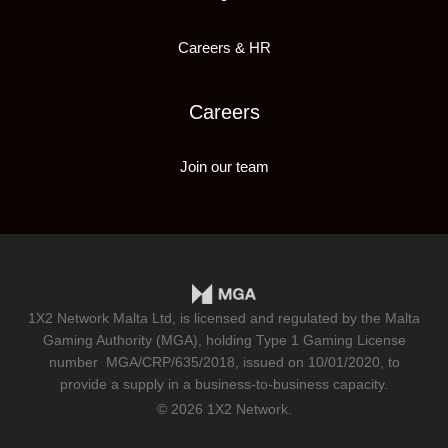
Careers & HR
Careers
Join our team
1X2 Network Malta Ltd, is licensed and regulated by the Malta
Gaming Authority (MGA), holding Type 1 Gaming License
number
MGA/CRP/635/2018
, issued on 10/01/2020, to
provide a supply in a business-to-business capacity.
© 2026 1X2 Network.