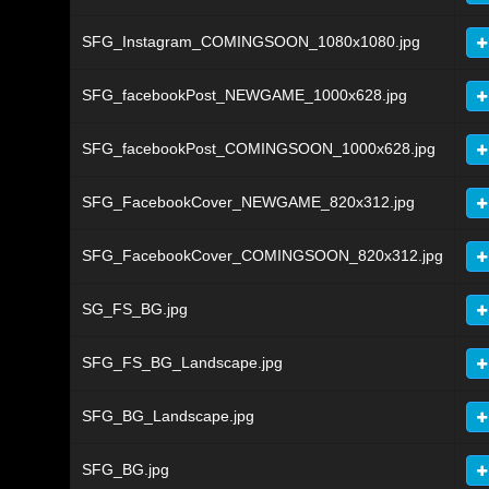
SFG_Instagram_COMINGSOON_1080x1080.jpg
SFG_facebookPost_NEWGAME_1000x628.jpg
SFG_facebookPost_COMINGSOON_1000x628.jpg
SFG_FacebookCover_NEWGAME_820x312.jpg
SFG_FacebookCover_COMINGSOON_820x312.jpg
SG_FS_BG.jpg
SFG_FS_BG_Landscape.jpg
SFG_BG_Landscape.jpg
SFG_BG.jpg