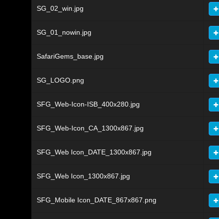
SG_02_win.jpg
SG_01_nowin.jpg
SafariGems_base.jpg
SG_LOGO.png
SFG_Web-Icon-ISB_400x280.jpg
SFG_Web-Icon_CA_1300x867.jpg
SFG_Web Icon_DATE_1300x867.jpg
SFG_Web Icon_1300x867.jpg
SFG_Mobile Icon_DATE_867x867.png