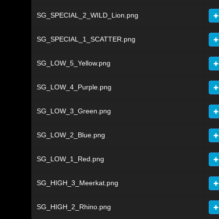
SG_SPECIAL_2_WILD_Lion.png
SG_SPECIAL_1_SCATTER.png
SG_LOW_5_Yellow.png
SG_LOW_4_Purple.png
SG_LOW_3_Green.png
SG_LOW_2_Blue.png
SG_LOW_1_Red.png
SG_HIGH_3_Meerkat.png
SG_HIGH_2_Rhino.png