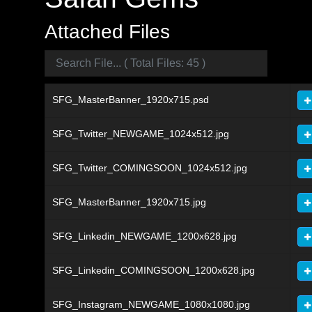
Attached Files
SFG_MasterBanner_1920x715.psd
SFG_Twitter_NEWGAME_1024x512.jpg
SFG_Twitter_COMINGSOON_1024x512.jpg
SFG_MasterBanner_1920x715.jpg
SFG_Linkedin_NEWGAME_1200x628.jpg
SFG_Linkedin_COMINGSOON_1200x628.jpg
SFG_Instagram_NEWGAME_1080x1080.jpg