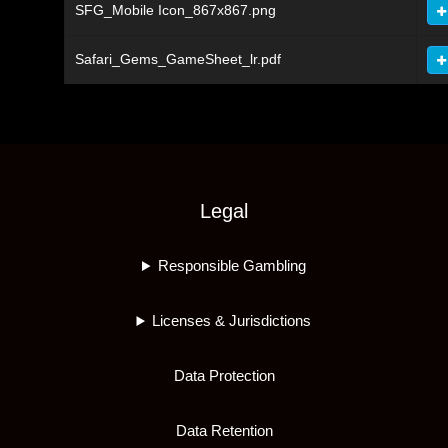
SFG_Mobile Icon_867x867.png
Safari_Gems_GameSheet_lr.pdf
Legal
Responsible Gambling
Licenses & Jurisdictions
Data Protection
Data Retention