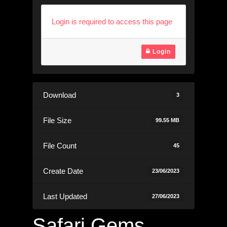
Login is required to access this page
Login
Download
3
File Size
99.55 MB
File Count
45
Create Date
23/06/2023
Last Updated
27/06/2023
Safari Gems