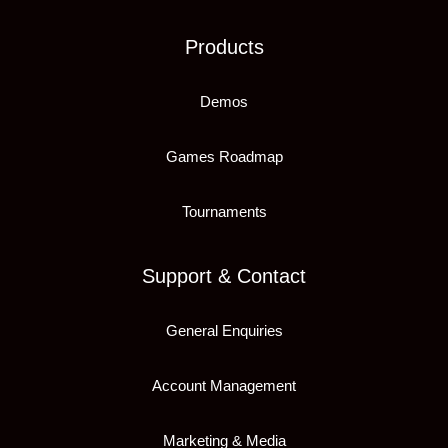
Products
Demos
Games Roadmap
Tournaments
Support & Contact
General Enquiries
Account Management
Marketing & Media