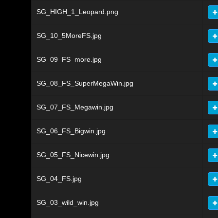
SG_HIGH_1_Leopard.png
SG_10_5MoreFS.jpg
SG_09_FS_more.jpg
SG_08_FS_SuperMegaWin.jpg
SG_07_FS_Megawin.jpg
SG_06_FS_Bigwin.jpg
SG_05_FS_Nicewin.jpg
SG_04_FS.jpg
SG_03_wild_win.jpg