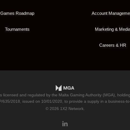
Games Roadmap
Account Manageme
Tournaments
Marketing & Medi
Careers & HR
is licensed and regulated by the Malta Gaming Authority (MGA), holdi
/635/2018
, issued on 10/01/2020, to provide a supply in a business-to
© 2026 1X2 Network.
linkedin