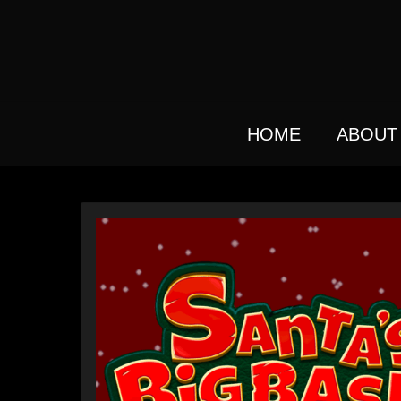
Skip
to
main
content
HOME
ABOUT