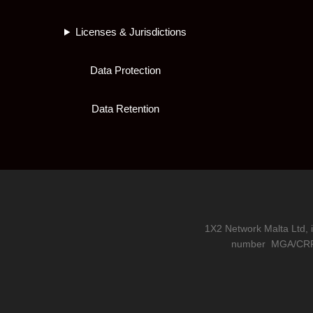
Licenses & Jurisdictions
Data Protection
Data Retention
1X2 Network Malta Ltd, 
number
MGA/CRP