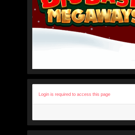
Login is required to access this page