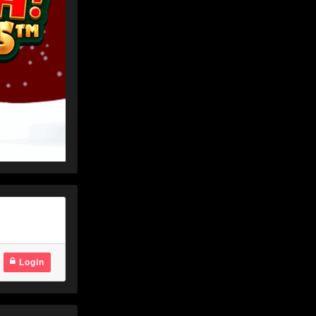
Login