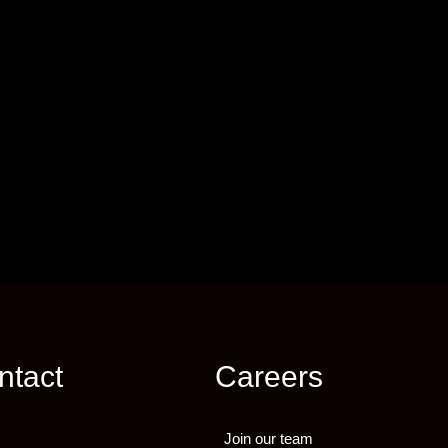
ntact
Careers
Join our team