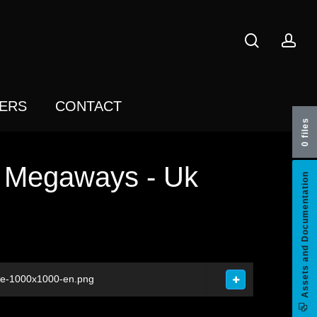
search
acc
ERS
CONTACT
0 files
h Megaways - Uk
Assets and Documentation
re-1000x1000-en.png