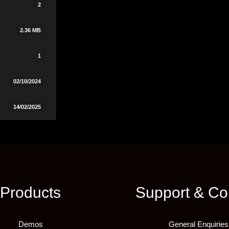
2
2.36 MB
1
02/10/2024
14/02/2025
Products
Support & Co
Demos
General Enquiries