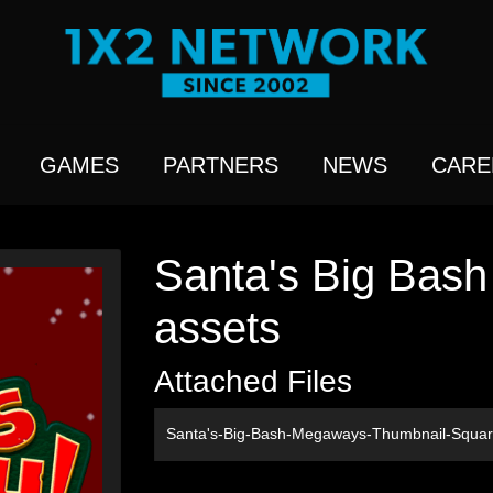
GAMES
PARTNERS
NEWS
CARE
Santa's Big Bas
assets
Attached Files
Santa's-Big-Bash-Megaways-Thumbnail-Squa