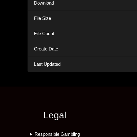
Download
File Size
File Count
Create Date
Last Updated
Legal
Responsible Gambling