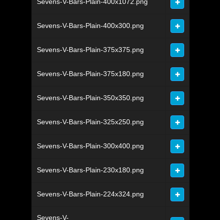
Sevens-V-Bars-Plain-400x1072.png
Sevens-V-Bars-Plain-400x300.png
Sevens-V-Bars-Plain-375x375.png
Sevens-V-Bars-Plain-375x180.png
Sevens-V-Bars-Plain-350x350.png
Sevens-V-Bars-Plain-325x250.png
Sevens-V-Bars-Plain-300x400.png
Sevens-V-Bars-Plain-230x180.png
Sevens-V-Bars-Plain-224x324.png
Sevens-V-