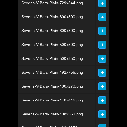
Sevens-V-Bars-Plain-729x344.png
Sevens-V-Bars-Plain-600x800.png
Sevens-V-Bars-Plain-600x300.png
Sevens-V-Bars-Plain-500x500.png
Sevens-V-Bars-Plain-500x350.png
Sevens-V-Bars-Plain-492x756.png
Sevens-V-Bars-Plain-480x270.png
Sevens-V-Bars-Plain-440x446.png
Sevens-V-Bars-Plain-408x559.png