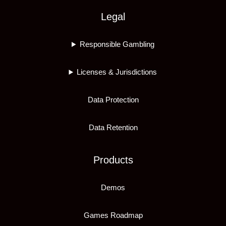
Legal
Responsible Gambling
Licenses & Jurisdictions
Data Protection
Data Retention
Products
Demos
Games Roadmap