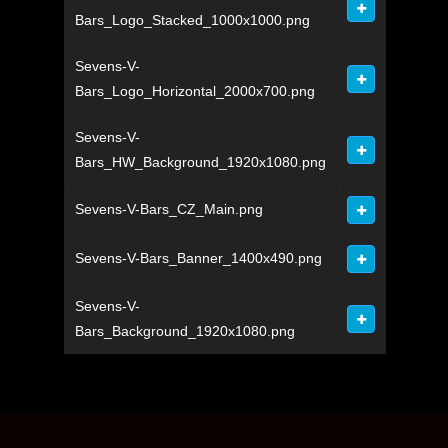
Bars_Logo_Stacked_1000x1000.png
Sevens-V-
Bars_Logo_Horizontal_2000x700.png
Sevens-V-
Bars_HW_Background_1920x1080.png
Sevens-V-Bars_CZ_Main.png
Sevens-V-Bars_Banner_1400x490.png
Sevens-V-
Bars_Background_1920x1080.png