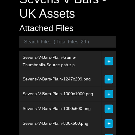
UK Assets
Attached Files
Sevens-V-Bars-Plain-Game-
Thumbnails-Source.psb.zip
Sevens-V-Bars-Plain-1247x299.png
Sevens-V-Bars-Plain-1000x1000.png
Sevens-V-Bars-Plain-1000x600.png
Sevens-V-Bars-Plain-800x600.png