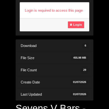
Login is required to access this page
Login
Download
6
File Size
455.98 MB
File Count
29
Create Date
01/07/2026
Last Updated
01/07/2026
Sevens V Bars -