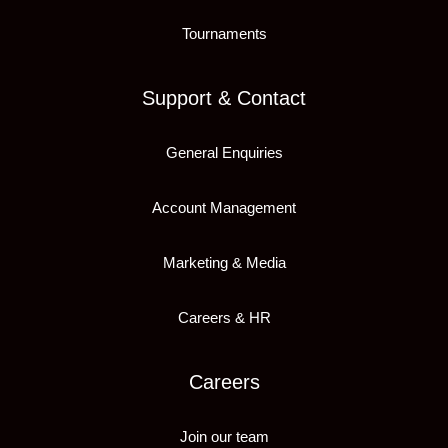
Tournaments
Support & Contact
General Enquiries
Account Management
Marketing & Media
Careers & HR
Careers
Join our team