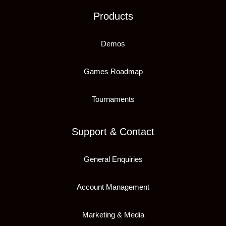
Products
Demos
Games Roadmap
Tournaments
Support & Contact
General Enquiries
Account Management
Marketing & Media