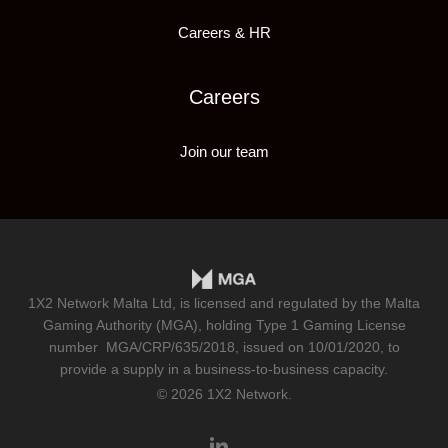
Careers & HR
Careers
Join our team
1X2 Network Malta Ltd, is licensed and regulated by the Malta
Gaming Authority (MGA), holding Type 1 Gaming License
number
MGA/CRP/635/2018
, issued on 10/01/2020, to
provide a supply in a business-to-business capacity.
© 2026 1X2 Network.
linkedin