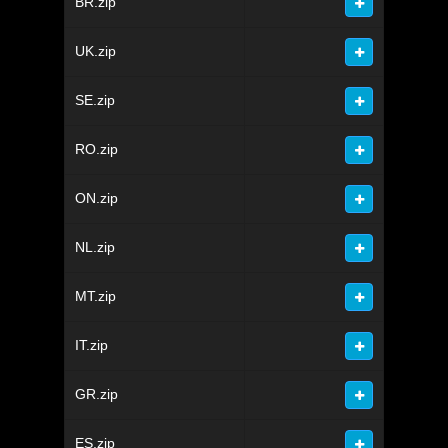
BR.zip
UK.zip
SE.zip
RO.zip
ON.zip
NL.zip
MT.zip
IT.zip
GR.zip
ES.zip