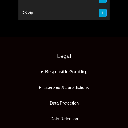
DK.zip
Legal
Responsible Gambling
Licenses & Jurisdictions
Data Protection
Data Retention