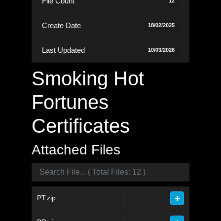
File Count
12
Create Date
18/02/2025
Last Updated
10/03/2026
Smoking Hot
Fortunes
Certificates
Attached Files
PT.zip